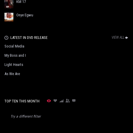
KM 17
Onye Egwu
LATEST IN DVD RELEASE
VIEW ALL
Social Media
My Boss and I
Light Hearts
As We Are
TOP TEN THIS MONTH
Try a different filter