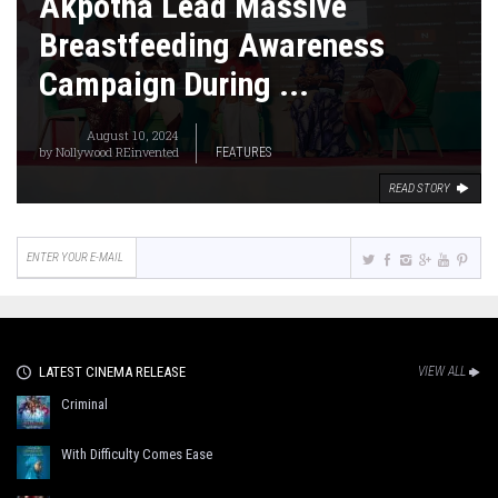
Akpotha Lead Massive
Breastfeeding Awareness
Campaign During ...
August 10, 2024
by
Nollywood REinvented
FEATURES
READ STORY
LATEST CINEMA RELEASE
VIEW ALL
Criminal
With Difficulty Comes Ease