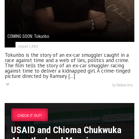
COMING SOON: Tokunbo
August 1, 2024
Tokunbo is the story of an ex-car smuggler caught in a
race against time and a web of lies, politics and crime.
The film tells the story of an ex-car smuggler racing
against time to deliver a kidnapped girl. A crime-tinged
picture directed by Ramsey [...]
by
Nelson Otta
CHECK IT OUT!
USAID and Chioma Chukwuka