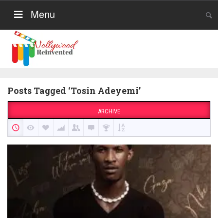
Menu
Posts Tagged ‘Tosin Adeyemi’
ARCHIVE