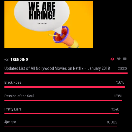
TRENDING
Updated List of All Nollywood Movies on Netflix – January 2018
26339
15610
Black Rose
13981
Passion of the Soul
11940
Pretty Liars
10003
Ajosepo