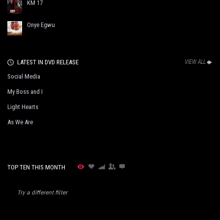
KM 17
Onye Egwu
LATEST IN DVD RELEASE
VIEW ALL
Social Media
My Boss and I
Light Hearts
As We Are
TOP TEN THIS MONTH
Try a different filter