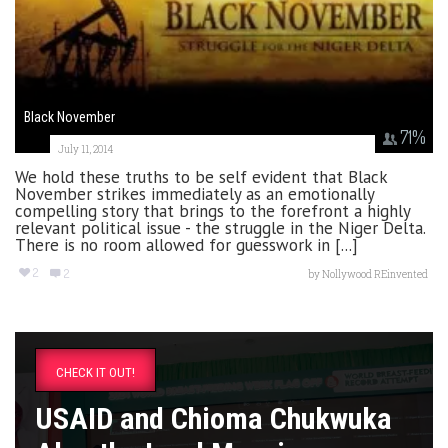
Black November
71
%
July 11, 2014
We hold these truths to be self evident that Black
November strikes immediately as an emotionally
compelling story that brings to the forefront a highly
relevant political issue - the struggle in the Niger Delta.
There is no room allowed for guesswork in [...]
2
2
by
Nollywood REinvented
CHECK IT OUT!
USAID and Chioma Chukwuka