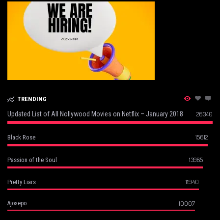
TRENDING
Updated List of All Nollywood Movies on Netflix – January 2018
26340
15612
Black Rose
13985
Passion of the Soul
11940
Pretty Liars
10007
Ajosepo