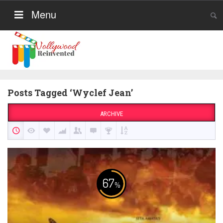
Menu
Posts Tagged ‘Wyclef Jean’
ARCHIVE
67
%