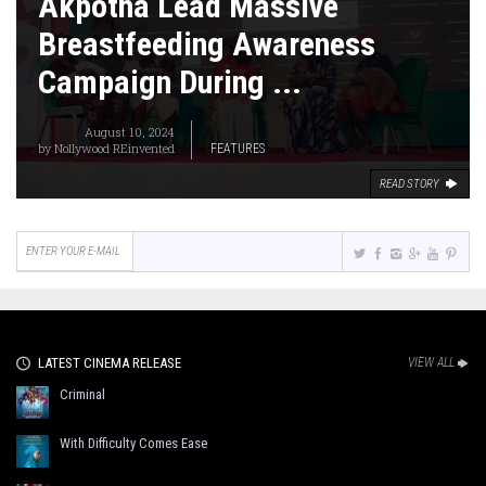
Akpotha Lead Massive
Breastfeeding Awareness
Campaign During ...
August 10, 2024
by
Nollywood REinvented
FEATURES
READ STORY
LATEST CINEMA RELEASE
VIEW ALL
Criminal
With Difficulty Comes Ease