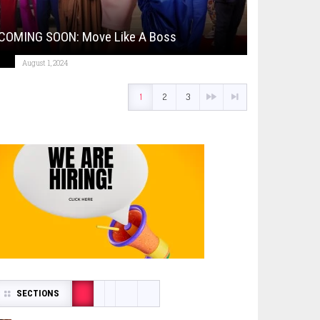
COMING SOON: Move Like A Boss
August 1, 2024
1
2
3
SECTIONS