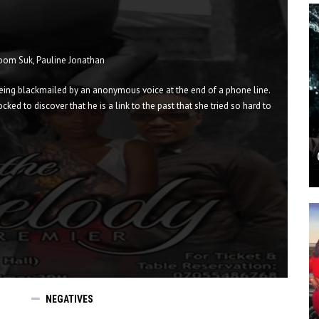
 Hoom Suk, Pauline Jonathan
s being blackmailed by an anonymous voice at the end of a phone line.
ked to discover that he is a link to the past that she tried so hard to
NEGATIVES