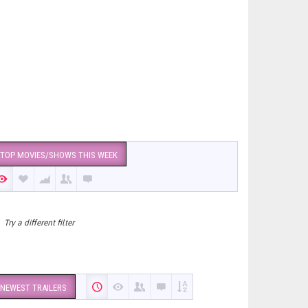
TOP MOVIES/SHOWS THIS WEEK
Try a different filter
NEWEST TRAILERS