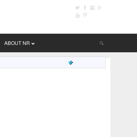
ABOUT NR