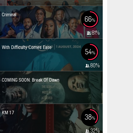
Criminal
66
%
81
%
With Difficulty Comes Ease
54
%
80
%
COMING SOON: Break Of Dawn
KM 17
38
%
32
%