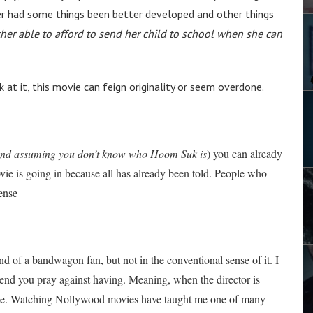
ter had some things been better developed and other things
her able to afford to send her child to school when she can
 at it, this movie can feign originality or seem overdone.
nd assuming you don’t know who Hoom Suk is
) you can already
 movie is going in because all has already been told. People who
pense
ind of a bandwagon fan, but not in the conventional sense of it. I
friend you pray against having. Meaning, when the director is
site. Watching Nollywood movies have taught me one of many