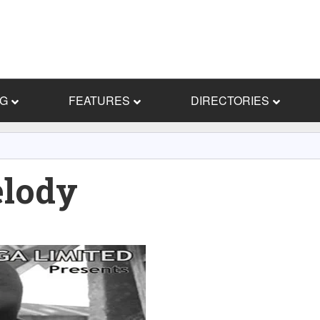
NG
FEATURES
DIRECTORIES
elody