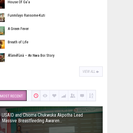
House Of Ga’a
Funmilayo Ransome-Kuti
A Green Fever
Breath of Life
Áfàméfùnà – An Nwa Boi Story
VIEW ALL
MOST RECENT
USAID and Chioma Chukwuka Akpotha Lead
Massive Breastfeeding Awaren...