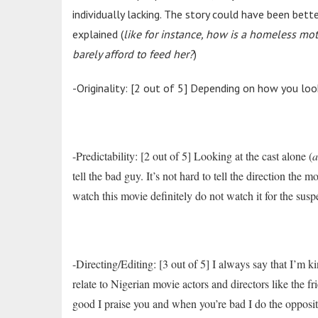
individually lacking. The story could have been bet
explained (
like for instance, how is a homeless mot
barely afford to feed her?
)
-Originality: [2 out of 5] Depending on how you look
-Predictability: [2 out of 5] Looking at the cast alone (
a
tell the bad guy. It’s not hard to tell the direction the
watch this movie definitely do not watch it for the sus
-Directing/Editing: [3 out of 5] I always say that I’m k
relate to Nigerian movie actors and directors like the 
good I praise you and when you’re bad I do the oppo