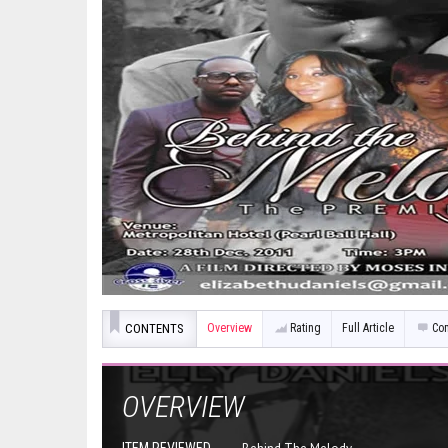
CONTENTS
Overview
Rating
Full Article
Co
OVERVIEW