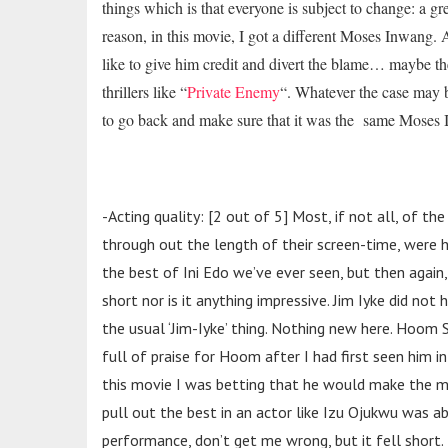
things which is that everyone is subject to change: a g
reason, in this movie, I got a different Moses Inwang.
like to give him credit and divert the blame… maybe t
thrillers like “
Private Enemy
“. Whatever the case may be,
to go back and make sure that it was the same Moses I
-Acting quality: [2 out of 5] Most, if not all, of th
through out the length of their screen-time, were
h
the best of Ini Edo we’ve ever seen, but then again,
short nor is it anything impressive. Jim Iyke did n
the usual ‘Jim-Iyke’ thing. Nothing new here. Hoom
full of praise for Hoom after I had first seen him in
this movie I was betting that he would make the m
pull out the best in an actor like Izu Ojukwu was a
performance, don’t get me wrong, but it fell short.