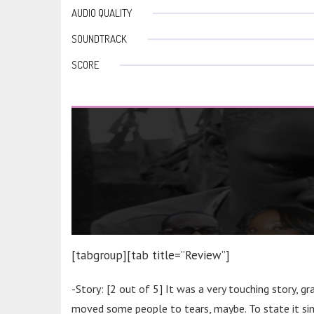
AUDIO QUALITY
SOUNDTRACK
SCORE
[tabgroup][tab title=”Review”]
-Story: [2 out of 5] It was a very touching story, g
moved some people to tears, maybe. To state it simp