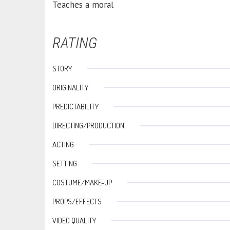
Teaches a moral
RATING
STORY
ORIGINALITY
PREDICTABILITY
DIRECTING/PRODUCTION
ACTING
SETTING
COSTUME/MAKE-UP
PROPS/EFFECTS
VIDEO QUALITY