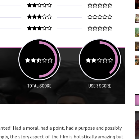
TOTAL SCORE
USER SCORE
ranted! Had a moral, had a point, had a purpose and possibly
ly, the story aspect of the film is holistically amazing but