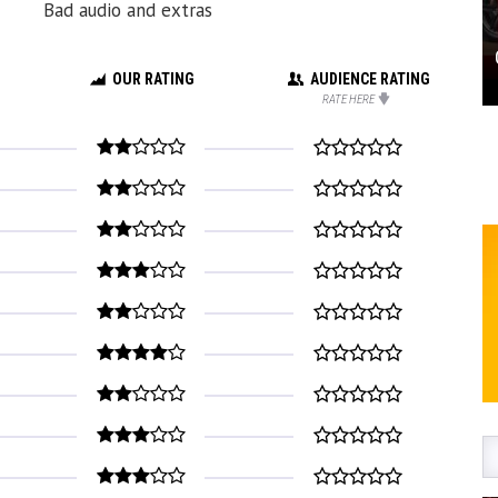
Bad audio and extras
OUR RATING
AUDIENCE RATING
RATE HERE