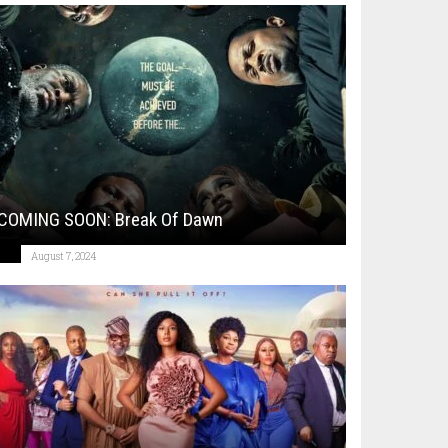
COMING SOON: Break Of Dawn
August 7, 2024