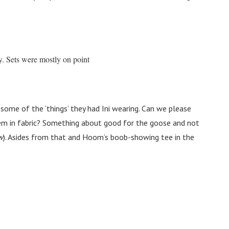
y. Sets were mostly on point
ome of the ‘things’ they had Ini wearing. Can we please
hem in fabric? Something about good for the goose and not
w
). Asides from that and Hoom’s boob-showing tee in the