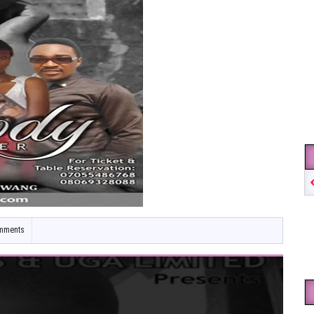
mments