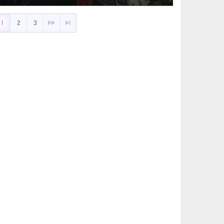
1
2
3