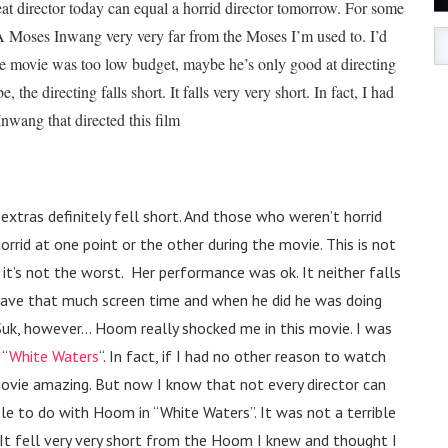
reat director today can equal a horrid director tomorrow. For some
 A Moses Inwang very very far from the Moses I’m used to. I’d
he movie was too low budget, maybe he’s only good at directing
 the directing falls short. It falls very very short. In fact, I had
nwang that directed this film
e extras definitely fell short. And those who weren’t horrid
orrid at one point or the other during the movie. This is not
 it’s not the worst. Her performance was ok. It neither falls
ot have that much screen time and when he did he was doing
 Suk, however… Hoom really shocked me in this movie. I was
 “
White Waters
“. In fact, if I had no other reason to watch
ovie amazing. But now I know that not every director can
ble to do with Hoom in “White Waters”. It was not a terrible
 It fell very very short from the Hoom I knew and thought I