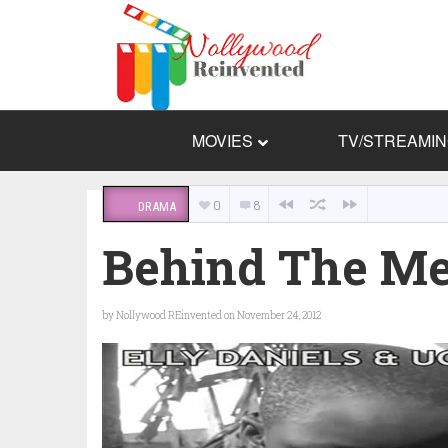
MOVIES
TV/STREAMI
0
8
DRAMA
Behind The M
by
Nollywood REinvented
on November 24, 2012