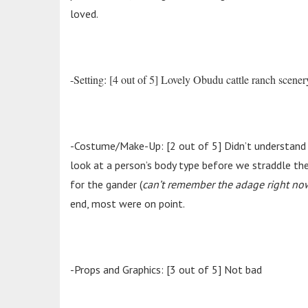
loved.
-Setting: [4 out of 5] Lovely Obudu cattle ranch scener
-Costume/Make-Up: [2 out of 5] Didn’t understand s
look at a person’s body type before we straddle t
for the gander (
can’t remember the adage right no
end, most were on point.
-Props and Graphics: [3 out of 5] Not bad