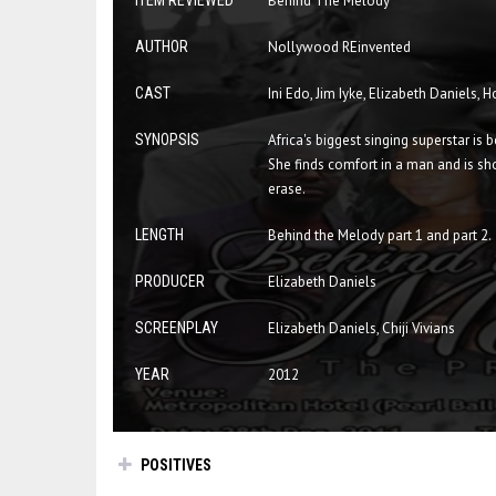
ITEM REVIEWED
Behind The Melody
AUTHOR
Nollywood REinvented
CAST
Ini Edo, Jim Iyke, Elizabeth Daniels,
SYNOPSIS
Africa's biggest singing superstar i
She finds comfort in a man and is shoc
erase.
LENGTH
Behind the Melody part 1 and part 2.
PRODUCER
Elizabeth Daniels
SCREENPLAY
Elizabeth Daniels, Chiji Vivians
YEAR
2012
POSITIVES