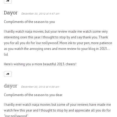
Dayor
December 30, 2012 at 4:47 am
Compliments of the season to you
I hardly watch naija movies, but your review made me watch some very
interesting ones this year. I thought to stop by and say thank you. Thank
you for all you do for ‘our nollywood’. More ink to your pen, more patience
as you watch the annoying ones and more review to your blog in 2013…
lol
Here’s wishing you a more beautiful 2013. cheers!
dayor
December 30, 2012 at 4:39 am
Compliments of the season to you dear.
I hardly ever watch naija movies but some of your reviews have made me
watch few this year and I thought to stop by and appreciate all you do for
“our nollywood”