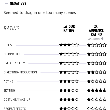
NEGATIVES
Seemed to drag in one too many scenes
OUR
RATING
RATING
AUDIENCE
RATING
RATE HERE
STORY
ORIGINALITY
PREDICTABILITY
DIRECTING/PRODUCTION
ACTING
SETTING
COSTUME/MAKE-UP
PROPS/EFFECTS