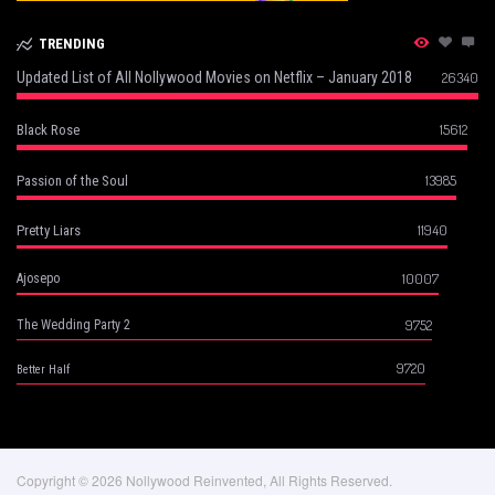
TRENDING
Updated List of All Nollywood Movies on Netflix – January 2018
26340
15612
Black Rose
13985
Passion of the Soul
11940
Pretty Liars
10007
Ajosepo
9752
The Wedding Party 2
9720
Better Half
Copyright © 2026 Nollywood Reinvented, All Rights Reserved.