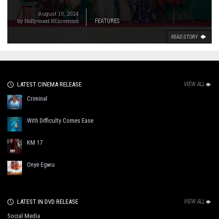
August 10, 2024
by
Nollywood REinvented
FEATURES
READ STORY
LATEST CINEMA RELEASE
VIEW ALL
Criminal
With Difficulty Comes Ease
KM 17
Onye Egwu
LATEST IN DVD RELEASE
VIEW ALL
Social Media