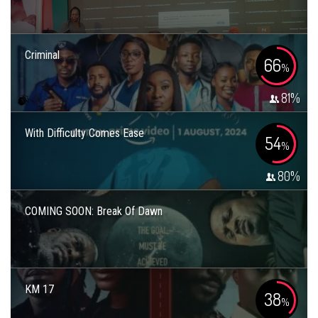
Criminal
66
%
81
%
With Difficulty Comes Ease
54
%
80
%
COMING SOON: Break Of Dawn
KM 17
38
%