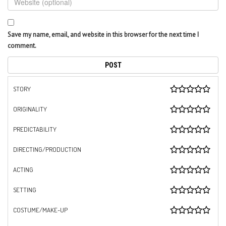
Save my name, email, and website in this browser for the next time I
comment.
STORY
ORIGINALITY
PREDICTABILITY
DIRECTING/PRODUCTION
ACTING
SETTING
COSTUME/MAKE-UP