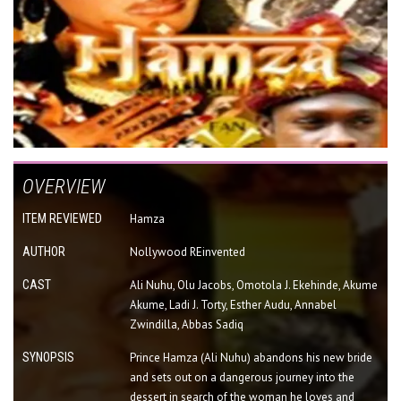
OVERVIEW
ITEM REVIEWED
Hamza
AUTHOR
Nollywood REinvented
CAST
Ali Nuhu, Olu Jacobs, Omotola J. Ekehinde, Akume
Akume, Ladi J. Torty, Esther Audu, Annabel
Zwindilla, Abbas Sadiq
SYNOPSIS
Prince Hamza (Ali Nuhu) abandons his new bride
and sets out on a dangerous journey into the
dessert in search of the woman he loves and