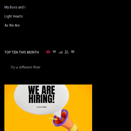
My Boss and I
Light Hearts
As We Are
TOP TEN THIS MONTH
Try a different filter