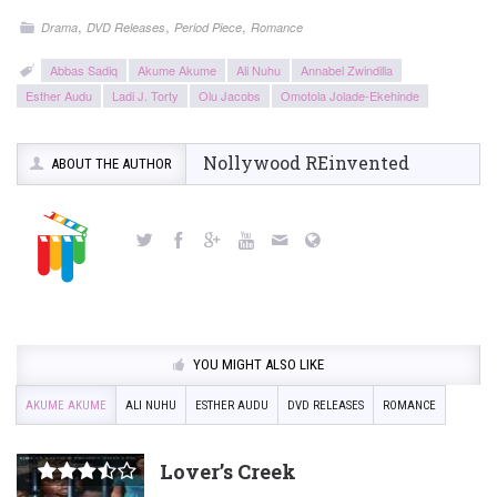
,
,
,
Drama
DVD Releases
Period Piece
Romance
Abbas Sadiq
Akume Akume
Ali Nuhu
Annabel Zwindilla
Esther Audu
Ladi J. Torty
Olu Jacobs
Omotola Jolade-Ekehinde
Nollywood REinvented
ABOUT THE AUTHOR
YOU MIGHT ALSO LIKE
AKUME AKUME
ALI NUHU
ESTHER AUDU
DVD RELEASES
ROMANCE
Lover’s Creek