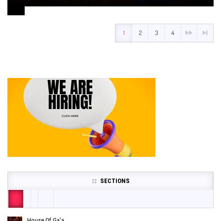
August 1, 2024
1
2
3
4
SECTIONS
House Of Ga’a