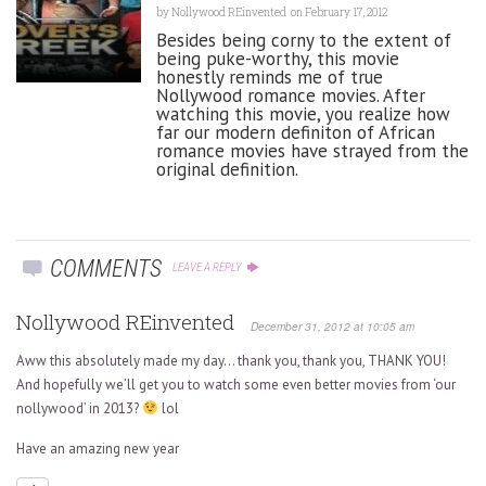
by
Nollywood REinvented
on February 17, 2012
Besides being corny to the extent of
being puke-worthy, this movie
honestly reminds me of true
Nollywood romance movies. After
watching this movie, you realize how
far our modern definiton of African
romance movies have strayed from the
original definition.
COMMENTS
LEAVE A REPLY
Nollywood REinvented
December 31, 2012 at 10:05 am
Aww this absolutely made my day… thank you, thank you, THANK YOU!
And hopefully we’ll get you to watch some even better movies from ‘our
nollywood’ in 2013?
lol
Have an amazing new year