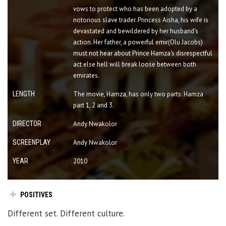
vows to protect who has been adopted by a
notorious slave trader. Princess Aisha, his wife is
devastated and bewildered by her husband's
action. Her father, a powerful emir(Olu Jacobs)
must not hear about Prince Hamza's disrespectful
act else hell will break loose between both
emirates.
LENGTH
The movie, Hamza, has only two parts: Hamza
part 1, 2 and 3.
DIRECTOR
Andy Nwakolor
SCREENPLAY
Andy Nwakolor
YEAR
2010
POSITIVES
Different set. Different culture.