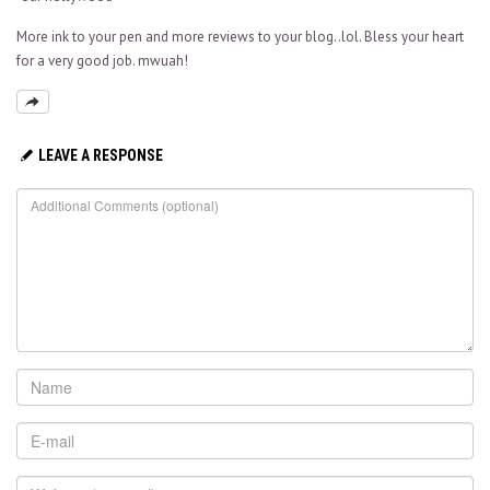
More ink to your pen and more reviews to your blog..lol. Bless your heart
for a very good job. mwuah!
LEAVE A RESPONSE