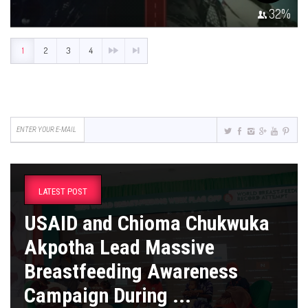
32
%
1
2
3
4
LATEST POST
USAID and Chioma Chukwuka
Akpotha Lead Massive
Breastfeeding Awareness
Campaign During ...