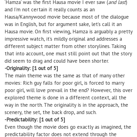
‘Hamza’ was the first Hausa movie I ever saw (
and last
)
and I’m not certain it really counts as an
Hausa/Kannywood movie because most of the dialogue
was in English, but for argument sake, let’s call it an
Hausa movie. On first viewing, Hamza is arguably a pretty
impressive watch, it’s mildly original and addresses a
different subject matter from other storylines. Taking
that into account, one must still point out that the story
did seem to drag and could have been shorter.
-Originality: [1 out of 5]
The main theme was the same as that of many other
movies: Rich guy falls for poor girl, is forced to marry
poor girl, will love prevail in the end? However, this over
explored theme is done in a different context, all the
way in the north. The originality is in the approach, the
scenery, the set, the back drop, and such.
-Predictability: [1 out of 5]
Even though the movie does go exactly as imagined, the
predictability factor does not extend through the