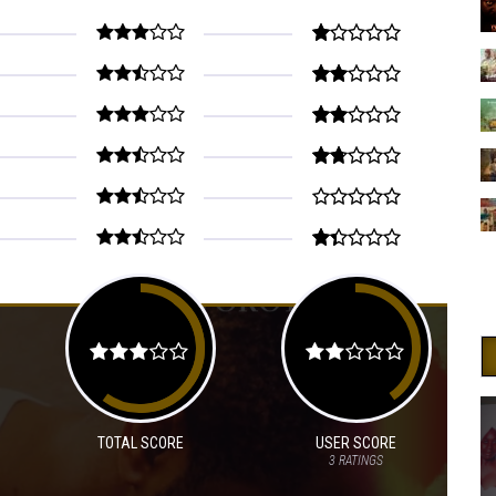
TOTAL SCORE
USER SCORE
3
RATINGS