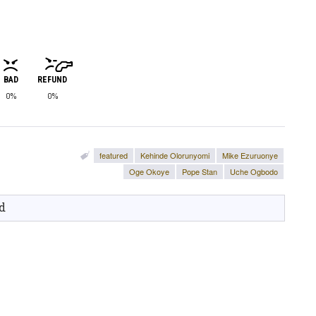
BAD
REFUND
0%
0%
featured
Kehinde Olorunyomi
Mike Ezuruonye
Oge Okoye
Pope Stan
Uche Ogbodo
d