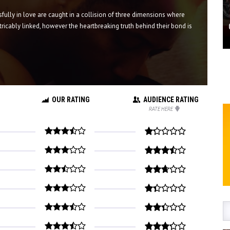
fully in love are caught in a collision of three dimensions where
tricably linked, however the heartbreaking truth behind their bond is
OUR RATING
AUDIENCE RATING
RATE HERE