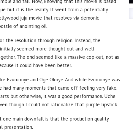
tumble and fall. Now, knowing that this movie is based
ique but it is the reality. It went from a potentially
Nollywood juju movie that resolves via demonic
bottle of anointing oil.
r the resolution through religion. Instead, the
initially seemed more thought out and well
gether. The end seemed like a massive cop-out, not as
ecause it could have been better.
Mike Ezuruonye and Oge Okoye. And while Ezuruonye was
ye had many moments that came off feeling very fake.
rts but otherwise, it was a good performance. Uche
n though I could not rationalize that purple lipstick.
 one main downfall is that the production quality
al presentation.