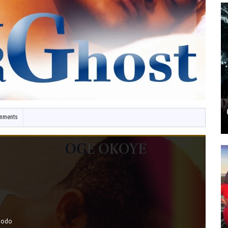
mments
bodo