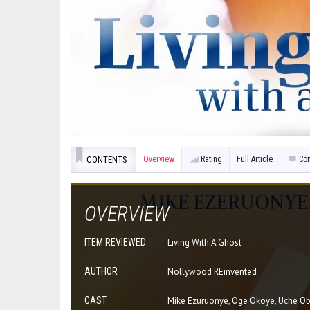
CONTENTS
Overview
Rating
Full Article
Co
OVERVIEW
ITEM REVIEWED
Living With A Ghost
AUTHOR
Nollywood REinvented
CAST
Mike Ezuruonye, Oge Okoye, Uche O