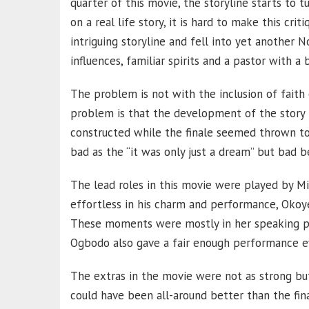
quarter of this movie, the storyline starts to 
on a real life story, it is hard to make this crit
intriguing storyline and fell into yet another 
influences, familiar spirits and a pastor with a 
The problem is not with the inclusion of faith o
problem is that the development of the story 
constructed while the finale seemed thrown to
bad as the “it was only just a dream” but bad b
The lead roles in this movie were played by 
effortless in his charm and performance, Oko
These moments were mostly in her speaking pa
Ogbodo also gave a fair enough performance eve
The extras in the movie were not as strong but
could have been all-around better than the fin