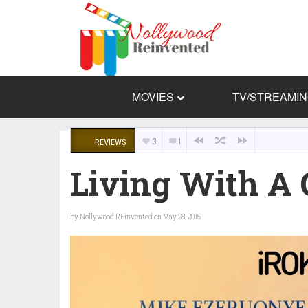
MOVIES
TV/STREAMI
3
1
REVIEWS
Living With A 
by
Nollywood REinvented
on May 28, 2015