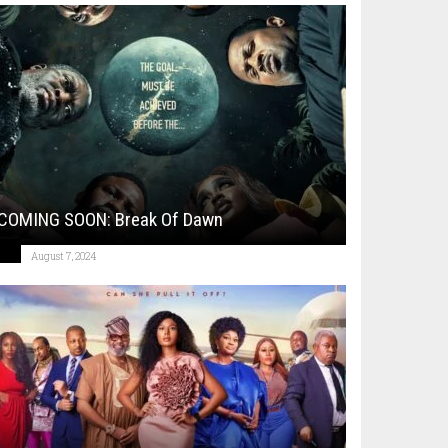
COMING SOON: Break Of Dawn
August 7, 2024