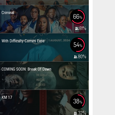
Criminal
66
%
81
%
With Difficulty Comes Ease
54
%
80
%
COMING SOON: Break Of Dawn
KM 17
38
%
32
%