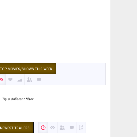
TOP MOVIES/SHOWS THIS WEEK
Try a different filter
NEWEST TRAILERS