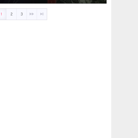
1
2
3