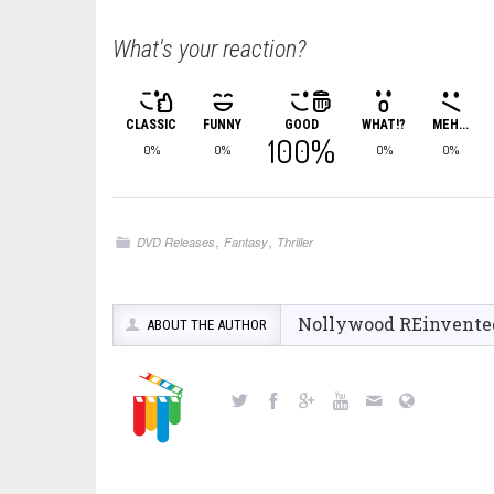
What's your reaction?
CLASSIC
FUNNY
GOOD
WHAT!?
MEH...
100%
0%
0%
0%
0%
,
,
DVD Releases
Fantasy
Thriller
Nollywood REinvente
ABOUT THE AUTHOR