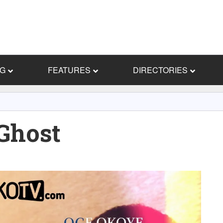
NG
FEATURES
DIRECTORIES
Ghost