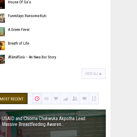
House Of Ga’a
Funmilayo Ransome-Kuti
A Green Fever
Breath of Life
Áfàméfùnà – An Nwa Boi Story
VIEW ALL
MOST RECENT
USAID and Chioma Chukwuka Akpotha Lead
Massive Breastfeeding Awaren...