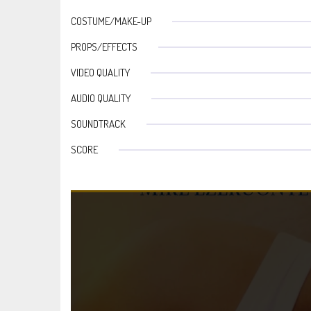
COSTUME/MAKE-UP
PROPS/EFFECTS
VIDEO QUALITY
AUDIO QUALITY
SOUNDTRACK
SCORE