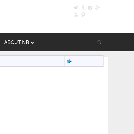
ABOUT NR