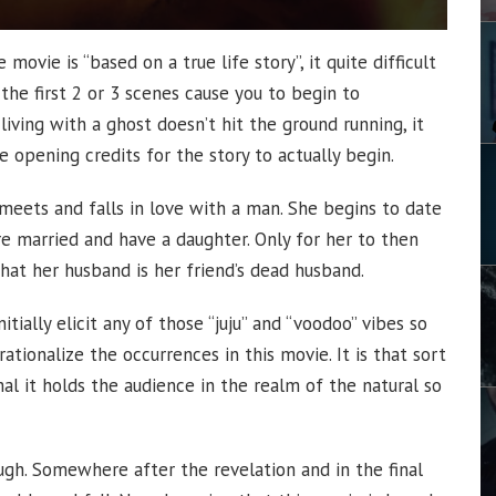
movie is “based on a true life story”, it quite difficult
d the first 2 or 3 scenes cause you to begin to
iving with a ghost doesn’t hit the ground running, it
 opening credits for the story to actually begin.
o meets and falls in love with a man. She begins to date
e married and have a daughter. Only for her to then
hat her husband is her friend’s dead husband.
nitially elicit any of those “juju” and “voodoo” vibes so
ationalize the occurrences in this movie. It is that sort
l it holds the audience in the realm of the natural so
ough. Somewhere after the revelation and in the final