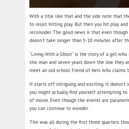
With a title like that and the side note that the 
to resist hitting play. But then you hit play an
reconsider. The good news is that even though l
doesn’t take longer than 5-10 minutes after the
“Living With a Ghost” is the story of a girl wh
this man and seven years down the line they ar
meet an old school friend of hers who claims t
It starts off intriguing and exciting. It doesn’t i
you might actually find yourself attempting to r
of movie. Even though the events are paranorma
you can continue to wonder.
This was all during the first three quarters th