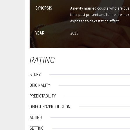
SYNOPSIS
A newly married couple who are bliss
their past present and future are inex
exposed to devastating effect
YEAR
2015
RATING
STORY
ORIGINALITY
PREDICTABILITY
DIRECTING/PRODUCTION
ACTING
SETTING