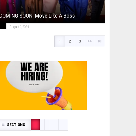
COMING SOON: Move Like A Boss
August 1, 2024
1
2
3
SECTIONS