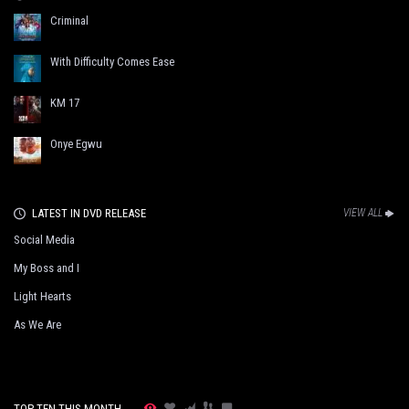
Criminal
With Difficulty Comes Ease
KM 17
Onye Egwu
LATEST IN DVD RELEASE
VIEW ALL
Social Media
My Boss and I
Light Hearts
As We Are
TOP TEN THIS MONTH