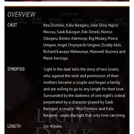
OVERVIEW
CAST
Rita Dominic, Kalu Ikeagwu, Joke Silva, Ngozi
Nwosu, Saidi Balogun, Kiki Omeili, Nonso
Odogwu, Bimbo Ademoye, Big Mickey, Prince
Unigwe, Angel Onyinyechi Unigwe, Doddy Abili,
Richard Kanayo Mekwunye, Maxwell Ihuoma and
Marie Awolaja.
SYNOPSIS
'Light in the dark' tells the story of two lovers,
who against the wish and permission of their
mothers became a couple and began a family
and are willing to go to any length for their love.
Surrounded by the darkness of one night's ordeal
perpetrated by a character played by Saidi
Balogun, a couple - Rita Dominic and Kalu
Ikeagwu - seeks the light that only love can bring.
LENGTH
1hr 45mins