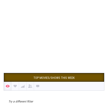
TOP MOVIES/SHOWS THIS WEEK
Try a different filter