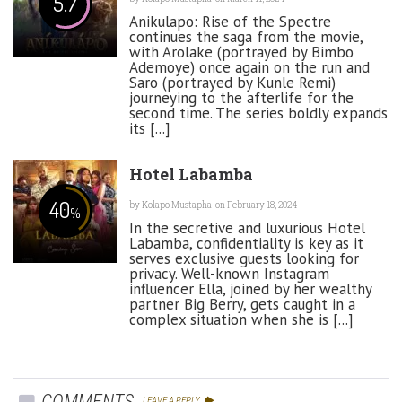
5.7
Anikulapo: Rise of the Spectre
continues the saga from the movie,
with Arolake (portrayed by Bimbo
Ademoye) once again on the run and
Saro (portrayed by Kunle Remi)
journeying to the afterlife for the
second time. The series boldly expands
its [...]
Hotel Labamba
40
by
Kolapo Mustapha
on February 18, 2024
%
In the secretive and luxurious Hotel
Labamba, confidentiality is key as it
serves exclusive guests looking for
privacy. Well-known Instagram
influencer Ella, joined by her wealthy
partner Big Berry, gets caught in a
complex situation when she is [...]
COMMENTS
LEAVE A REPLY