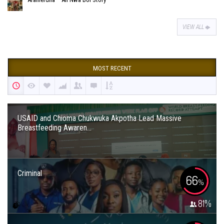
VIEW ALL
MOST RECENT
USAID and Chioma Chukwuka Akpotha Lead Massive
Breastfeeding Awaren...
Criminal
66
%
81
%