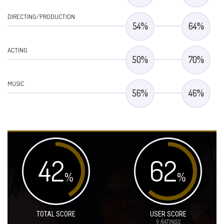
DIRECTING/PRODUCTION
54
%
64
%
ACTING
50
%
70
%
MUSIC
56
%
46
%
42
62
%
%
TOTAL SCORE
USER SCORE
9
RATINGS