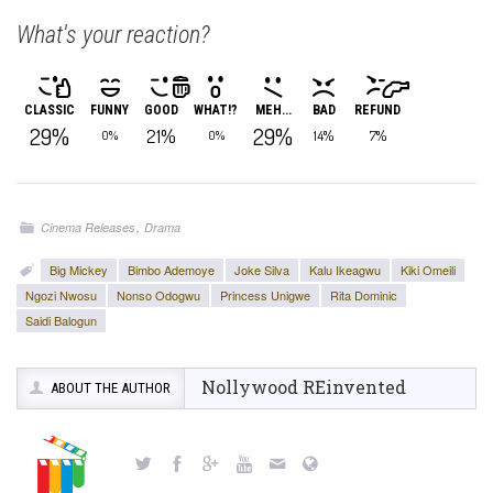
What's your reaction?
CLASSIC
FUNNY
GOOD
WHAT!?
MEH...
BAD
REFUND
29%
29%
21%
14%
7%
0%
0%
,
Cinema Releases
Drama
Big Mickey
Bimbo Ademoye
Joke Silva
Kalu Ikeagwu
Kiki Omeili
Ngozi Nwosu
Nonso Odogwu
Princess Unigwe
Rita Dominic
Saidi Balogun
Nollywood REinvented
ABOUT THE AUTHOR