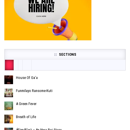
SECTIONS
House Of Ga’a
Funmilayo Ransome-Kuti
A Green Fever
Breath of Life
Áfàméfùnà – An Nwa Boi Story