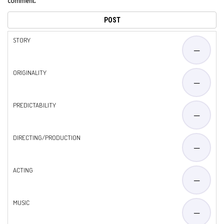
comment.
STORY
—
ORIGINALITY
—
PREDICTABILITY
—
DIRECTING/PRODUCTION
—
ACTING
—
MUSIC
—