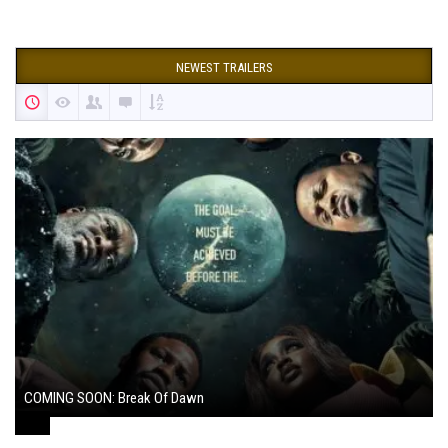
NEWEST TRAILERS
COMING SOON: Break Of Dawn
August 7, 2024