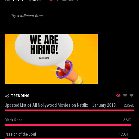
Try a different filter
TRENDING
Updated List of All Nollywood Movies on Netflix – January 2018
26340
15610
Black Rose
13984
Passion of the Soul