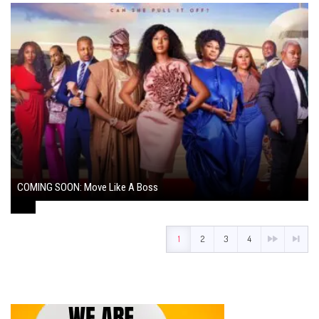
COMING SOON: Move Like A Boss
August 1, 2024
1
2
3
4