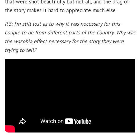
that were shot beautifully but not all, and the drag of
the story makes it hard to appreciate much else.
P.S: I’m still lost as to why it was necessary for this
couple to be from different parts of the country. Why was
the wazobia effect necessary for the story they were
trying to tell?