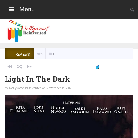
Menu
2
0
REVIEWS
Light In The Dark
by
Nollywood REinvented
on November 16, 2019