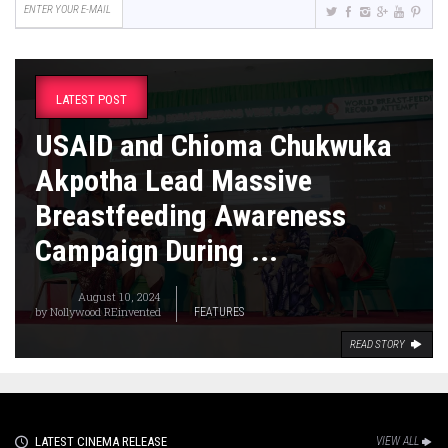
LATEST POST
USAID and Chioma Chukwuka
Akpotha Lead Massive
Breastfeeding Awareness
Campaign During ...
August 10, 2024
by
Nollywood REinvented
FEATURES
READ STORY
LATEST CINEMA RELEASE
VIEW ALL