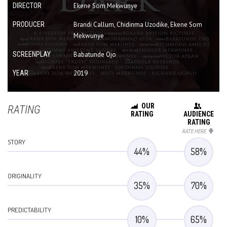
DIRECTOR
Ekene Som Mekwunye
PRODUCER
Brandi Callum, Chidinma Uzodike, Ekene Som
Mekwunye
SCREENPLAY
Babatunde Ojo
YEAR
2019
OUR
RATING
RATING
AUDIENCE
RATING
RATE HERE
STORY
44
%
58
%
ORIGINALITY
35
%
70
%
PREDICTABILITY
10
%
65
%