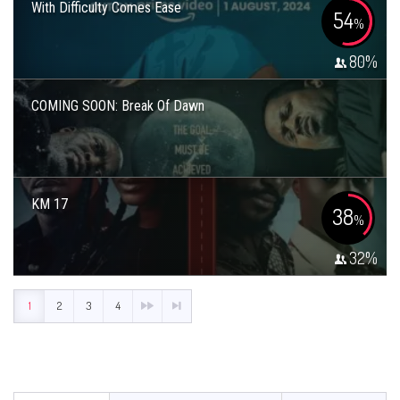
With Difficulty Comes Ease
54
%
80
%
COMING SOON: Break Of Dawn
KM 17
38
%
32
%
1
2
3
4