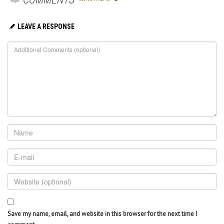
LEAVE A RESPONSE
Save my name, email, and website in this browser for the next time I