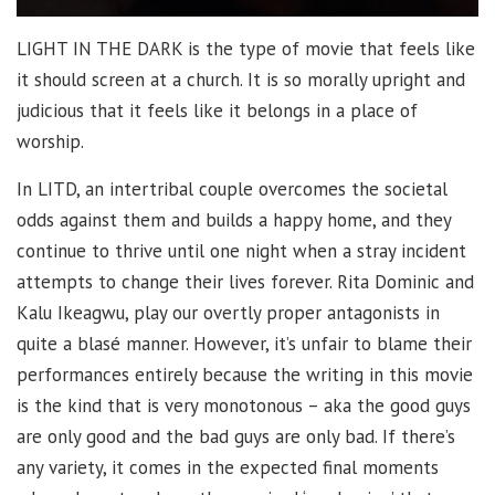
LIGHT IN THE DARK is the type of movie that feels like
it should screen at a church. It is so morally upright and
judicious that it feels like it belongs in a place of
worship.
In LITD, an intertribal couple overcomes the societal
odds against them and builds a happy home, and they
continue to thrive until one night when a stray incident
attempts to change their lives forever. Rita Dominic and
Kalu Ikeagwu, play our overtly proper antagonists in
quite a blasé manner. However, it’s unfair to blame their
performances entirely because the writing in this movie
is the kind that is very monotonous – aka the good guys
are only good and the bad guys are only bad. If there’s
any variety, it comes in the expected final moments