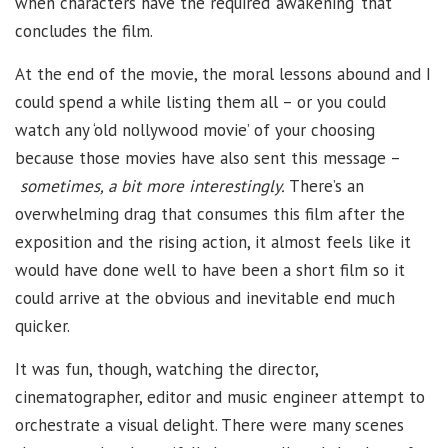
when characters have the required ‘awakening’ that
concludes the film.
At the end of the movie, the moral lessons abound and I
could spend a while listing them all – or you could
watch any ‘old nollywood movie’ of your choosing
because those movies have also sent this message –
sometimes, a bit more interestingly.
There’s an
overwhelming drag that consumes this film after the
exposition and the rising action, it almost feels like it
would have done well to have been a short film so it
could arrive at the obvious and inevitable end much
quicker.
It was fun, though, watching the director,
cinematographer, editor and music engineer attempt to
orchestrate a visual delight. There were many scenes