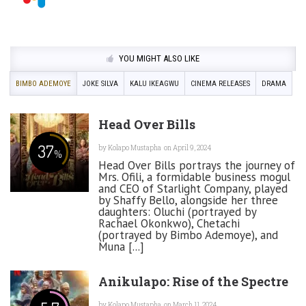
YOU MIGHT ALSO LIKE
BIMBO ADEMOYE
JOKE SILVA
KALU IKEAGWU
CINEMA RELEASES
DRAMA
Head Over Bills
37
by
Kolapo Mustapha
on April 9, 2024
%
Head Over Bills portrays the journey of
Mrs. Ofili, a formidable business mogul
and CEO of Starlight Company, played
by Shaffy Bello, alongside her three
daughters: Oluchi (portrayed by
Rachael Okonkwo), Chetachi
(portrayed by Bimbo Ademoye), and
Muna [...]
Anikulapo: Rise of the Spectre
by
Kolapo Mustapha
on March 11, 2024