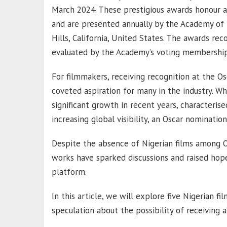
March 2024. These prestigious awards honour art
and are presented annually by the Academy of M
Hills, California, United States. The awards r
evaluated by the Academy’s voting membership
For filmmakers, receiving recognition at the Os
coveted aspiration for many in the industry. W
significant growth in recent years, characteris
increasing global visibility, an Oscar nominati
Despite the absence of Nigerian films among O
works have sparked discussions and raised hope
platform.
In this article, we will explore five Nigerian f
speculation about the possibility of receiving 