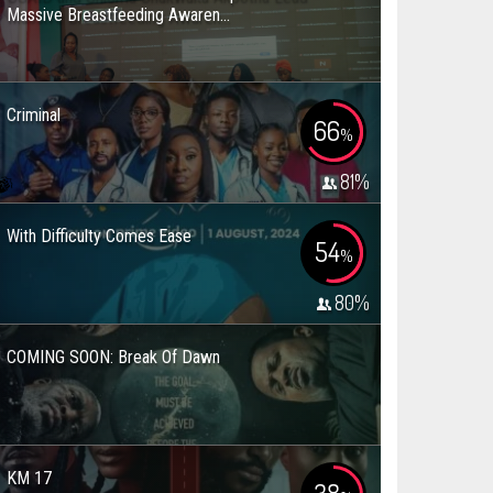
Massive Breastfeeding Awaren...
Criminal
66
%
81
%
With Difficulty Comes Ease
54
%
80
%
COMING SOON: Break Of Dawn
KM 17