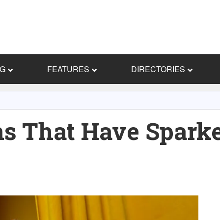
NG
FEATURES
DIRECTORIES
ms That Have Spark
s