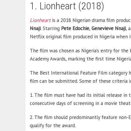
1. Lionheart (2018)
Lionheart
is a 2018 Nigerian drama film produ
Nnaji
. Starring
Pete
Edochie
,
Genevieve Nnaji
, 
Netflix original film produced in Nigeria when
The film was chosen as Nigeria’s entry for the
Academy Awards, marking the first time Nigeria
The Best International Feature Film category 
film can be submitted. Some of these criteria i
1. The film must have had its initial release i
consecutive days of screening in a movie theat
2. The film should predominantly feature non-En
qualify for the award.