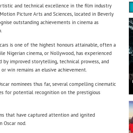
istic and technical excellence in the film industry
otion Picture Arts and Sciences, located in Beverly
ecognise outstanding achievements in cinema as
.
cars is one of the highest honours attainable, often a
hile Nigerian cinema, or Nollywood, has experienced
ed by improved storytelling, technical prowess, and
on or win remains an elusive achievement.
scar nominees thus far, several compelling cinematic
s for potential recognition on the prestigious
ilms that have captured attention and ignited
an Oscar nod.