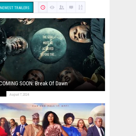
NEWEST TRAILERS
COMING SOON: Break Of Dawn
August 7, 2024