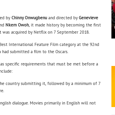
ced by
Chinny Onwugbenu
and directed by
Genevieve
and
Nkem Owoh
, it made history by becoming the first
 it was acquired by Netflix on 7 September 2018.
 Best International Feature Film category at the 92nd
 had submitted a film to the Oscars.
has specific requirements that must be met before a
nclude:
n the country submitting it, followed by a minimum of 7
re.
glish dialogue. Movies primarily in English will not