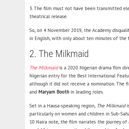
3. The film must not have been transmitted elec
theatrical release.
So, on 4 November 2019, the Academy disquali
in English, with only about ten minutes of the 
2. The Milkmaid
The Milkmaid
is a 2020 Nigerian drama film di
Nigerian entry for the Best International Feat
although it did not receive a nomination. The f
and
Maryam
Booth
in leading roles.
Set in a Hausa-speaking region,
The Milkmaid
i
particularly on women and children in Sub-Saha
10 Naira note, the film narrates the journey of