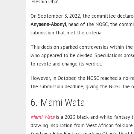
‘Eleshin Oba’.
On September 3, 2022, the committee declared a
Anyaene-Abonyi
, head of the NOSC, the commit
submission that met the criteria.
This decision sparked controversies within t
who appeared to be divided. Speculations aro
to revote and change its verdict.
However, in October, the NOSC reached a no-re
the submission deadline, giving the NOSC the 
6. Mami Wata
Mami Wata
is a 2023 black-and-white fantasy thr
drawing inspiration from West African folklore
Sundance Film Festival, marking Obasi’s third 