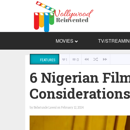
MOVIES
TV/STREAMI
1
0
FEATURES
6 Nigerian Fil
Consideration
by
Babatunde Lawal
on February 12, 2024