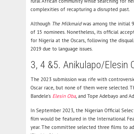
rural African community while searching for her
complexities of recapturing a disrupted past.
Although
The Milkmaid
was among the initial 93 
of 15 nominees. Nonetheless, its official acce
for Nigeria at the Oscars, following the disquali
2019 due to language issues.
3, 4 &5. Anikulapo/Elesin
The 2023 submission was rife with controversie
Oscar race, but none of them were selected. T
Bandele’s
Elesin Oba
, and Tope Adebayo and Ad
In September 2023, the Nigerian Official Sel
film would be featured in the International Fea
year. The committee selected three films to adva