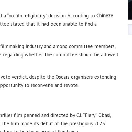
 “no film eligibility” decision. According to
Chineze
tee stated that it had been unable to find a
he filmmaking industry and among committee members,
se regarding whether the committee should be allowed
vote verdict, despite the Oscars organisers extending
opportunity to reconvene and revote.
iller film penned and directed by C.J. “Fiery” Obasi,
. The film made its debut at the prestigious 2023
feature to be showcased at Sundance.