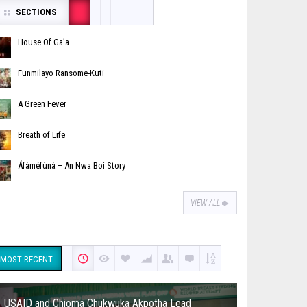
SECTIONS
House Of Ga’a
Funmilayo Ransome-Kuti
A Green Fever
Breath of Life
Áfàméfùnà – An Nwa Boi Story
VIEW ALL
MOST RECENT
USAID and Chioma Chukwuka Akpotha Lead