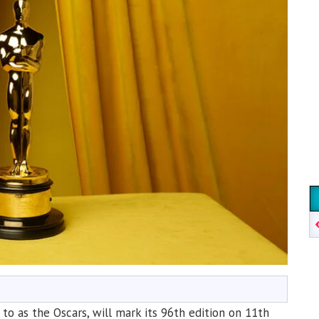
 as the Oscars, will mark its 96th edition on 11th