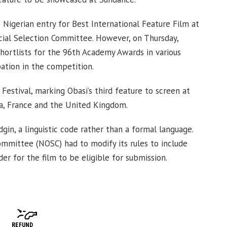
Nigerian entry for Best International Feature Film at
ial Selection Committee. However, on Thursday,
hortlists for the 96th Academy Awards in various
pation in the competition.
estival, marking Obasi’s third feature to screen at
ia, France and the United Kingdom.
gin, a linguistic code rather than a formal language.
Committee (NOSC) had to modify its rules to include
er for the film to be eligible for submission.
REFUND