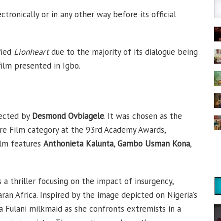
tronically or in any other way before its official
fied
Lionheart
due to the majority of its dialogue being
film presented in Igbo.
rected by
Desmond Ovbiagele
. It was chosen as the
ure Film category at the 93rd Academy Awards,
ilm features
Anthonieta Kalunta
,
Gambo Usman Kona
,
s a thriller focusing on the impact of insurgency,
ran Africa. Inspired by the image depicted on Nigeria’s
 a Fulani milkmaid as she confronts extremists in a