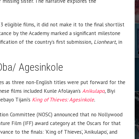
 missing sister. The narrative explores the
eligible films, it did not make it to the final shortlist
ptance by the Academy marked a significant milestone
fication of the country’s first submission,
Lionheart
, in
 Oba/ Agesinkole
s as three non-English titles were put forward for the
hese films included Kunle Afolayan’s
Anikulapo
, Biyi
ebayo Tijani’s
King of Thieves: Agesinkole
.
ection Committee (NOSC) announced that no Nollywood
ture Film (IFF) award category at the Oscars for that
nce to the finals: ‘King of Thieves’, ‘Anikulapo’, and