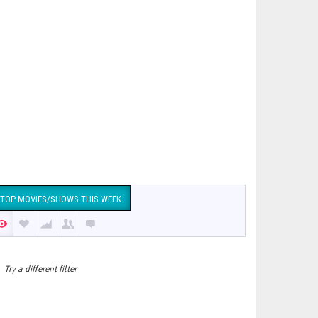
TOP MOVIES/SHOWS THIS WEEK
Try a different filter