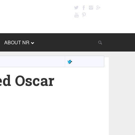
ABOUT NR
ed Oscar