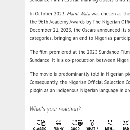
In October 2023,
Mami Wata
was chosen as the 
the 96th Academy Awards by The Nigerian Offic
December 21, 2023, the Oscars announced its s
categories, bringing an end to Nigeria’s partici
The film premiered at the 2023 Sundance Film F
Sundance. It is a co-production between Niger
The movie is predominantly told in Nigerian pid
Consequently, the Nigerian Official Selection 
pidgin as an indigenous Nigerian language in ord
What's your reaction?
CLASSIC
FUNNY
GOOD
WHAT!?
MEH...
BAD