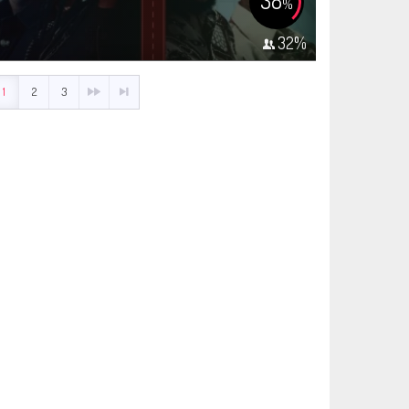
38
%
32
%
1
2
3