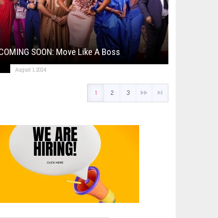
COMING SOON: Move Like A Boss
August 1, 2024
1
2
3