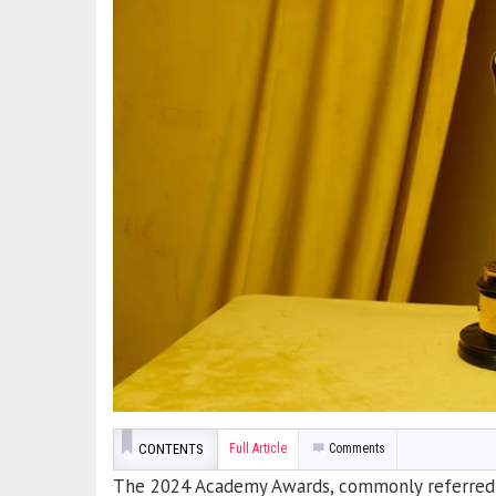
CONTENTS
Full Article
Comments
The 2024 Academy Awards, commonly referred to