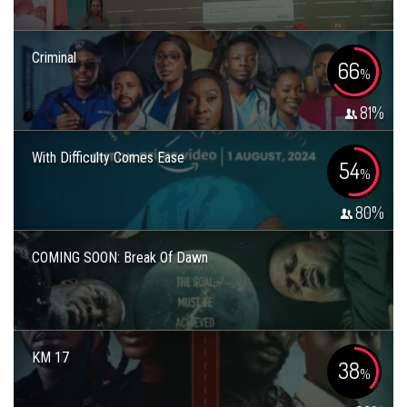
Criminal
66
%
81
%
With Difficulty Comes Ease
54
%
80
%
COMING SOON: Break Of Dawn
KM 17
38
%