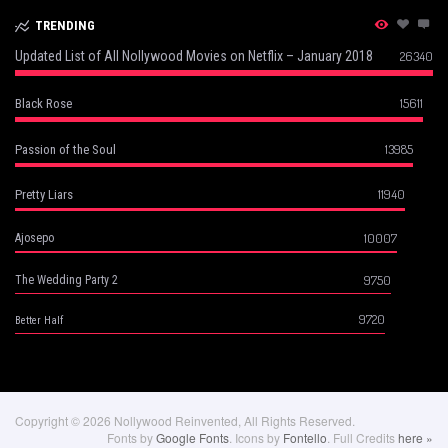
TRENDING
Updated List of All Nollywood Movies on Netflix – January 2018
26340
15611
Black Rose
13985
Passion of the Soul
11940
Pretty Liars
10007
Ajosepo
9750
The Wedding Party 2
9720
Better Half
Copyright © 2026 Nollywood Reinvented, All Rights Reserved.
Fonts by
Google Fonts
. Icons by
Fontello
. Full Credits
here »