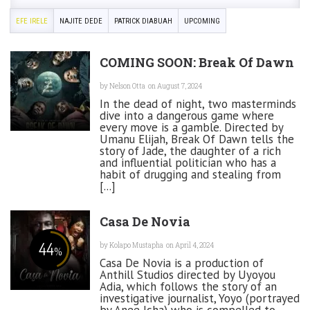
EFE IRELE
NAJITE DEDE
PATRICK DIABUAH
UPCOMING
COMING SOON: Break Of Dawn
by
Nelson Otta
on August 7, 2024
In the dead of night, two masterminds
dive into a dangerous game where
every move is a gamble. Directed by
Umanu Elijah, Break Of Dawn tells the
story of Jade, the daughter of a rich
and influential politician who has a
habit of drugging and stealing from
[...]
Casa De Novia
44
by
Kolapo Mustapha
on April 4, 2024
%
Casa De Novia is a production of
Anthill Studios directed by Uyoyou
Adia, which follows the story of an
investigative journalist, Yoyo (portrayed
by Anee Icha) who is compelled to