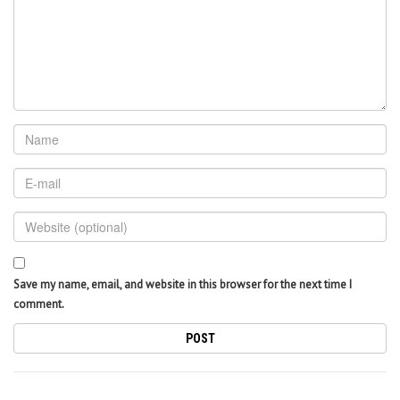
Save my name, email, and website in this browser for the next time I
comment.