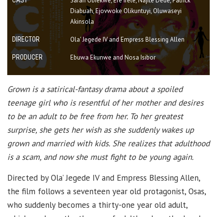
Sarah Obiekwe, Efe Irele, Najite Dede, Patrick
Diabuah, Ejovwoke Olikuntuyi, Oluwaseyi
Akinsola
DIRECTOR
Ola' Jegede IV and Empress Blessing Allen
PRODUCER
Ebuwa Ekunwe and Nosa Isibor
Grown is a satirical-fantasy drama about a spoiled
teenage girl who is resentful of her mother and desires
to be an adult to be free from her. To her greatest
surprise, she gets her wish as she suddenly wakes up
grown and married with kids. She realizes that adulthood
is a scam, and now she must fight to be young again.
Directed by Ola’ Jegede IV and Empress Blessing Allen,
the film follows a seventeen year old protagonist, Osas,
who suddenly becomes a thirty-one year old adult,