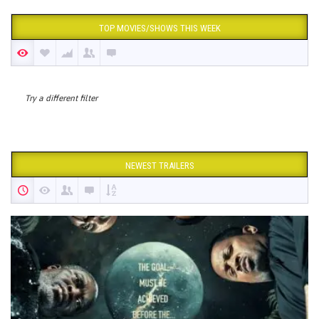
TOP MOVIES/SHOWS THIS WEEK
Try a different filter
NEWEST TRAILERS