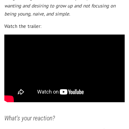
wanting and desiring to grow up and not focusing on
being young, naive, and simple.
Watch the trailer:
What's your reaction?