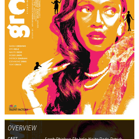
OVERVIEW
CAST