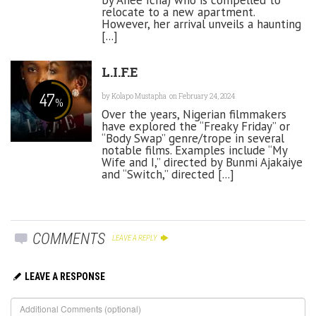
relocate to a new apartment.
However, her arrival unveils a haunting
[...]
L.I.F.E
47
by
Kolapo Mustapha
on February 24, 2024
%
Over the years, Nigerian filmmakers
have explored the “Freaky Friday” or
“Body Swap” genre/trope in several
notable films. Examples include “My
Wife and I,” directed by Bunmi Ajakaiye
and “Switch,” directed [...]
COMMENTS
LEAVE A REPLY
LEAVE A RESPONSE