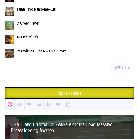
Funmilayo Ransome-Kuti
A Green Fever
Breath of Life
Áfàméfùnà – An Nwa Boi Story
VIEW ALL
MOST RECENT
USAID and Chioma Chukwuka Akpotha Lead Massive
Breastfeeding Awaren...