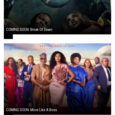
COMING SOON: Break Of Dawn
August 7, 2024
COMING SOON: Move Like A Boss
August 1, 2024