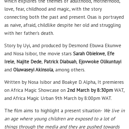
which explores the themes of adulthood, motherhood,
love, fear, childhood and magic, with the story
connecting both the past and present. Osas is portrayed
as naive, afraid, childlike despite her old and struggling
with her father’s death.
Story by Uyi, and produced by Desmond Ebuwa Ekunwe
and Nosa Isibor, the movie stars
Sarah Obiekwe
,
Efe
Irele
,
Najite Dede
,
Patrick Diabuah
,
Ejovwoke Olikuntuyi
and
Oluwaseyi Akinsola
, among others.
Written by Nosa Isibor and Boakye D. Alpha, It premieres
on Africa Magic Showcase on
2nd March by 8:30pm
WAT,
and Africa Magic Urban 9th March by 8:00pm WAT.
The film aims to highlight a present situation-
We live in
an age where young children are exposed to a lot of
things through the media and they are pushed towards