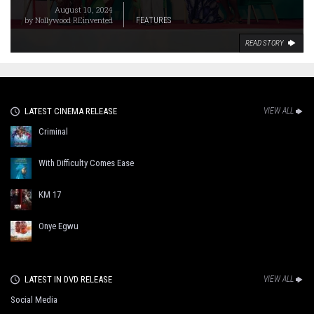
August 10, 2024
by
Nollywood REinvented
FEATURES
READ STORY
LATEST CINEMA RELEASE
VIEW ALL
Criminal
With Difficulty Comes Ease
KM 17
Onye Egwu
LATEST IN DVD RELEASE
VIEW ALL
Social Media