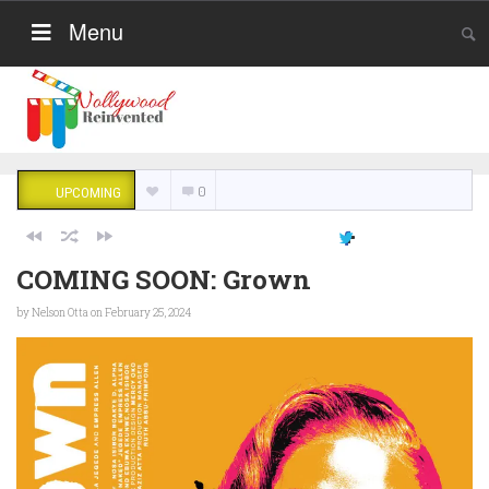
Menu
0
UPCOMING
COMING SOON: Grown
by
Nelson Otta
on February 25, 2024