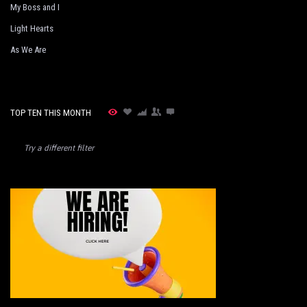
My Boss and I
Light Hearts
As We Are
TOP TEN THIS MONTH
Try a different filter