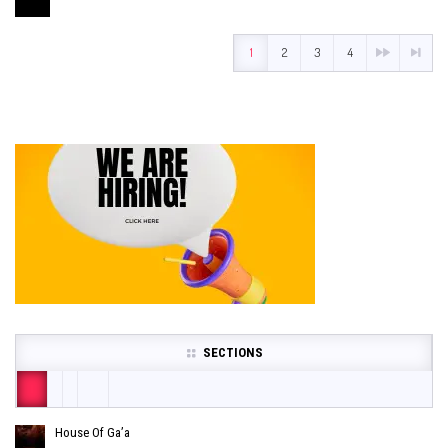
1
2
3
4
SECTIONS
House Of Ga’a