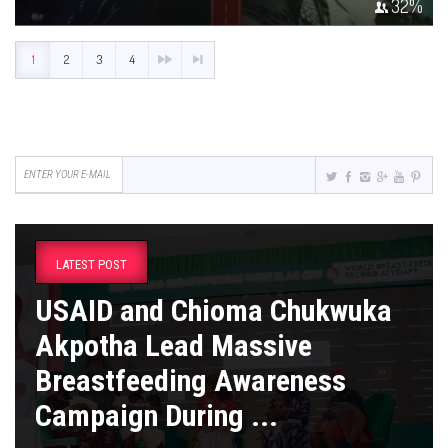
32
%
1
2
3
4
LATEST POST
USAID and Chioma Chukwuka
Akpotha Lead Massive
Breastfeeding Awareness
Campaign During ...