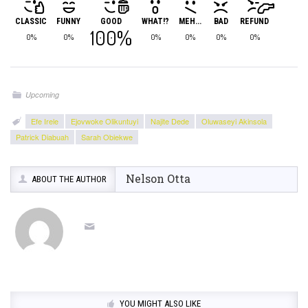
CLASSIC
FUNNY
GOOD
WHAT!?
MEH...
BAD
REFUND
100%
0%
0%
0%
0%
0%
0%
Upcoming
Efe Irele
Ejovwoke Olikuntuyi
Najite Dede
Oluwaseyi Akinsola
Patrick Diabuah
Sarah Obiekwe
Nelson Otta
ABOUT THE AUTHOR
YOU MIGHT ALSO LIKE