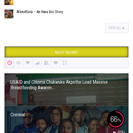
Áfàméfùnà – An Nwa Boi Story
VIEW ALL
MOST RECENT
USAID and Chioma Chukwuka Akpotha Lead Massive
Breastfeeding Awaren...
Criminal
66
%
81
%