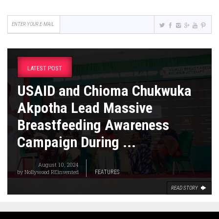
LATEST POST
USAID and Chioma Chukwuka
Akpotha Lead Massive
Breastfeeding Awareness
Campaign During ...
August 10, 2024
by
Nollywood REinvented
FEATURES
READ STORY