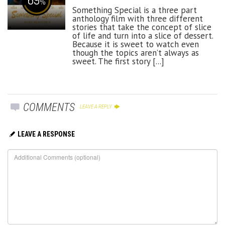
%
Something Special is a three part
anthology film with three different
stories that take the concept of slice
of life and turn into a slice of dessert.
Because it is sweet to watch even
though the topics aren’t always as
sweet. The first story [...]
COMMENTS
LEAVE A REPLY
LEAVE A RESPONSE