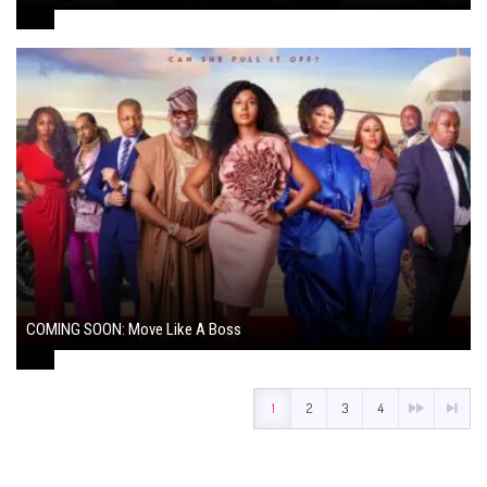
August 7, 2024
COMING SOON: Move Like A Boss
August 1, 2024
1
2
3
4