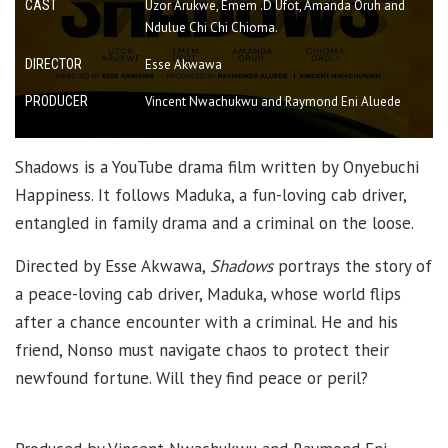
CAST
Uzor Arukwe, Emem .D Ufot, Amanda Oruh and
Ndulue Chi Chi Chioma.
DIRECTOR
Esse Akwawa
PRODUCER
Vincent Nwachukwu and Raymond Eni Aluede
Shadows is a YouTube drama film written by Onyebuchi
Happiness. It follows Maduka, a fun-loving cab driver,
entangled in family drama and a criminal on the loose.
Directed by Esse Akwawa,
Shadows
portrays the story of
a peace-loving cab driver, Maduka, whose world flips
after a chance encounter with a criminal. He and his
friend, Nonso must navigate chaos to protect their
newfound fortune. Will they find peace or peril?