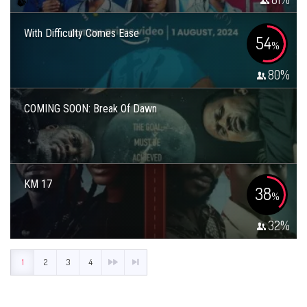
With Difficulty Comes Ease
54
%
80
%
COMING SOON: Break Of Dawn
KM 17
38
%
32
%
1
2
3
4