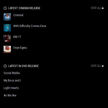
LATEST CINEMA RELEASE
VIEW ALL
Criminal
With Difficulty Comes Ease
KM 17
Onye Egwu
LATEST IN DVD RELEASE
VIEW ALL
Social Media
My Boss and I
Light Hearts
As We Are