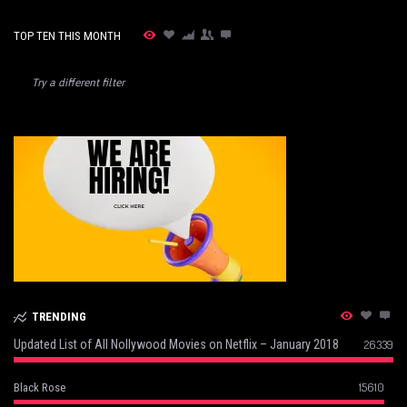
TOP TEN THIS MONTH
Try a different filter
TRENDING
Updated List of All Nollywood Movies on Netflix – January 2018
26339
15610
Black Rose