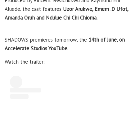
Produced by Vincent Nwachukwu and Raymond Eni
Aluede. the cast features
Uzor Arukwe, Emem .D Ufot
,
Amanda Oruh and Ndulue Chi Chi Chioma.
SHADOWS premieres tomorrow, the
14th of June, on
Accelerate Studios YouTube.
Watch the trailer: