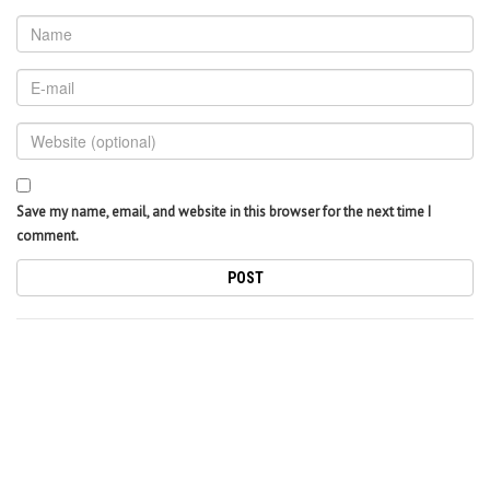
Save my name, email, and website in this browser for the next time I
comment.