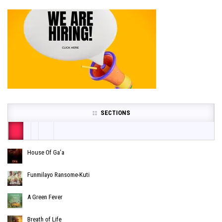
SECTIONS
House Of Ga’a
Funmilayo Ransome-Kuti
A Green Fever
Breath of Life