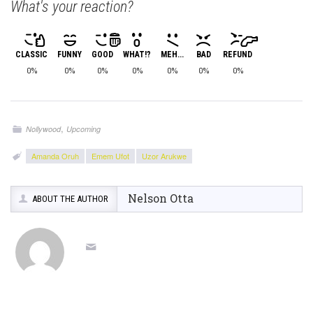
What's your reaction?
CLASSIC
FUNNY
GOOD
WHAT!?
MEH...
BAD
REFUND
0%
0%
0%
0%
0%
0%
0%
,
Nollywood
Upcoming
Amanda Oruh
Emem Ufot
Uzor Arukwe
Nelson Otta
ABOUT THE AUTHOR