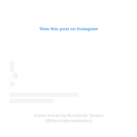
View this post on Instagram
A post shared by Accelerate Studios
(@theacceleratestudios)