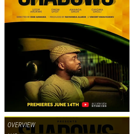
OVERVIEW