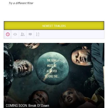
Try a different filter
NEWEST TRAILERS
COMING SOON: Break Of Dawn