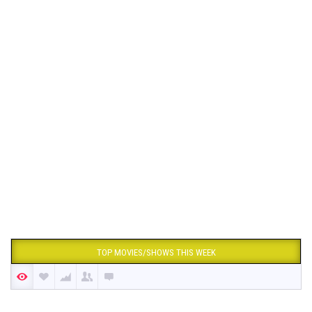
TOP MOVIES/SHOWS THIS WEEK