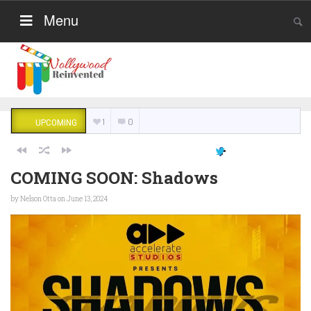
Menu
1
0
UPCOMING
COMING SOON: Shadows
by
Nelson Otta
on June 13, 2024