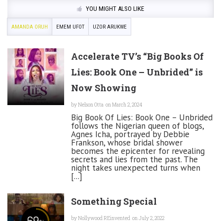
YOU MIGHT ALSO LIKE
AMANDA ORUH
EMEM UFOT
UZOR ARUKWE
Accelerate TV’s “Big Books Of
Lies: Book One – Unbrided” is
Now Showing
by
Nelson Otta
on March 2, 2024
Big Book Of Lies: Book One – Unbrided
follows the Nigerian queen of blogs,
Agnes Icha, portrayed by Debbie
Frankson, whose bridal shower
becomes the epicenter for revealing
secrets and lies from the past. The
night takes unexpected turns when
[...]
Something Special
69
by
Nollywood REinvented
on July 2, 2022