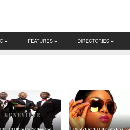
NG
FEATURES
DIRECTORIES
10s: 10 Ultimate Nollywood
10-of-10s: 10 Ultimate Ghall