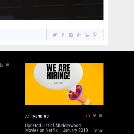
TRENDING
Updated List of All Nollywood
Movies on Netflix – January 2018
26340