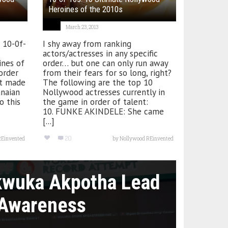
Heroines of the 2010s
March 23, 2013
e 10-0f-
I shy away from ranking
actors/actresses in any specific
nes of
order… but one can only run away
 order
from their fears for so long, right?
ist made
The following are the top 10
anaian
Nollywood actresses currently in
o this
the game in order of talent:
10. FUNKE AKINDELE: She came
[...]
20
REinvented
by
Nollywood REinvented
kwuka Akpotha Lead
 Awareness