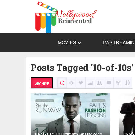
MOVIES
TV/STREAMI
Posts Tagged ‘10-of-10s’
ARCHIVE
10-of-10s: 10 Ultimate Ghallywood
10-of-