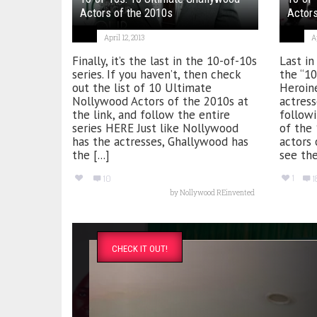
Actors of the 2010s
Actors
April 12, 2013
Ap
Finally, it’s the last in the 10-of-10s
Last in
series. If you haven’t, then check
the “1
out the list of 10 Ultimate
Heroin
Nollywood Actors of the 2010s at
actress
the link, and follow the entire
followi
series HERE Just like Nollywood
of the
has the actresses, Ghallywood has
actors 
the [...]
see the
1
10
1
by
Nollywood REinvented
CHECK IT OUT!