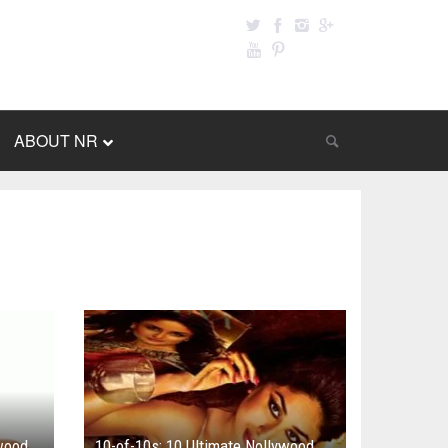
ABOUT NR
ywood
10-of-10s: 10 Ultimate Nollywood