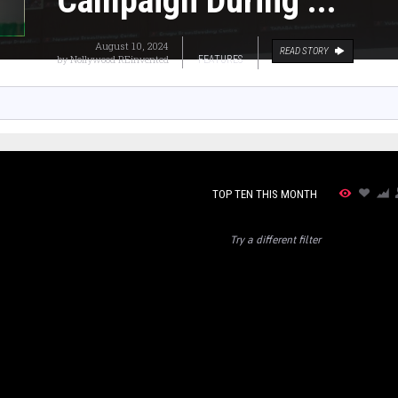
Campaign During ...
August 10, 2024
READ STORY
by
Nollywood REinvented
FEATURES
TOP TEN THIS MONTH
Try a different filter