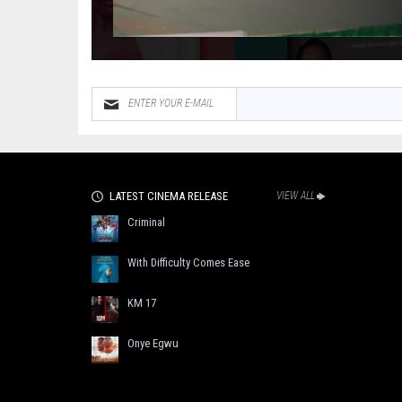
LATEST CINEMA RELEASE
VIEW ALL
Criminal
With Difficulty Comes Ease
KM 17
Onye Egwu