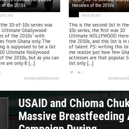
 of the 2010s
Heroines of the 2010s
ril 5, 2013
March 29, 2013
 the 10-of-10s series was
This is the second list in th
0 Ultimate Ghallywood
10s series, the first was 10
es of the 2010s” with
Ultimate NOLLYWOOD Heroi
es from Ghana only. The
the 2010s, and this list is in
ng is supposed to be a list
of talent. P.S: writing this l
 10 Ultimate Nollywood
me realize just how few Gh
of the 2010s, but as you can
actresses are that popular. S
re are only 8 [...]
list only [...]
8
7
by
Nollywood REinvented
by
Nollywood 
USAID and Chioma Chu
Massive Breastfeeding