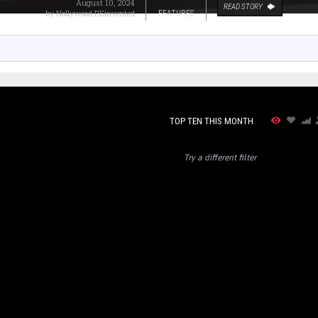
August 10, 2024
READ STORY
by
Nollywood REinvented
FEATURES
TOP TEN THIS MONTH
Try a different filter