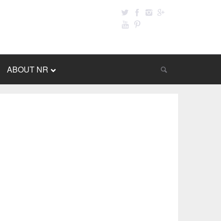
ABOUT NR