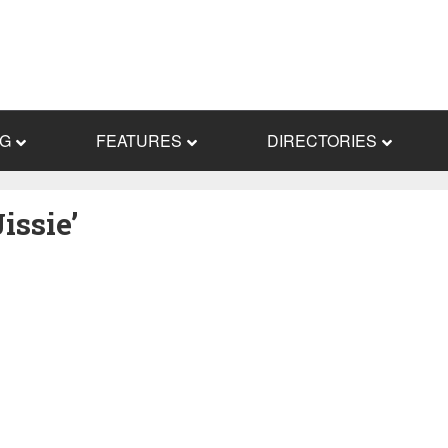
NG
FEATURES
DIRECTORIES
issie’