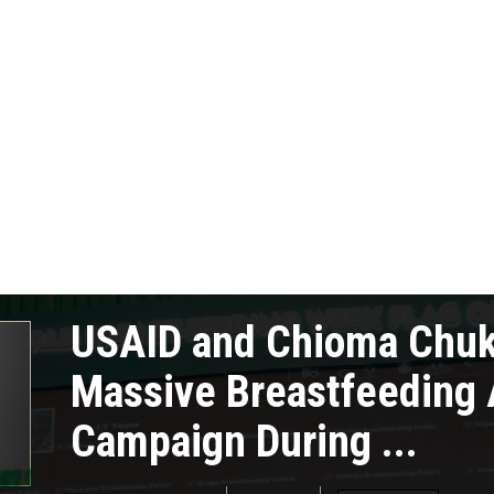
USAID and Chioma Chu
Massive Breastfeeding
Campaign During ...