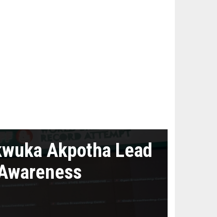
kwuka Akpotha Lead
 Awareness