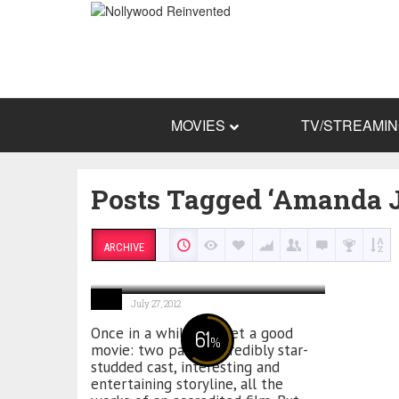
MOVIES
TV/STREAMI
Posts Tagged ‘Amanda J
ARCHIVE
Sinking Sands
July 27, 2012
Once in a while you get a good
61
%
movie: two parts, incredibly star-
studded cast, interesting and
entertaining storyline, all the