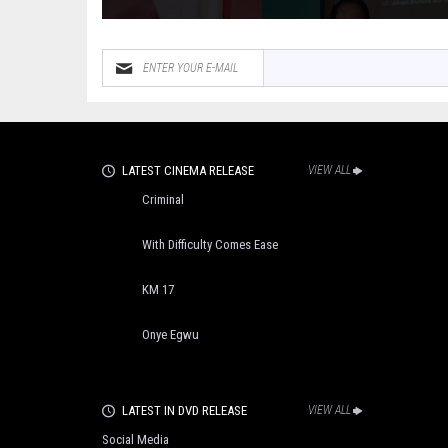
LATEST CINEMA RELEASE
VIEW ALL
Criminal
With Difficulty Comes Ease
KM 17
Onye Egwu
LATEST IN DVD RELEASE
VIEW ALL
Social Media