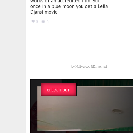
works of an accredited film. But
once in a blue moon you get a Leila
Djansi movie
0
13
by
Nollywood REinvented
CHECK IT OUT!