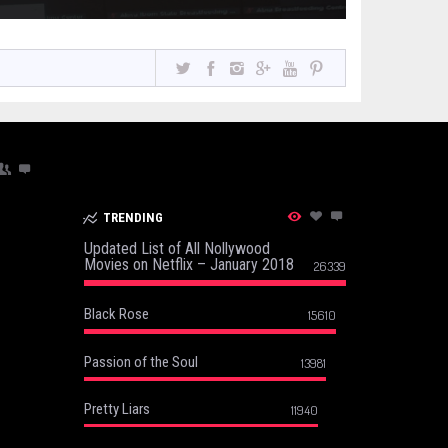
TRENDING
Updated List of All Nollywood
Movies on Netflix – January 2018
26339
Black Rose
15610
Passion of the Soul
13981
Pretty Liars
11940