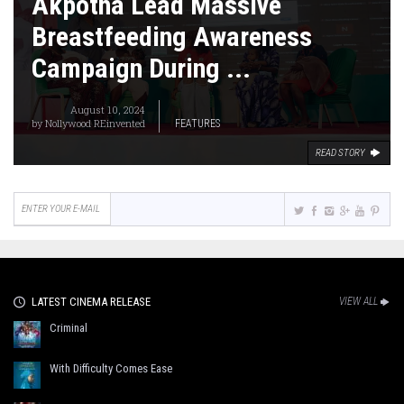
Akpotha Lead Massive
Breastfeeding Awareness
Campaign During ...
August 10, 2024
by
Nollywood REinvented
FEATURES
READ STORY
LATEST CINEMA RELEASE
VIEW ALL
Criminal
With Difficulty Comes Ease