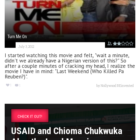
Turn Me On
July 3, 2012
I started watching this movie and felt, "wait a minute,
didn't we already have a Nigerian version of this?" So
after a couple minutes of cracking my head, I realize the
movie I have in mind: "Last Weekend (Who Killed Pa
Reuben?)".
1
1
by
Nollywood REinvented
CHECK IT OUT!
USAID and Chioma Chukwuka