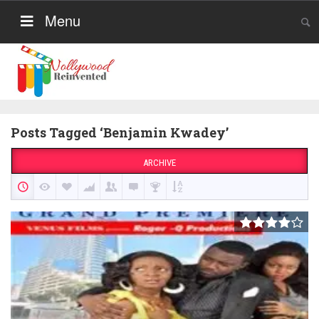
Menu
Posts Tagged ‘Benjamin Kwadey’
ARCHIVE