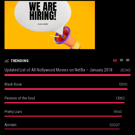
TRENDING
Updated List of All Nollywood Movies on Netflix – January 2018
26340
15610
Black Rose
13983
Passion of the Soul
11940
Pretty Liars
10007
Ajosepo