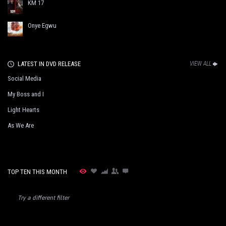
KM 17
Onye Egwu
LATEST IN DVD RELEASE
VIEW ALL
Social Media
My Boss and I
Light Hearts
As We Are
TOP TEN THIS MONTH
Try a different filter