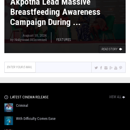
Akpotha Lead Massive
Breastfeeding Awareness
Campaign During ...
August 10, 2024
by
Nollywood REinvented
FEATURES
READ STORY
LATEST CINEMA RELEASE
VIEW ALL
Criminal
With Difficulty Comes Ease