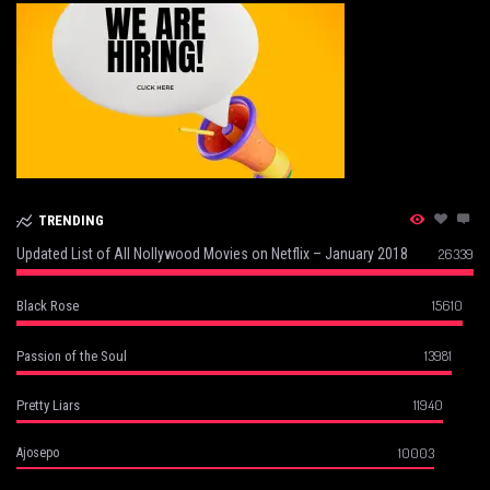
TRENDING
Updated List of All Nollywood Movies on Netflix – January 2018
26339
15610
Black Rose
13981
Passion of the Soul
11940
Pretty Liars
10003
Ajosepo