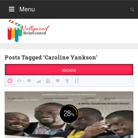
Menu
Posts Tagged ‘Caroline Yankson’
ARCHIVE
28
%