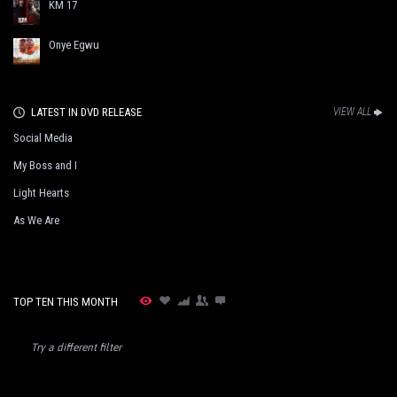
KM 17
Onye Egwu
LATEST IN DVD RELEASE
VIEW ALL
Social Media
My Boss and I
Light Hearts
As We Are
TOP TEN THIS MONTH
Try a different filter