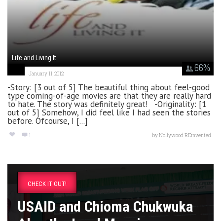
Life and Living It
66
%
January 11, 2012
-Story: [3 out of 5] The beautiful thing about feel-good
type coming-of-age movies are that they are really hard
to hate. The story was definitely great! -Originality: [1
out of 5] Somehow, I did feel like I had seen the stories
before. Ofcourse, I [...]
1
by
Nollywood REinvented
CHECK IT OUT!
USAID and Chioma Chukwuka