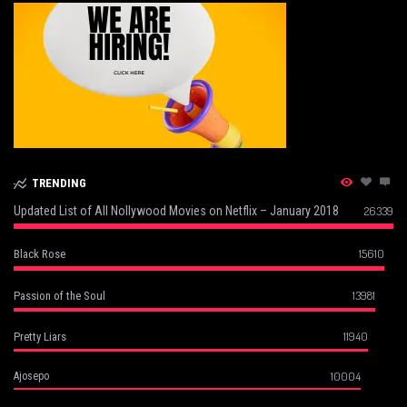
TRENDING
Updated List of All Nollywood Movies on Netflix – January 2018
26339
15610
Black Rose
13981
Passion of the Soul
11940
Pretty Liars
10004
Ajosepo