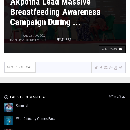
Akpotha Lead Massive
Breastfeeding Awareness
Campaign During ...
August 10, 2024
by
Nollywood REinvented
FEATURES
READ STORY
LATEST CINEMA RELEASE
VIEW ALL
Criminal
With Difficulty Comes Ease