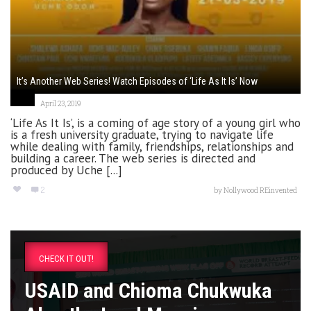
It’s Another Web Series! Watch Episodes of ‘Life As It Is’ Now
April 23, 2019
‘Life As It Is’, is a coming of age story of a young girl who
is a fresh university graduate, trying to navigate life
while dealing with family, friendships, relationships and
building a career. The web series is directed and
produced by Uche [...]
2
by
Nollywood REinvented
CHECK IT OUT!
USAID and Chioma Chukwuka