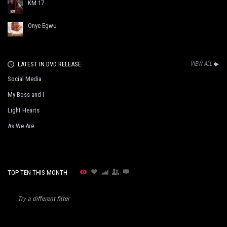
KM 17
Onye Egwu
LATEST IN DVD RELEASE
VIEW ALL
Social Media
My Boss and I
Light Hearts
As We Are
TOP TEN THIS MONTH
Try a different filter