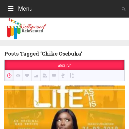
Menu
Posts Tagged ‘Chike Osebuka’
ARCHIVE