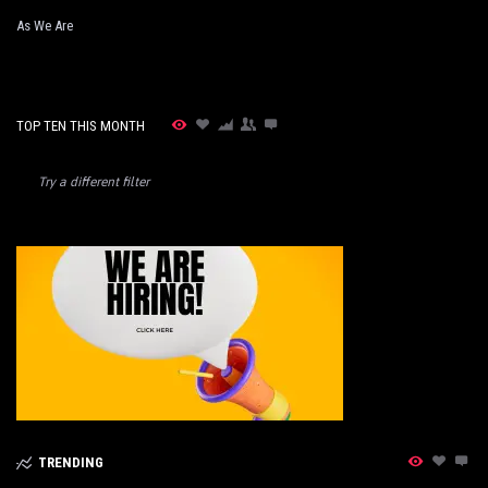
As We Are
TOP TEN THIS MONTH
Try a different filter
TRENDING