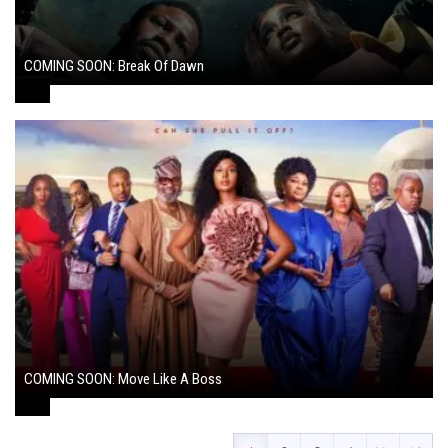
COMING SOON: Break Of Dawn
August 7, 2024
COMING SOON: Move Like A Boss
August 1, 2024