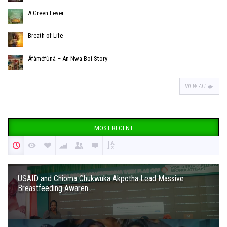
A Green Fever
Breath of Life
Áfàméfùnà – An Nwa Boi Story
VIEW ALL
MOST RECENT
USAID and Chioma Chukwuka Akpotha Lead Massive
Breastfeeding Awaren...