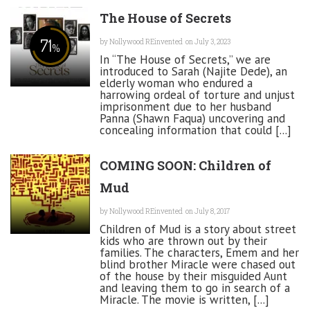
The House of Secrets
71
by
Nollywood REinvented
on July 3, 2023
%
In “The House of Secrets,” we are
introduced to Sarah (Najite Dede), an
elderly woman who endured a
harrowing ordeal of torture and unjust
imprisonment due to her husband
Panna (Shawn Faqua) uncovering and
concealing information that could [...]
COMING SOON: Children of
Mud
by
Nollywood REinvented
on July 8, 2017
Children of Mud is a story about street
kids who are thrown out by their
families. The characters, Emem and her
blind brother Miracle were chased out
of the house by their misguided Aunt
and leaving them to go in search of a
Miracle. The movie is written, [...]