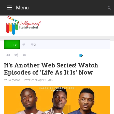
Menu
2
TV
It’s Another Web Series! Watch
Episodes of ‘Life As It Is’ Now
by
Nollywood REinvented
on April 23, 2019