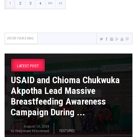
1
2
3
4
LATEST POST
USAID and Chioma Chukwuka
Akpotha Lead Massive
Breastfeeding Awareness
Campaign During ...
August 10, 2024
by
Nollywood REinvented
FEATURES