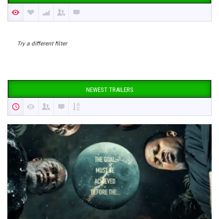
Try a different filter
NEWEST TRAILERS