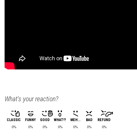
What's your reaction?
CLASSIC
FUNNY
GOOD
WHAT!?
MEH...
BAD
REFUND
0%
0%
0%
0%
0%
0%
0%