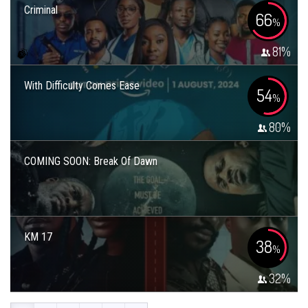
Criminal
66
%
81
%
With Difficulty Comes Ease
54
%
80
%
COMING SOON: Break Of Dawn
KM 17
38
%
32
%