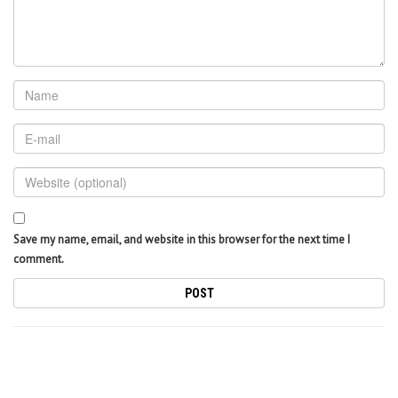
Save my name, email, and website in this browser for the next time I
comment.