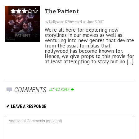
The Patient
by
Nollywood REinvented
on June 5, 2017
We’re all here for exploring new
storylines in our movies as well as
venturing into new genres that deviate
from the usual formulas that
nollywood has become known for.
Hence, we give props to this movie for
at least attempting to stray but no [...]
COMMENTS
LEAVE A REPLY
LEAVE A RESPONSE