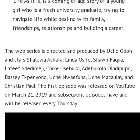
‘Life As It Is’, is a coming of age story of a young
girl who is a fresh university graduate, trying to
navigate life while dealing with family,
friendships, relationships and building a career.
The web series is directed and produced by Uche Odoh
and stars Shalewa Ashafa, Linda Osifo, Shawn Faqua,
Lateef Adedimeji, Chike Osebuka, Adebukola Oladipupo,
Bassey Ekpenyong, Uche Nwaefuna, Uche Macaulay, and
Christian Paul. The first episode was released on YouTube
on March 21, 2019 and subsequent episodes have and
will be released every Thursday.