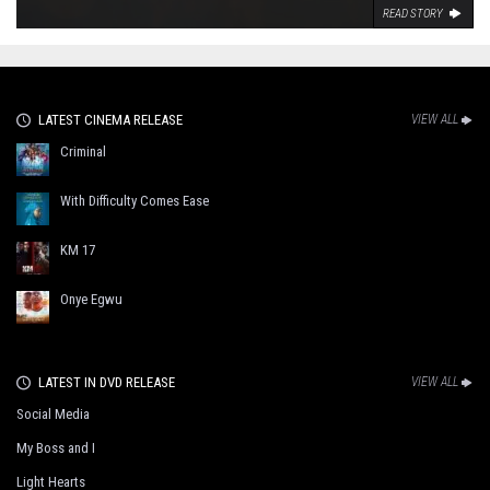
READ STORY
LATEST CINEMA RELEASE
VIEW ALL
Criminal
With Difficulty Comes Ease
KM 17
Onye Egwu
LATEST IN DVD RELEASE
VIEW ALL
Social Media
My Boss and I
Light Hearts