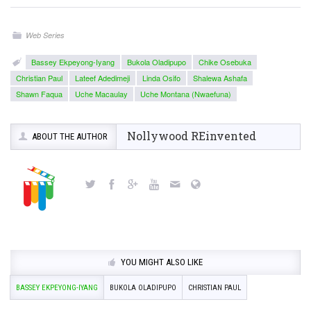
Web Series
Bassey Ekpeyong-Iyang
Bukola Oladipupo
Chike Osebuka
Christian Paul
Lateef Adedimeji
Linda Osifo
Shalewa Ashafa
Shawn Faqua
Uche Macaulay
Uche Montana (Nwaefuna)
Nollywood REinvented
ABOUT THE AUTHOR
YOU MIGHT ALSO LIKE
BASSEY EKPEYONG-IYANG
BUKOLA OLADIPUPO
CHRISTIAN PAUL