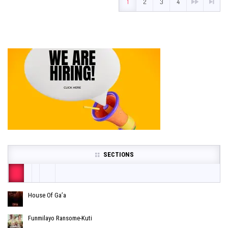
1
2
3
4
SECTIONS
House Of Ga’a
Funmilayo Ransome-Kuti