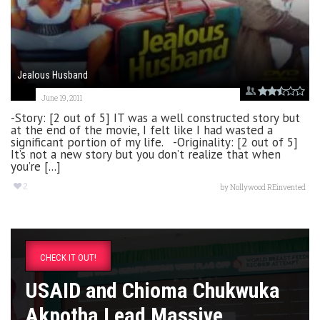
Jealous Husband
June 19, 2011
-Story: [2 out of 5] IT was a well constructed story but
at the end of the movie, I felt like I had wasted a
significant portion of my life. -Originality: [2 out of 5]
It’s not a new story but you don’t realize that when
you’re [...]
2
by
Nollywood REinvented
CHECK IT OUT!
USAID and Chioma Chukwuka
Akpotha Lead Massive