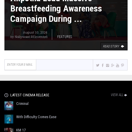
Breastfeeding Awareness
Campaign During ...
August 10, 2024
by
Nollywood REinvented
FEATURES
READ STORY
LATEST CINEMA RELEASE
VIEW ALL
Criminal
With Difficulty Comes Ease
KM 17