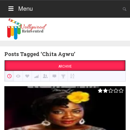
Menu
Posts Tagged ‘Chita Agwu’
ARCHIVE