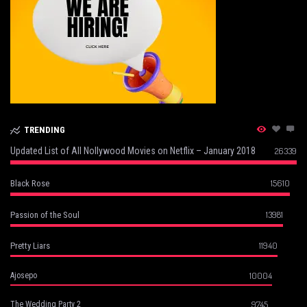
TRENDING
Updated List of All Nollywood Movies on Netflix – January 2018
26339
15610
Black Rose
13981
Passion of the Soul
11940
Pretty Liars
10004
Ajosepo
9745
The Wedding Party 2