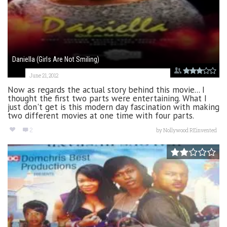
Daniella (Girls Are Not Smiling)
June 21, 2012
Now as regards the actual story behind this movie... I
thought the first two parts were entertaining. What I
just don't get is this modern day fascination with making
two different movies at one time with four parts.
2
by
Nollywood REinvented