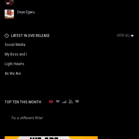
Onye Egwu
LATEST IN DVD RELEASE
VIEW ALL
Social Media
My Boss and I
Light Hearts
As We Are
TOP TEN THIS MONTH
Try a different filter