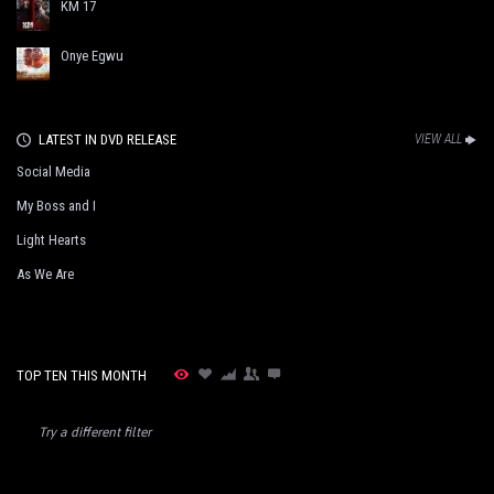
KM 17
Onye Egwu
LATEST IN DVD RELEASE
VIEW ALL
Social Media
My Boss and I
Light Hearts
As We Are
TOP TEN THIS MONTH
Try a different filter