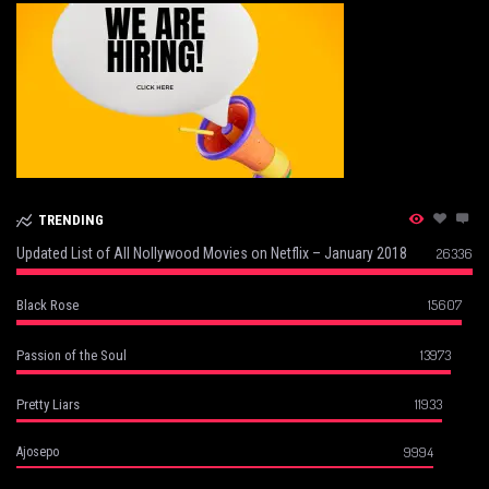
TRENDING
Updated List of All Nollywood Movies on Netflix – January 2018
26336
15607
Black Rose
13973
Passion of the Soul
11933
Pretty Liars
9994
Ajosepo