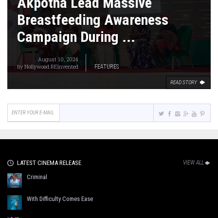
Akpotha Lead Massive
Breastfeeding Awareness
Campaign During ...
August 10, 2024
by
Nollywood REinvented
FEATURES
READ STORY
LATEST CINEMA RELEASE
VIEW ALL
Criminal
With Difficulty Comes Ease