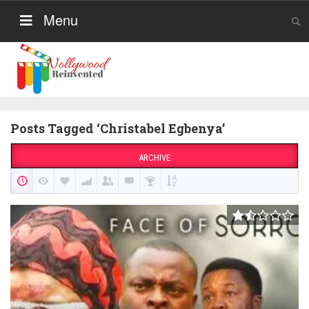
Menu
Posts Tagged ‘Christabel Egbenya’
ARCHIVE