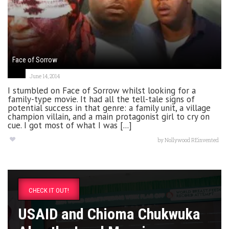
Face of Sorrow
June 14, 2014
I stumbled on Face of Sorrow whilst looking for a
family-type movie. It had all the tell-tale signs of
potential success in that genre: a family unit, a village
champion villain, and a main protagonist girl to cry on
cue. I got most of what I was [...]
by
Nollywood REinvented
CHECK IT OUT!
USAID and Chioma Chukwuka