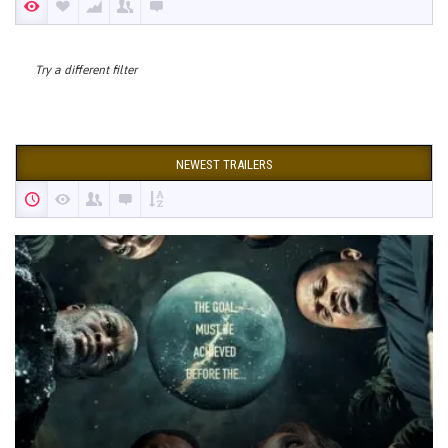
Try a different filter
NEWEST TRAILERS