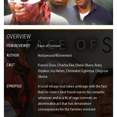
OVERVIEW
ITEM REVIEWED
Face of Sorrow
AUTHOR
Nollywood REinvented
CAST
Francis Duru, Chacha Eke, Ebele Okaro, Ruby
Orjiakor, Joy Helen, Christabel Egbenya, Chigozie
Okolie
SYNOPSIS
A local village tout takes umbrage with the fact
that his sister's best friend rejects his romantic
advances and in a fit of rage commits an
abominable act that has devastation
consequences for the families involved.