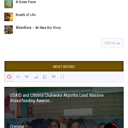
A Green Fever
Breath of Life
Áfàméfùnà – An Nwa Boi Story
VIEW ALL
MOST RECENT
USAID and Chioma Chukwuka Akpotha Lead Massive
Breastfeeding Awaren...
Criminal