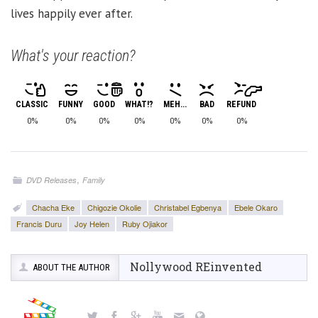
lives happily ever after.
What's your reaction?
CLASSIC
FUNNY
GOOD
WHAT!?
MEH...
BAD
REFUND
0%
0%
0%
0%
0%
0%
0%
,
DVD Releases
Family
Chacha Eke
Chigozie Okolie
Christabel Egbenya
Ebele Okaro
Francis Duru
Joy Helen
Ruby Ojiakor
Nollywood REinvented
ABOUT THE AUTHOR