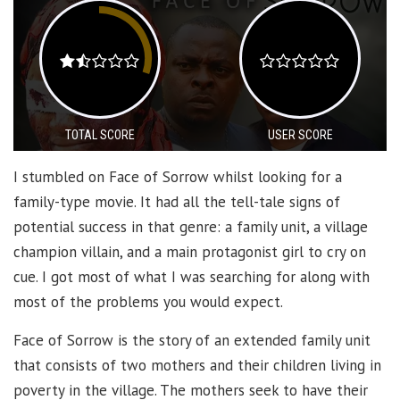
TOTAL SCORE
USER SCORE
I stumbled on Face of Sorrow whilst looking for a
family-type movie. It had all the tell-tale signs of
potential success in that genre: a family unit, a village
champion villain, and a main protagonist girl to cry on
cue. I got most of what I was searching for along with
most of the problems you would expect.
Face of Sorrow is the story of an extended family unit
that consists of two mothers and their children living in
poverty in the village. The mothers seek to have their