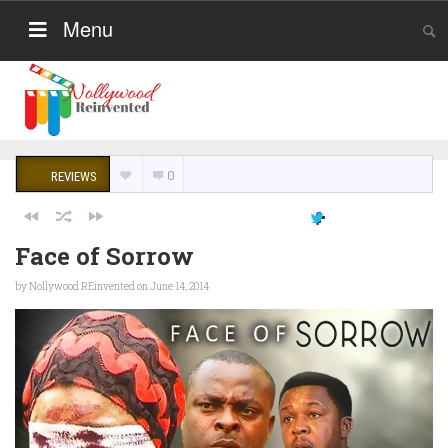
Menu
0
REVIEWS
Face of Sorrow
by
Nollywood REinvented
on June 14, 2014