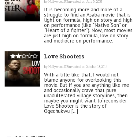
by
Nollywood REinvented
on July 9, 2015
It is becoming more and more of a
struggle to find an Asaba movie that is
light on formula, high on story and high
on performance (like "Native Son" or
"Heart of a fighter"). Now, most movies
are just high on formula, low on story
and mediocre on performance.
Love Shooters
by
Nollywood REinvented
on October 13, 2014
With a title like that, I would not
blame anyone for overlooking this
movie. But if you are anything like me
and occasionally crave that pure
unadulterated village storylines, then
maybe you might want to reconsider.
Love Shooter is the story of
Ogechukwu [...]