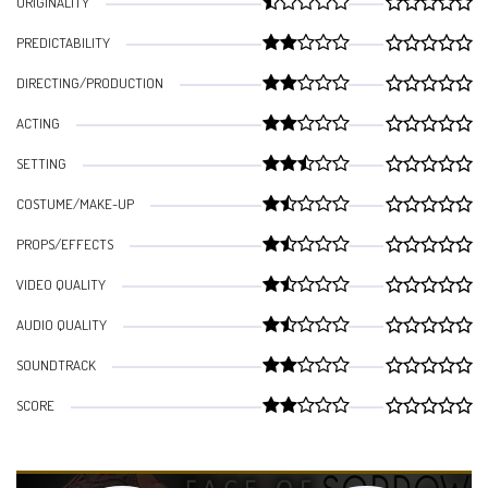
ORIGINALITY
PREDICTABILITY
DIRECTING/PRODUCTION
ACTING
SETTING
COSTUME/MAKE-UP
PROPS/EFFECTS
VIDEO QUALITY
AUDIO QUALITY
SOUNDTRACK
SCORE