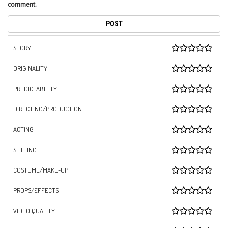
comment.
STORY
ORIGINALITY
PREDICTABILITY
DIRECTING/PRODUCTION
ACTING
SETTING
COSTUME/MAKE-UP
PROPS/EFFECTS
VIDEO QUALITY