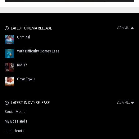
LATEST CINEMA RELEASE
VIEW ALL
Criminal
With Difficulty Comes Ease
KM 17
Onye Egwu
LATEST IN DVD RELEASE
VIEW ALL
Social Media
My Boss and I
Light Hearts