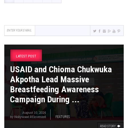
LATEST POST
USAID and Chioma Chukwuka
Akpotha Lead Massive
Breastfeeding Awareness
Campaign During ...
August 10, 2024
by
Nollywood REinvented
FEATURES
READ STORY