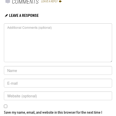
COMMENTS
LEAVE A REPLY
LEAVE A RESPONSE
Save my name, email, and website in this browser for the next time I