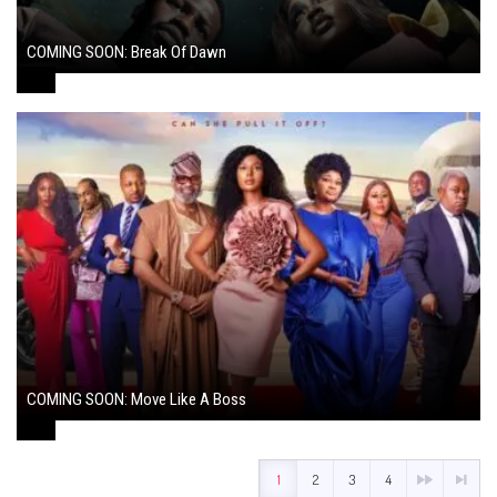
COMING SOON: Break Of Dawn
August 7, 2024
COMING SOON: Move Like A Boss
August 1, 2024
1
2
3
4