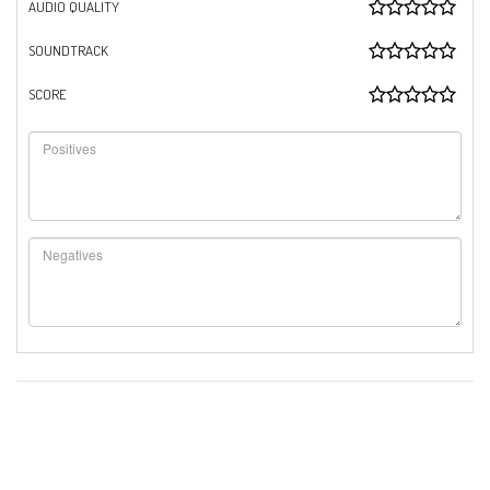
AUDIO QUALITY
SOUNDTRACK
SCORE