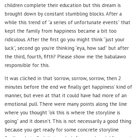
children complete their education but this dream is
brought down by constant stumbling blocks. After a
while this trend of “a series of unfortunate events” that
kept the family from happiness became a bit too
ridiculous. After the first go you might think “just your
luck”, second go you’re thinking “eya, how sad” but after
the third, fourth, fifth? Please show me the babalawo
responsible for this.
It was cliched in that ‘sorrow, sorrow, sorrow, then 2
minutes before the end we finally get happiness’ kind of
manner, but even at that it could have had more of an
emotional pull. There were many points along the line
where you thought “ok this is where the storyline is
going” and it doesn’t. This is not necessarily a good thing
because you get ready for some concrete storyline