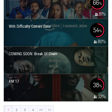
66
%
81
%
With Difficulty Comes Ease
54
%
80
%
COMING SOON: Break Of Dawn
KM 17
38
%
32
%
1
2
3
4