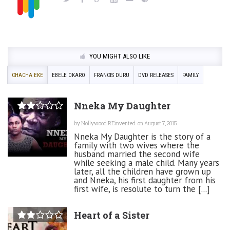
YOU MIGHT ALSO LIKE
CHACHA EKE
EBELE OKARO
FRANCIS DURU
DVD RELEASES
FAMILY
Nneka My Daughter
by
Nollywood REinvented
on August 7, 2015
Nneka My Daughter is the story of a
family with two wives where the
husband married the second wife
while seeking a male child. Many years
later, all the children have grown up
and Nneka, his first daughter from his
first wife, is resolute to turn the [...]
Heart of a Sister