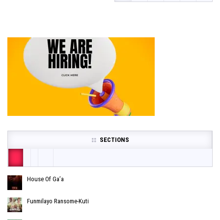
SECTIONS
House Of Ga’a
Funmilayo Ransome-Kuti