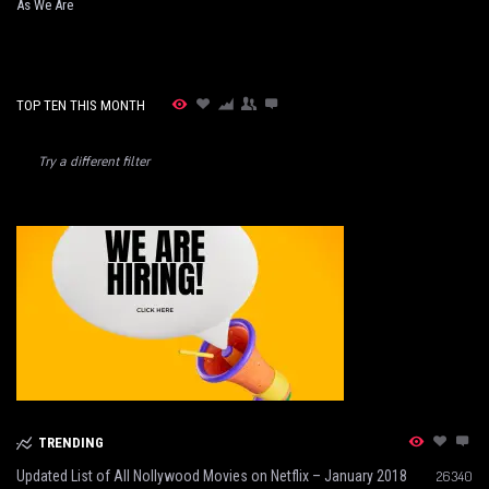
As We Are
TOP TEN THIS MONTH
Try a different filter
TRENDING
Updated List of All Nollywood Movies on Netflix – January 2018
26340