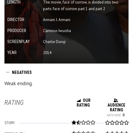
LENGTH
The movie, face of sorrow, is divided into two
parts: face of sorrow part 1 and part 2
DIRECTOR
Armani J. Armani
PRODUCER
Caminus Iwuoha
SCREENPLAY
Charlie Duruji
YEAR
2014
NEGATIVES
Weak ending.
OUR
RATING
RATING
AUDIENCE
RATING
RATE HERE
STORY