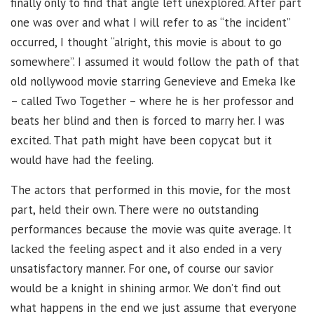
finally only to find that angle left unexplored. After part
one was over and what I will refer to as “the incident”
occurred, I thought “alright, this movie is about to go
somewhere”. I assumed it would follow the path of that
old nollywood movie starring Genevieve and Emeka Ike
– called Two Together – where he is her professor and
beats her blind and then is forced to marry her. I was
excited. That path might have been copycat but it
would have had the feeling.
The actors that performed in this movie, for the most
part, held their own. There were no outstanding
performances because the movie was quite average. It
lacked the feeling aspect and it also ended in a very
unsatisfactory manner. For one, of course our savior
would be a knight in shining armor. We don’t find out
what happens in the end we just assume that everyone