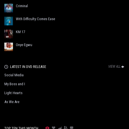
Criminal
With Difficulty Comes Ease
KM 17
Onye Egwu
LATEST IN DVD RELEASE
VIEW ALL
Social Media
My Boss and I
Light Hearts
As We Are
TOP TEN THIS MONTH