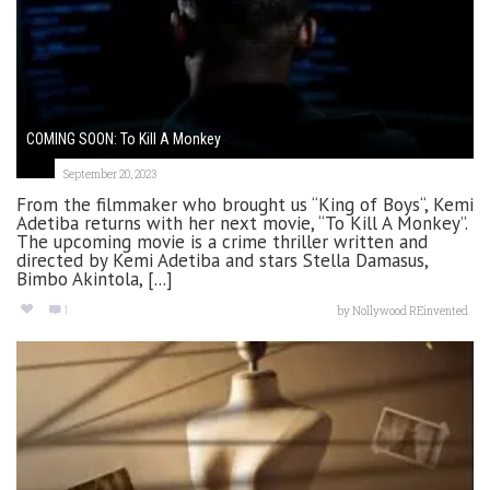
COMING SOON: To Kill A Monkey
September 20, 2023
From the filmmaker who brought us “King of Boys“, Kemi
Adetiba returns with her next movie, “To Kill A Monkey”.
The upcoming movie is a crime thriller written and
directed by Kemi Adetiba and stars Stella Damasus,
Bimbo Akintola, [...]
1
by
Nollywood REinvented