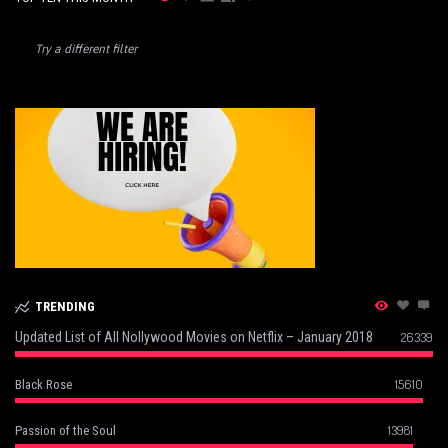
Try a different filter
TRENDING
Updated List of All Nollywood Movies on Netflix – January 2018
26339
15610
Black Rose
13981
Passion of the Soul