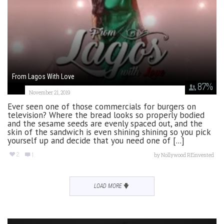
From Lagos With Love
87
%
November 21, 2019
Ever seen one of those commercials for burgers on
television? Where the bread looks so properly bodied
and the sesame seeds are evenly spaced out, and the
skin of the sandwich is even shining shining so you pick
yourself up and decide that you need one of [...]
2
1
by
Nollywood REinvented
LOAD MORE