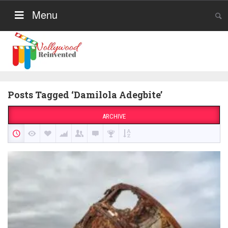
Menu
Posts Tagged ‘Damilola Adegbite’
ARCHIVE