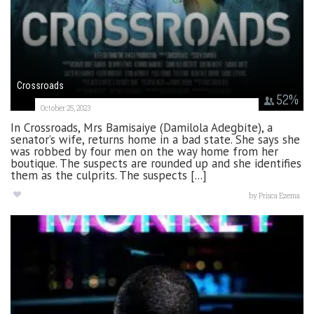
Crossroads
52
%
October 25, 2023
In Crossroads, Mrs Bamisaiye (Damilola Adegbite), a
senator’s wife, returns home in a bad state. She says she
was robbed by four men on the way home from her
boutique. The suspects are rounded up and she identifies
them as the culprits. The suspects [...]
by
Prisca Ezema