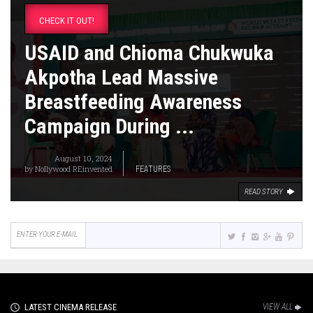
CHECK IT OUT!
USAID and Chioma Chukwuka
Akpotha Lead Massive
Breastfeeding Awareness
Campaign During ...
August 10, 2024
by
Nollywood REinvented
FEATURES
READ STORY
LATEST CINEMA RELEASE
VIEW ALL