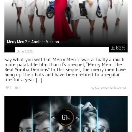
Merry Men 2 – Another Mission
66
%
June 4, 2020
Say what you will but Merry Men 2 was actually a much
more palatable film than it’s prequel, “Merry Men: The
Real Yoruba Demons” In this sequel, the merry men have
hung up their hats and have been retired to a regular
life for a year [...]
5
3
by
Nollywood REinvented
61
%