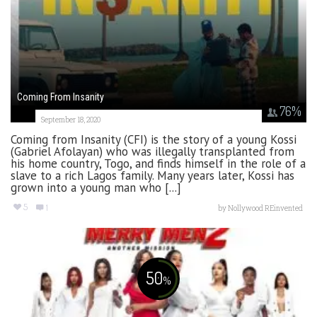
Coming From Insanity
76
%
September 18, 2020
Coming from Insanity (CFI) is the story of a young Kossi
(Gabriel Afolayan) who was illegally transplanted from
his home country, Togo, and finds himself in the role of a
slave to a rich Lagos family. Many years later, Kossi has
grown into a young man who [...]
5
1
by
Nollywood REinvented
50
%