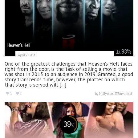
Heaven’s Hell
93
%
April 27, 2020
One of the greatest challenges that Heaven’s Hell faces
right from the door, is the task of selling a movie that
was shot in 2013 to an audience in 2019. Granted, a good
story transcends time, however, the platter on which
that story is served will [...]
3
2
by
Nollywood REinvented
39
%