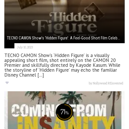
TECNO CAMON Show’s ‘Hidden Figure’: A Feel-Good Short Film Celeb...
July 10, 2023
TECNO CAMON Show’s ‘Hidden Figure’ is a visually
appealing short film, shot entirely on the CAMON 20
Premier and skillfully directed by Kayode Kasum. While
the storyline of ‘Hidden Figure’ may echo the familiar
Disney Channel [...]
by
Nollywood REinvented
71
%