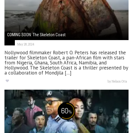
COMING SOON: The Skeleton Coast
May 28, 2024
Nollywood filmmaker Robert O. Peters has released the
trailer for Skeleton Coast, a pan-African film with stars
from Nigeria, Ghana, South Africa, Namibia, and
Hollywood. The Skeleton Coast is a thriller presented by
a collaboration of Mondjila [...]
by
Nelson Otta
60
%