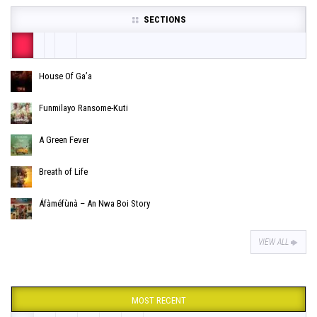
SECTIONS
House Of Ga’a
Funmilayo Ransome-Kuti
A Green Fever
Breath of Life
Áfàméfùnà – An Nwa Boi Story
VIEW ALL
MOST RECENT