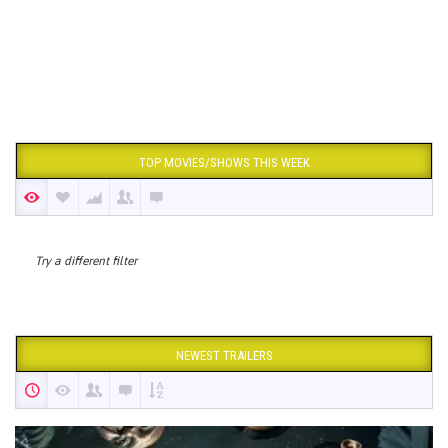
TOP MOVIES/SHOWS THIS WEEK
Try a different filter
NEWEST TRAILERS