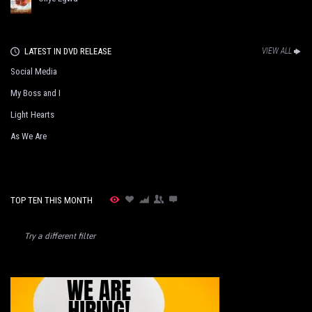
LATEST IN DVD RELEASE
VIEW ALL
Social Media
My Boss and I
Light Hearts
As We Are
TOP TEN THIS MONTH
Try a different filter