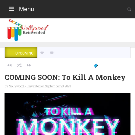
Menu
1
UPCOMING
COMING SOON: To Kill A Monkey
by
Nollywood REinvented
on September 20, 2023