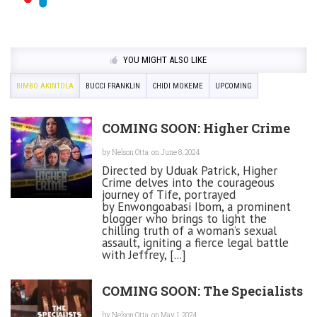
YOU MIGHT ALSO LIKE
BIMBO AKINTOLA
BUCCI FRANKLIN
CHIDI MOKEME
UPCOMING
COMING SOON: Higher Crime
by
Nelson Otta
on June 8, 2024
Directed by Uduak Patrick, Higher
Crime delves into the courageous
journey of Tife, portrayed
by Enwongoabasi Ibom, a prominent
blogger who brings to light the
chilling truth of a woman’s sexual
assault, igniting a fierce legal battle
with Jeffrey, [...]
COMING SOON: The Specialists
by
Nelson Otta
on May 1, 2024