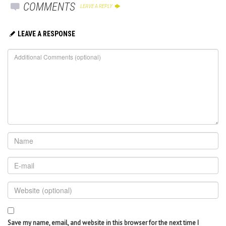
COMMENTS
LEAVE A REPLY
LEAVE A RESPONSE
Save my name, email, and website in this browser for the next time I