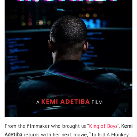
From the filmmaker who brought us “
King of Boys
“,
Kemi
Adetiba
returns with her next movie, “To Kill A Monkey”.