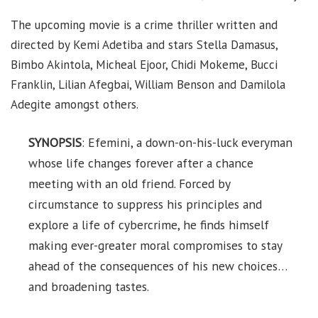
The upcoming movie is a crime thriller written and
directed by Kemi Adetiba and stars Stella Damasus,
Bimbo Akintola, Micheal Ejoor, Chidi Mokeme, Bucci
Franklin, Lilian Afegbai, William Benson and Damilola
Adegite amongst others.
SYNOPSIS
: Efemini, a down-on-his-luck everyman
whose life changes forever after a chance
meeting with an old friend. Forced by
circumstance to suppress his principles and
explore a life of cybercrime, he finds himself
making ever-greater moral compromises to stay
ahead of the consequences of his new choices…
and broadening tastes.