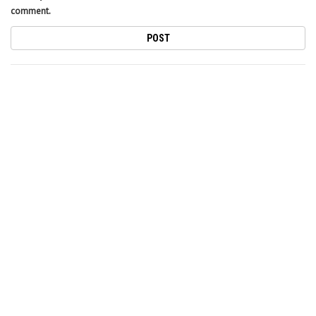
comment.