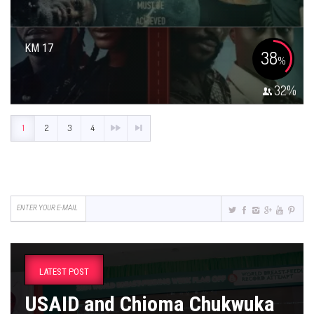
KM 17
38
%
32
%
1
2
3
4
LATEST POST
USAID and Chioma Chukwuka