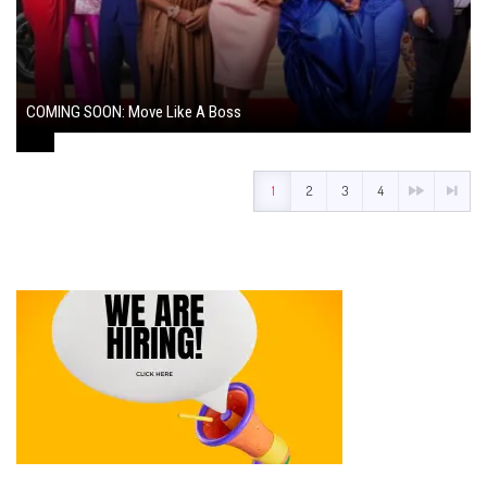
COMING SOON: Move Like A Boss
August 1, 2024
1
2
3
4