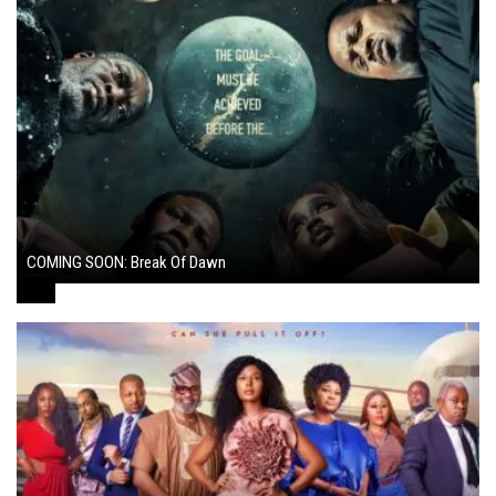
COMING SOON: Break Of Dawn
August 7, 2024