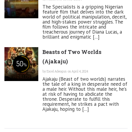
The Specialists is a gripping Nigerian
feature film that delves into the dark
world of political manipulation, deceit,
and high-stakes power struggles. The
film follows the intricate and
treacherous journey of Diana Lucas, a
brilliant and enigmatic [...]
Beasts of Two Worlds
(Ajakaju)
50
%
by
Excel Adeogun
on April 4, 2024
Ajakaju (Beast of two worlds) narrates
the tale of a king in desperate need of
a male heir. Without this male heir, he’s
at risk of having to abdicate the
throne. Desperate to fulfill this
requirement, he strikes a pact with
Ajakaju, hoping to [...]