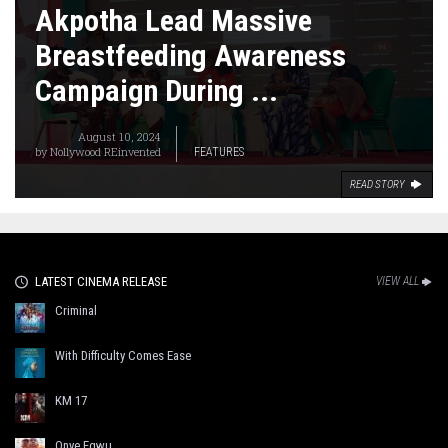
Akpotha Lead Massive
Breastfeeding Awareness
Campaign During ...
August 10, 2024
by
Nollywood REinvented
FEATURES
READ STORY
LATEST CINEMA RELEASE
VIEW ALL
Criminal
With Difficulty Comes Ease
KM 17
Onye Egwu