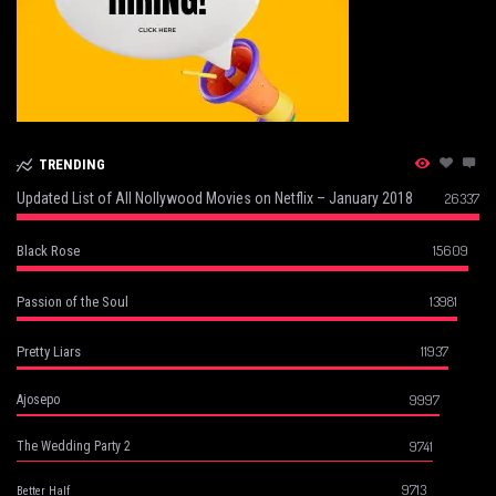
TRENDING
Updated List of All Nollywood Movies on Netflix – January 2018
26337
15609
Black Rose
13981
Passion of the Soul
11937
Pretty Liars
9997
Ajosepo
9741
The Wedding Party 2
9713
Better Half