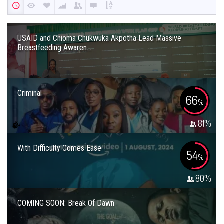
USAID and Chioma Chukwuka Akpotha Lead Massive
Breastfeeding Awaren...
Criminal
66
%
81
%
With Difficulty Comes Ease
54
%
80
%
COMING SOON: Break Of Dawn