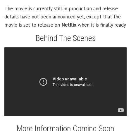
The movie is currently still in production and release
details have not been announced yet, except that the
movie is set to release on
Netflix
when it is finally ready.
Behind The Scenes
More Information Coming Soon