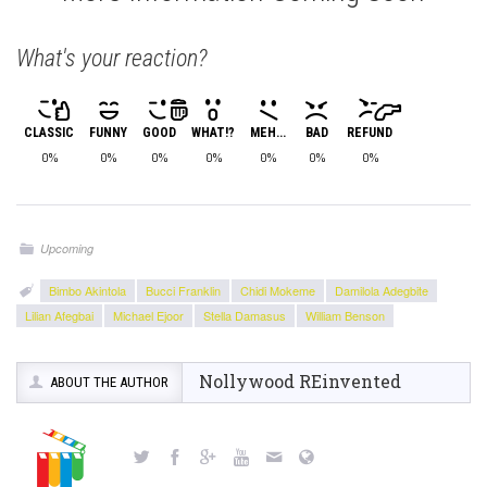
What's your reaction?
CLASSIC
FUNNY
GOOD
WHAT!?
MEH...
BAD
REFUND
0%
0%
0%
0%
0%
0%
0%
Upcoming
Bimbo Akintola
Bucci Franklin
Chidi Mokeme
Damilola Adegbite
Lilian Afegbai
Michael Ejoor
Stella Damasus
William Benson
Nollywood REinvented
ABOUT THE AUTHOR