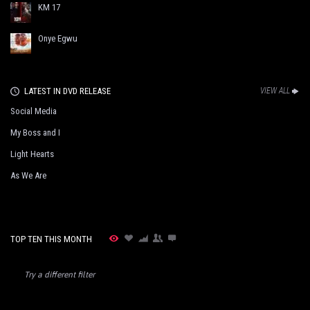
KM 17
Onye Egwu
LATEST IN DVD RELEASE
VIEW ALL
Social Media
My Boss and I
Light Hearts
As We Are
TOP TEN THIS MONTH
Try a different filter