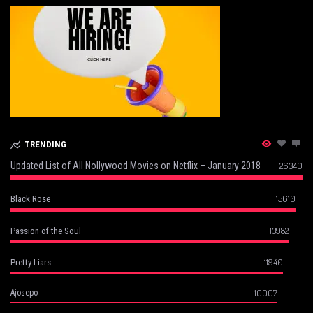
TRENDING
Updated List of All Nollywood Movies on Netflix – January 2018
26340
15610
Black Rose
13982
Passion of the Soul
11940
Pretty Liars
10007
Ajosepo