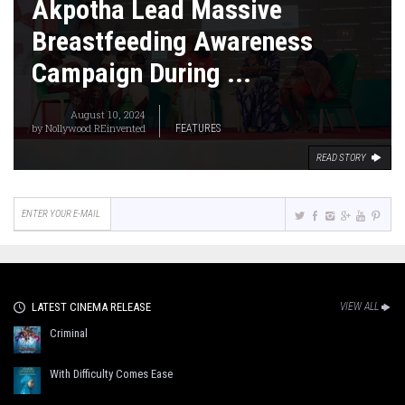
Akpotha Lead Massive
Breastfeeding Awareness
Campaign During ...
August 10, 2024
by
Nollywood REinvented
FEATURES
READ STORY
LATEST CINEMA RELEASE
VIEW ALL
Criminal
With Difficulty Comes Ease