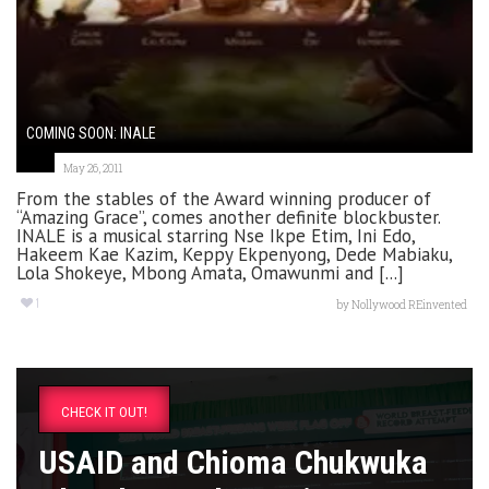
COMING SOON: INALE
May 26, 2011
From the stables of the Award winning producer of
“Amazing Grace”, comes another definite blockbuster.
INALE is a musical starring Nse Ikpe Etim, Ini Edo,
Hakeem Kae Kazim, Keppy Ekpenyong, Dede Mabiaku,
Lola Shokeye, Mbong Amata, Omawunmi and [...]
1
by
Nollywood REinvented
CHECK IT OUT!
USAID and Chioma Chukwuka