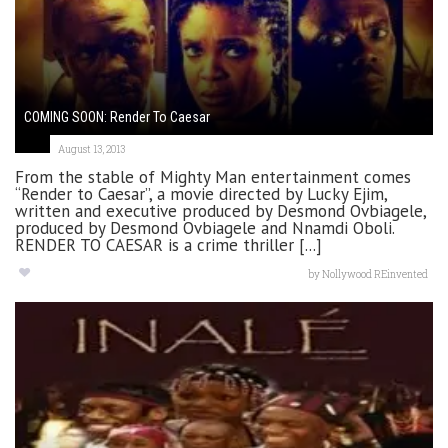
COMING SOON: Render To Caesar
August 13, 2013
From the stable of Mighty Man entertainment comes
“Render to Caesar”, a movie directed by Lucky Ejim,
written and executive produced by Desmond Ovbiagele,
produced by Desmond Ovbiagele and Nnamdi Oboli.
RENDER TO CAESAR is a crime thriller [...]
by
Nollywood REinvented