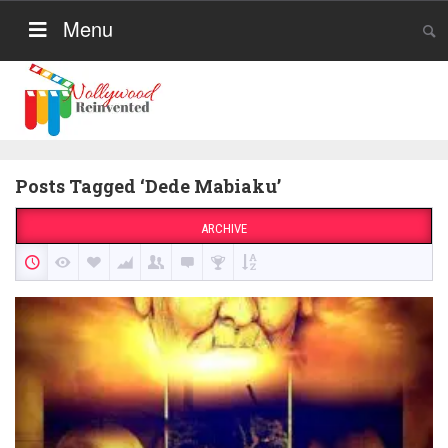
Menu
Posts Tagged ‘Dede Mabiaku’
ARCHIVE