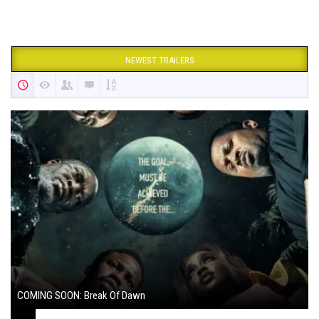
NEWEST TRAILERS
COMING SOON: Break Of Dawn
August 7, 2024