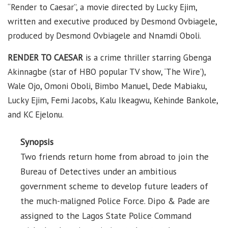
“Render to Caesar”, a movie directed by Lucky Ejim,
written and executive produced by Desmond Ovbiagele,
produced by Desmond Ovbiagele and Nnamdi Oboli.
RENDER TO CAESAR
is a crime thriller starring Gbenga
Akinnagbe (star of HBO popular TV show, ‘The Wire’),
Wale Ojo, Omoni Oboli, Bimbo Manuel, Dede Mabiaku,
Lucky Ejim, Femi Jacobs, Kalu Ikeagwu, Kehinde Bankole,
and KC Ejelonu.
Synopsis
Two friends return home from abroad to join the
Bureau of Detectives under an ambitious
government scheme to develop future leaders of
the much-maligned Police Force. Dipo & Pade are
assigned to the Lagos State Police Command