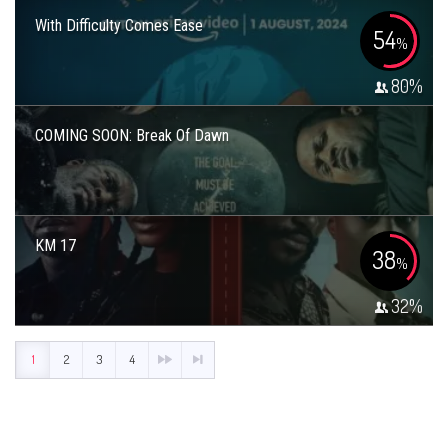
With Difficulty Comes Ease
54
%
80
%
COMING SOON: Break Of Dawn
KM 17
38
%
32
%
1
2
3
4