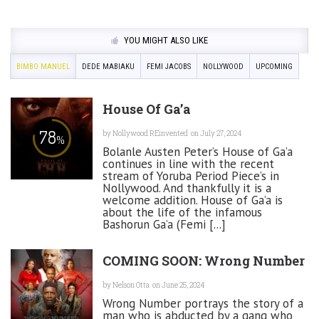
YOU MIGHT ALSO LIKE
BIMBO MANUEL
DEDE MABIAKU
FEMI JACOBS
NOLLYWOOD
UPCOMING
House Of Ga’a
78
by
Nollywood REinvented
on July 27, 2024
%
Bolanle Austen Peter’s House of Ga’a
continues in line with the recent
stream of Yoruba Period Piece’s in
Nollywood. And thankfully it is a
welcome addition. House of Ga’a is
about the life of the infamous
Bashorun Ga’a (Femi [...]
COMING SOON: Wrong Number
by
Nelson Otta
on June 25, 2024
Wrong Number portrays the story of a
man who is abducted by a gang who