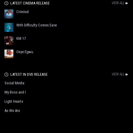
LATEST CINEMA RELEASE
VIEW ALL
Criminal
With Difficulty Comes Ease
KM 17
Onye Egwu
LATEST IN DVD RELEASE
VIEW ALL
Social Media
My Boss and I
Light Hearts
As We Are