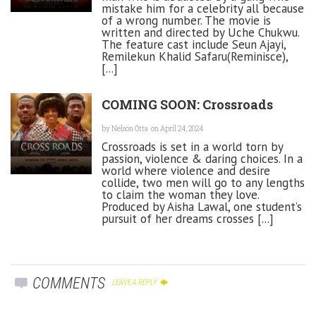
mistake him for a celebrity all because
of a wrong number. The movie is
written and directed by Uche Chukwu.
The feature cast include Seun Ajayi,
Remilekun Khalid Safaru(Reminisce),
[...]
COMING SOON: Crossroads
by
Nelson Otta
on April 24, 2024
Crossroads is set in a world torn by
passion, violence & daring choices. In a
world where violence and desire
collide, two men will go to any lengths
to claim the woman they love.
Produced by Aisha Lawal, one student’s
pursuit of her dreams crosses [...]
COMMENTS
LEAVE A REPLY