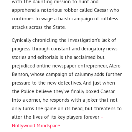
with the daunting mission to hunt and
apprehend a notorious robber called Caesar who
continues to wage a harsh campaign of ruthless
attacks across the State.
Cynically chronicling the investigation’s lack of
progress through constant and derogatory news
stories and editorials is the acclaimed but
prejudiced online newspaper entrepreneur, Alero
Benson, whose campaign of calumny adds further
pressure to the new detectives. And just when
the Police believe they’ve finally boxed Caesar
into a corner, he responds with a joker that not
only turns the game on its head, but threatens to
alter the lives of its key players forever
–
Nollywood Mindspace