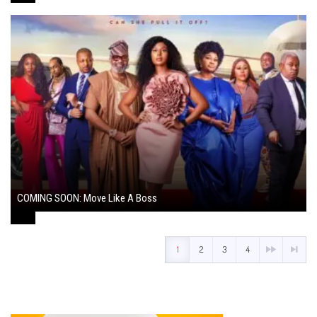
COMING SOON: Move Like A Boss
August 1, 2024
1
2
3
4