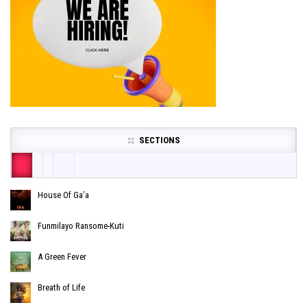
SECTIONS
House Of Ga’a
Funmilayo Ransome-Kuti
A Green Fever
Breath of Life