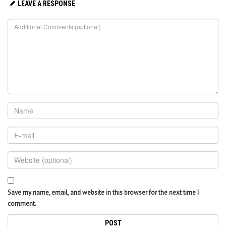
LEAVE A RESPONSE
Save my name, email, and website in this browser for the next time I
comment.