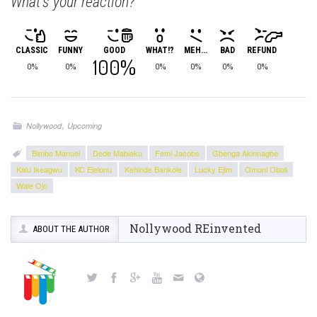
What's your reaction?
CLASSIC
FUNNY
GOOD
WHAT!?
MEH...
BAD
REFUND
100%
0%
0%
0%
0%
0%
0%
,
Nollywood
Upcoming
Bimbo Manuel
Dede Mabiaku
Femi Jacobs
Gbenga Akinnagbe
Kalu Ikeagwu
KC Ejelonu
Kehinde Bankole
Lucky Ejim
Omoni Oboli
Wale Ojo
Nollywood REinvented
ABOUT THE AUTHOR