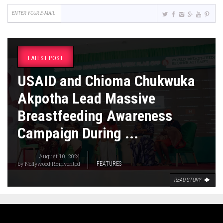
LATEST POST
USAID and Chioma Chukwuka
Akpotha Lead Massive
Breastfeeding Awareness
Campaign During ...
August 10, 2024
by
Nollywood REinvented
FEATURES
READ STORY