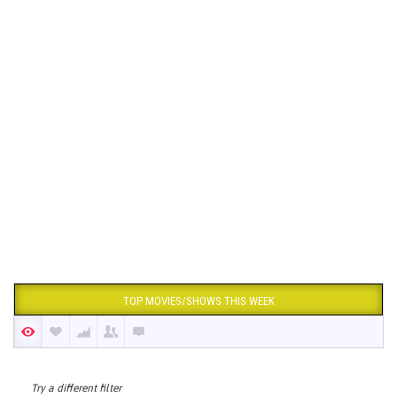
TOP MOVIES/SHOWS THIS WEEK
Try a different filter