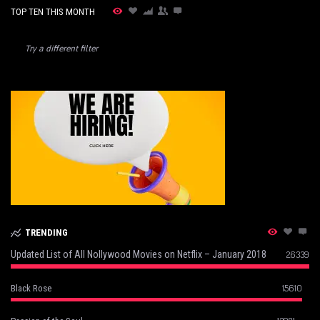
TOP TEN THIS MONTH
Try a different filter
TRENDING
Updated List of All Nollywood Movies on Netflix – January 2018
26339
15610
Black Rose