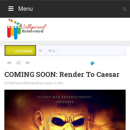
Menu
0
UPCOMING
COMING SOON: Render To Caesar
by
Nollywood REinvented
on August 13, 2013