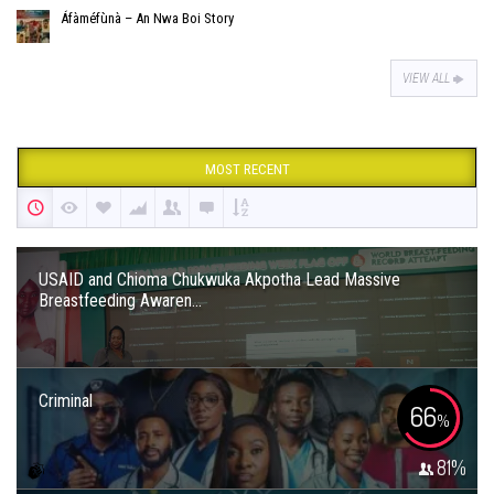
Áfàméfùnà – An Nwa Boi Story
VIEW ALL
MOST RECENT
USAID and Chioma Chukwuka Akpotha Lead Massive
Breastfeeding Awaren...
Criminal
66
%
81
%