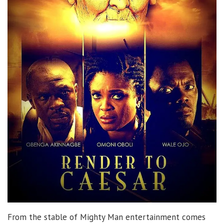
From the stable of Mighty Man entertainment comes