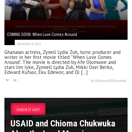
COMING SOON: When Love Comes Around
December 16, 2014
Ghanaian actress, Zynell Lydia Zuh, turns producer and
writer in her first movie titled “When Love Comes
Around”. The movie is directed by Afe Olomuwe and
stars Jim Iyke, Zynnell Lydia Zuh, Mikki Osei Berko,
Edward Kufuor, Eku Edewor, and DJ [...]
1
by
Nollywood REinvented
CHECK IT OUT!
USAID and Chioma Chukwuka