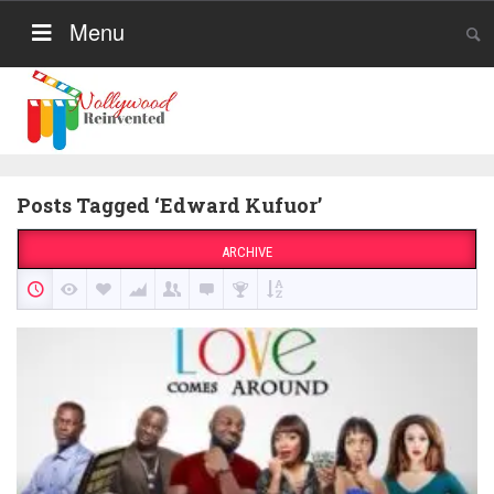
Menu
Posts Tagged ‘Edward Kufuor’
ARCHIVE