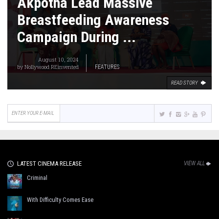
Akpotha Lead Massive
Breastfeeding Awareness
Campaign During ...
August 10, 2024
by
Nollywood REinvented
FEATURES
READ STORY
LATEST CINEMA RELEASE
VIEW ALL
Criminal
With Difficulty Comes Ease