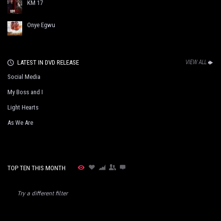
KM 17
Onye Egwu
LATEST IN DVD RELEASE
VIEW ALL
Social Media
My Boss and I
Light Hearts
As We Are
TOP TEN THIS MONTH
Try a different filter