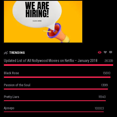
TRENDING
Updated List of All Nollywood Movies on Netflix – January 2018
26339
15610
Black Rose
13981
Passion of the Soul
11940
Pretty Liars
10003
Ajosepo