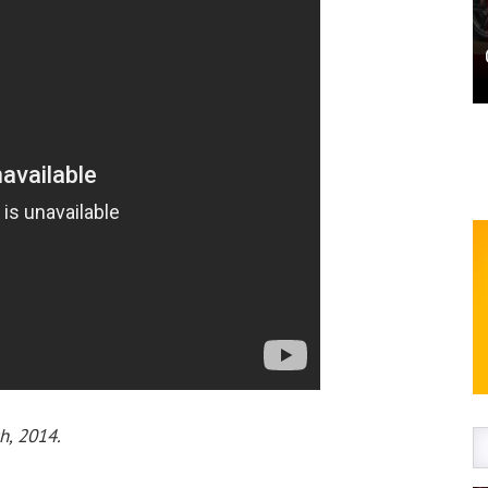
h, 2014.