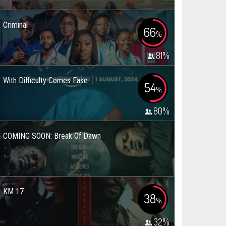
Criminal
66
%
81
%
With Difficulty Comes Ease
54
%
80
%
COMING SOON: Break Of Dawn
KM 17
38
%
32
%