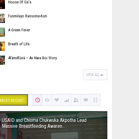
House Of Ga’a
Funmilayo Ransome-Kuti
A Green Fever
Breath of Life
Áfàméfùnà – An Nwa Boi Story
VIEW ALL
MOST RECENT
USAID and Chioma Chukwuka Akpotha Lead
Massive Breastfeeding Awaren...