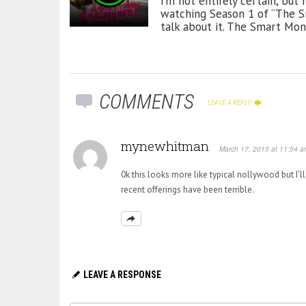
I’m not entirely certain, but
watching Season 1 of “The Sm
talk about it. The Smart Mone
COMMENTS
LEAVE A REPLY
mynewhitman
March 17, 2015 at 11:54 a
0k this looks more like typical nollywood but I’ll
recent offerings have been terrible.
LEAVE A RESPONSE