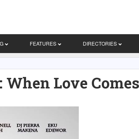
NG
FEATURES
DIRECTORIES
 When Love Comes