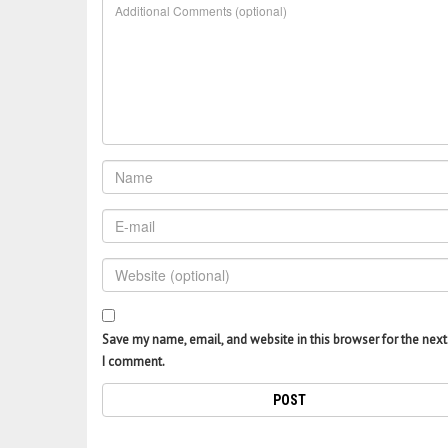
Save my name, email, and website in this browser for the next
I comment.