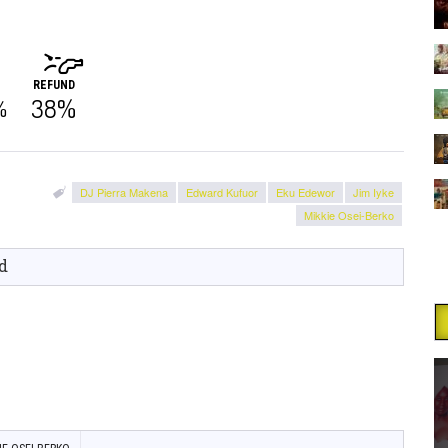
REFUND
38%
%
DJ Pierra Makena
Edward Kufuor
Eku Edewor
Jim Iyke
Mikkie Osei-Berko
d