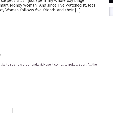
 I suspect that I just spent my whole day binge
art Money Woman”. And since I’ve watched it, let’s
y Woman follows five friends and their [...]
m
 like to see how they handle it. Hope it comes to irokotv soon. All their