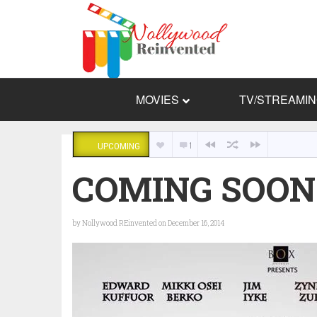
MOVIES
TV/STREAMI
1
UPCOMING
COMING SOON:
by
Nollywood REinvented
on December 16, 2014