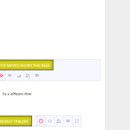
TOP MOVIES/SHOWS THIS WEEK
Try a different filter
NEWEST TRAILERS