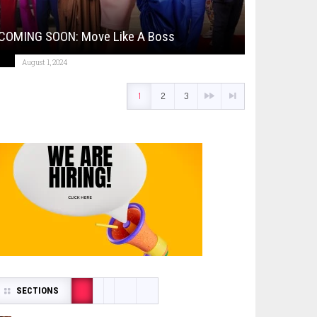
COMING SOON: Move Like A Boss
August 1, 2024
1
2
3
SECTIONS