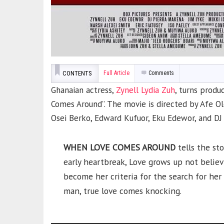
CONTENTS
Full Article
Comments
Ghanaian actress,
Zynell Lydia Zuh
, turns produ
Comes Around”. The movie is directed by Afe Ol
Osei Berko, Edward Kufuor, Eku Edewor, and DJ
WHEN LOVE COMES AROUND
tells the sto
early heartbreak, Love grows up not believ
become her criteria for the search for he
man, true love comes knocking.