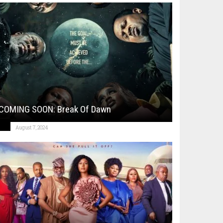
COMING SOON: Break Of Dawn
August 7, 2024