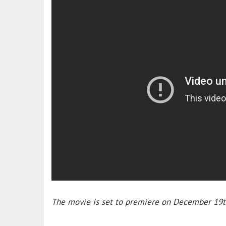
The movie is set to premiere on December 19t