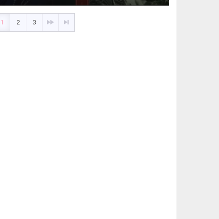
1
2
3