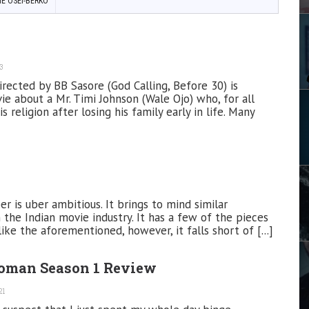
IE OSEI-BERKO
3
irected by BB Sasore (God Calling, Before 30) is
ie about a Mr. Timi Johnson (Wale Ojo) who, for all
s religion after losing his family early in life. Many
r is uber ambitious. It brings to mind similar
m the Indian movie industry. It has a few of the pieces
e the aforementioned, however, it falls short of [...]
oman Season 1 Review
21