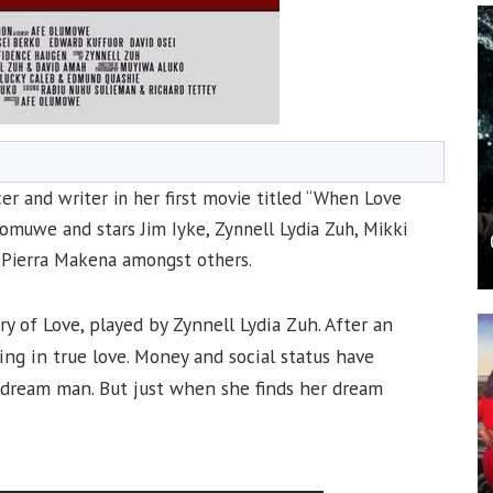
cer and writer in her first movie titled “When Love
omuwe and stars Jim Iyke, Zynnell Lydia Zuh, Mikki
 Pierra Makena amongst others.
ry of Love, played by Zynnell Lydia Zuh. After an
ing in true love. Money and social status have
r dream man. But just when she finds her dream