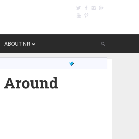
ABOUT NR
 Around