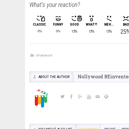
What's your reaction?
CLASSIC
FUNNY
GOOD
WHAT!?
MEH...
BAD
25
13%
13%
13%
0%
0%
Ghallywood
Nollywood REinvente
ABOUT THE AUTHOR