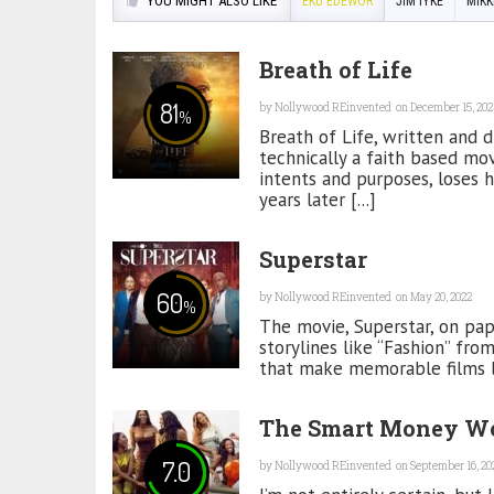
YOU MIGHT ALSO LIKE
EKU EDEWOR
JIM IYKE
MIKK
Breath of Life
81
by
Nollywood REinvented
on December 15, 202
%
Breath of Life, written and d
technically a faith based mov
intents and purposes, loses hi
years later [...]
Superstar
60
by
Nollywood REinvented
on May 20, 2022
%
The movie, Superstar, on pape
storylines like “Fashion” fro
that make memorable films lik
The Smart Money W
7.0
by
Nollywood REinvented
on September 16, 20