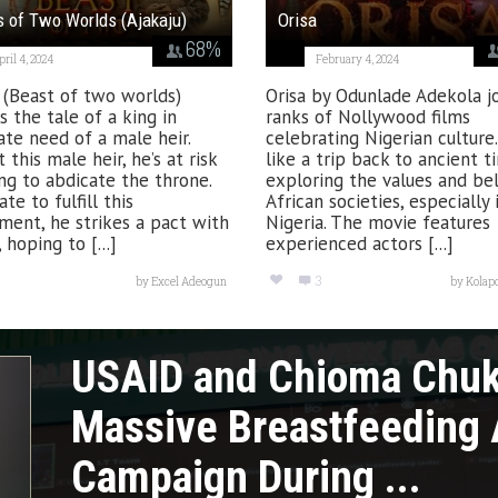
 of Two Worlds (Ajakaju)
Orisa
68
%
pril 4, 2024
February 4, 2024
 (Beast of two worlds)
Orisa by Odunlade Adekola j
s the tale of a king in
ranks of Nollywood films
te need of a male heir.
celebrating Nigerian culture. 
 this male heir, he’s at risk
like a trip back to ancient t
ng to abdicate the throne.
exploring the values and bel
te to fulfill this
African societies, especially 
ment, he strikes a pact with
Nigeria. The movie features
 hoping to [...]
experienced actors [...]
3
by
Excel Adeogun
by
Kolap
USAID and Chioma Chu
Massive Breastfeeding
Campaign During ...