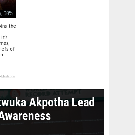
100
%
oins the
It’s
imes,
iefs of
in
o Mustapha
kwuka Akpotha Lead
 Awareness