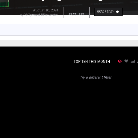
August 10, 2024
READ STORY
by
Nollywood REinvented
FEATURES
TOP TEN THIS MONTH
Try a different filter