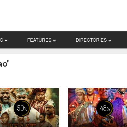
NG
FEATURES
DIRECTORIES
ao’
50
48
%
%