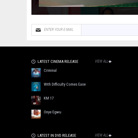
LATEST CINEMA RELEASE
VIEW ALL
Criminal
With Difficulty Comes Ease
KM 17
Onye Egwu
LATEST IN DVD RELEASE
VIEW ALL