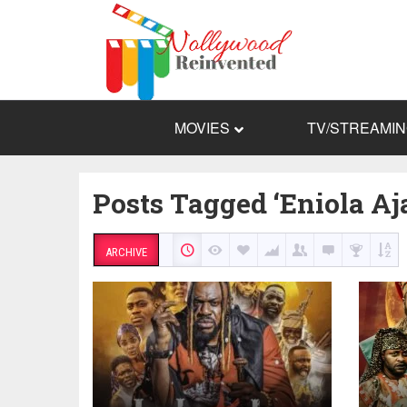
MOVIES
TV/STREAMI
Posts Tagged ‘Eniola Aj
ARCHIVE