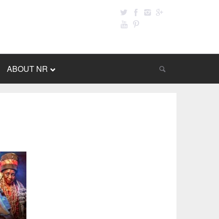
ABOUT NR