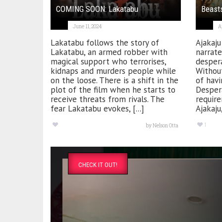
COMING SOON: Lakatabu
Beasts
June 11, 2024
A
Lakatabu follows the story of
Ajakaju
Lakatabu, an armed robber with
narrate
magical support who terrorises,
despera
kidnaps and murders people while
Without
on the loose. There is a shift in the
of havi
plot of the film when he starts to
Despera
receive threats from rivals. The
require
fear Lakatabu evokes, [...]
Ajakaju,
1
by
Nelson Otta
CHECK IT OUT!