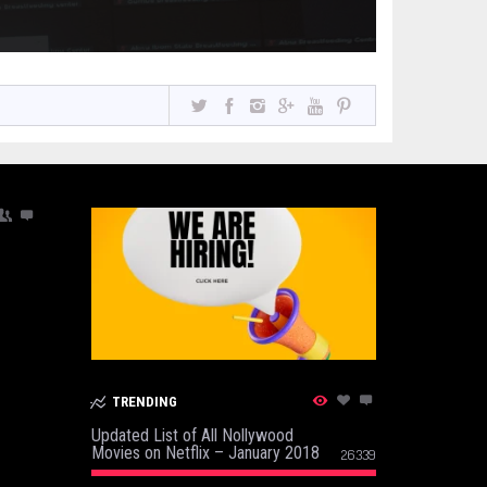
TRENDING
Updated List of All Nollywood
Movies on Netflix – January 2018
26339