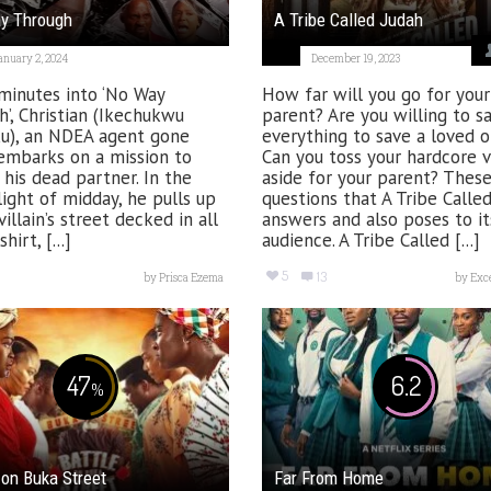
y Through
A Tribe Called Judah
anuary 2, 2024
December 19, 2023
minutes into ‘No Way
How far will you go for your
’, Christian (Ikechukwu
parent? Are you willing to sa
u), an NDEA agent gone
everything to save a loved 
embarks on a mission to
Can you toss your hardcore v
his dead partner. In the
aside for your parent? These
light of midday, he pulls up
questions that A Tribe Calle
villain’s street decked in all
answers and also poses to it
irt, [...]
audience. A Tribe Called [...]
5
13
by
Prisca Ezema
by
Exc
47
6.2
%
 on Buka Street
Far From Home