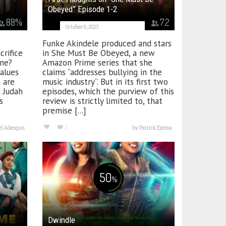
Obeyed” Episode 1-2
88
%
7.2
October 6, 2023
Funke Akindele produced and stars
crifice
in She Must Be Obeyed, a new
one?
Amazon Prime series that she
alues
claims “addresses bullying in the
 are
music industry”. But in its first two
d Judah
episodes, which the purview of this
s
review is strictly limited to, that
premise [...]
2
el Adeogun
by
Patrick Ezema
50
%
Dwindle