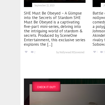
September 22, 2023
J
SHE Must Be Obeyed – A Glimpse
Battle 
into the Secrets of Stardom SHE
nollywo
Must Be Obeyed is a captivating
comedy
five-part mini-series, delving into
a poly
the intriguing world of stardom &
Johnson
secrets. Produced by SceneOne
Akindel
Entertainment, this exclusive series
rivalry
explores the [...]
Sobowa
1
2
7
by
Nollywood REinvented
CHECK IT OUT!