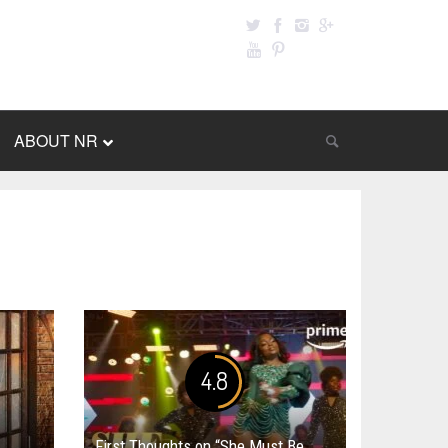
ABOUT NR
4.8
First Thoughts on “She Must Be