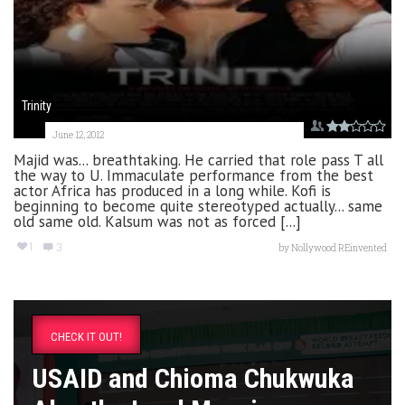
Trinity
June 12, 2012
Majid was... breathtaking. He carried that role pass T all
the way to U. Immaculate performance from the best
actor Africa has produced in a long while. Kofi is
beginning to become quite stereotyped actually... same
old same old. Kalsum was not as forced [...]
1
3
by
Nollywood REinvented
CHECK IT OUT!
USAID and Chioma Chukwuka