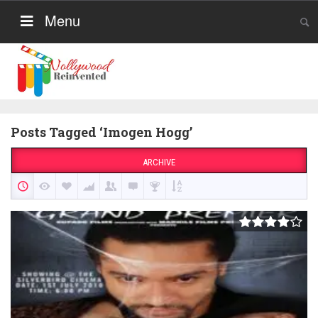
Menu
Posts Tagged ‘Imogen Hogg’
ARCHIVE