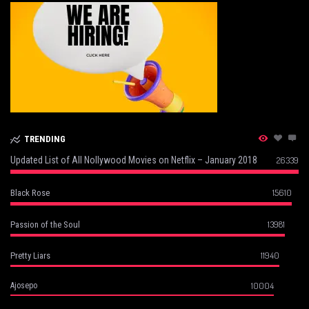
TRENDING
Updated List of All Nollywood Movies on Netflix – January 2018
26339
15610
Black Rose
13981
Passion of the Soul
11940
Pretty Liars
10004
Ajosepo