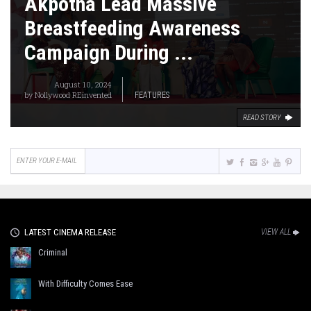
Akpotha Lead Massive
Breastfeeding Awareness
Campaign During ...
August 10, 2024
by
Nollywood REinvented
FEATURES
READ STORY
LATEST CINEMA RELEASE
VIEW ALL
Criminal
With Difficulty Comes Ease