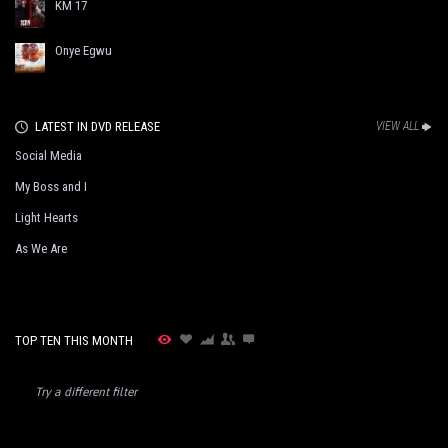
KM 17
Onye Egwu
LATEST IN DVD RELEASE
VIEW ALL
Social Media
My Boss and I
Light Hearts
As We Are
TOP TEN THIS MONTH
Try a different filter