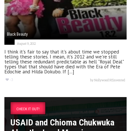
Black Beauty
August 9, 2012
I think it's fair to say that it's about time we stopped
telling these stories. I mean, it's 2012 and we're still
telling these redundant predictable as hell "Royal Deal"
types that that should have died with the Era of Pete
Edochie and Hilda Dokubo. If [...]
-3
by
Nollywood REinvented
CHECK IT OUT!
USAID and Chioma Chukwuka