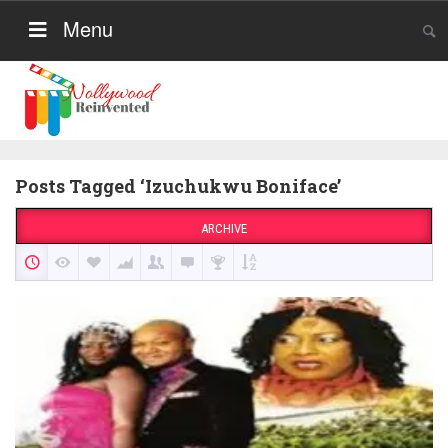
Menu
Posts Tagged ‘Izuchukwu Boniface’
ARCHIVE