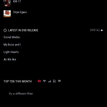
KM 17
Onye Egwu
LATEST IN DVD RELEASE
VIEW ALL
Social Media
My Boss and I
Light Hearts
As We Are
TOP TEN THIS MONTH
Try a different filter