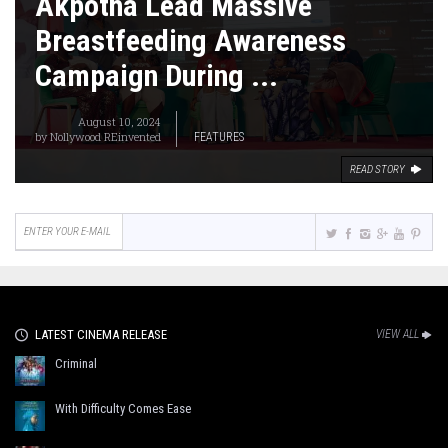
Akpotha Lead Massive
Breastfeeding Awareness
Campaign During ...
August 10, 2024
by
Nollywood REinvented
FEATURES
READ STORY
LATEST CINEMA RELEASE
VIEW ALL
Criminal
With Difficulty Comes Ease