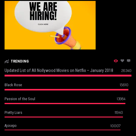
TRENDING
Updated List of All Nollywood Movies on Netflix – January 2018
26340
15610
Black Rose
13984
Passion of the Soul
11940
Pretty Liars
10007
Ajosepo