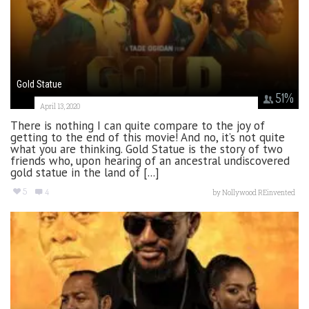
Gold Statue
51
%
April 13, 2020
There is nothing I can quite compare to the joy of
getting to the end of this movie! And no, it’s not quite
what you are thinking. Gold Statue is the story of two
friends who, upon hearing of an ancestral undiscovered
gold statue in the land of [...]
5
4
by
Nollywood REinvented