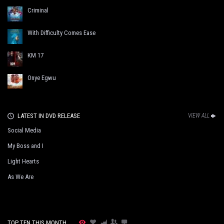
Criminal
With Difficulty Comes Ease
KM 17
Onye Egwu
LATEST IN DVD RELEASE
VIEW ALL
Social Media
My Boss and I
Light Hearts
As We Are
TOP TEN THIS MONTH