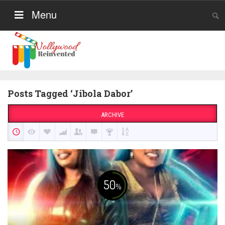
Menu
Posts Tagged ‘Jibola Dabor’
ARCHIVE
50
%