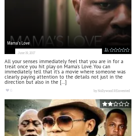
Mama’s Love
June 19, 2017
All your senses immediately feel that you are in for a
treat once you hit play on Mama’s Love. You can
immediately tell that it’s a movie where someone was
clearly paying attention to the details not just in the
direction but also in the [...]
6
by
Nollywood REinvented