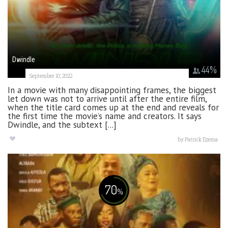
Dwindle
44
%
September 10, 2022
In a movie with many disappointing frames, the biggest
let down was not to arrive until after the entire film,
when the title card comes up at the end and reveals for
the first time the movie’s name and creators. It says
Dwindle, and the subtext [...]
by
Patrick Ezema
70
%