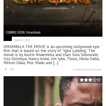
COMING SOON: Omambala
August 13, 2018
OMAMBALA THE MOVIE is an upcoming nollywood epic
film that is based on the story of “Igbo Landing”. The
movie is by Austin Nnaemeka and stars Sola Sobowale,
Uzo Osimkpa, Nancy Isime, Jim Iyke, Tboss, Jibola Dabo,
Melvin Odua, Moc Madu and [...]
1
by
Nollywood REinvented