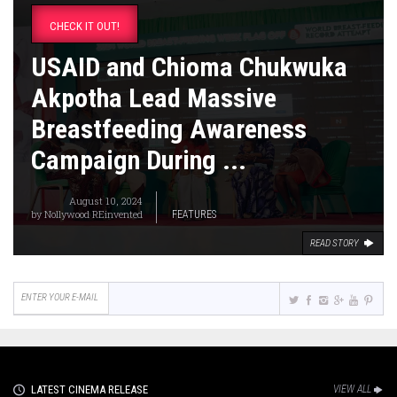
CHECK IT OUT!
USAID and Chioma Chukwuka
Akpotha Lead Massive
Breastfeeding Awareness
Campaign During ...
August 10, 2024
by
Nollywood REinvented
FEATURES
READ STORY
LATEST CINEMA RELEASE
VIEW ALL