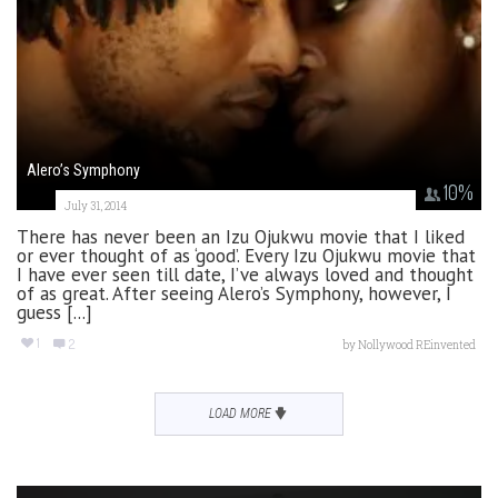
Alero’s Symphony
10
%
July 31, 2014
There has never been an Izu Ojukwu movie that I liked
or ever thought of as ‘good’. Every Izu Ojukwu movie that
I have ever seen till date, I’ve always loved and thought
of as great. After seeing Alero’s Symphony, however, I
guess [...]
1
2
by
Nollywood REinvented
LOAD MORE