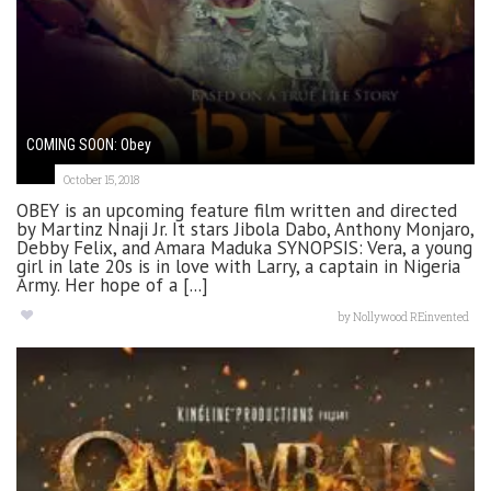
COMING SOON: Obey
October 15, 2018
OBEY is an upcoming feature film written and directed
by Martinz Nnaji Jr. It stars Jibola Dabo, Anthony Monjaro,
Debby Felix, and Amara Maduka SYNOPSIS: Vera, a young
girl in late 20s is in love with Larry, a captain in Nigeria
Army. Her hope of a [...]
by
Nollywood REinvented