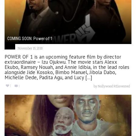
COMING SOON: Power of 1
November 15, 2018
POWER OF 1 is an upcoming feature film by director
extraordinaire – Izu Ojukwu. The movie stars Alexx
Ekubo, Ramsey Nouah, and Annie Idibia, in the lead roles
alongside Jide Kosoko, Bimbo Manuel, Jibola Dabo,
Michelle Dede, Padita Agu, and Lucy [...]
1
1
by
Nollywood REinvented