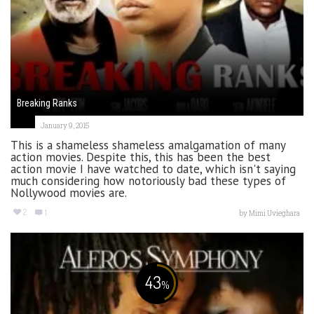
Breaking Ranks
January 9, 2015
This is a shameless shameless amalgamation of many
action movies. Despite this, this has been the best
action movie I have watched to date, which isn't saying
much considering how notoriously bad these types of
Nollywood movies are.
2
1
by
Mimi Uvieghara
43
%