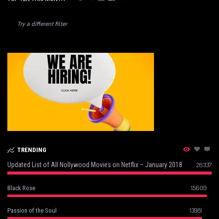
Try a different filter
TRENDING
Updated List of All Nollywood Movies on Netflix – January 2018
26337
15609
Black Rose
13981
Passion of the Soul