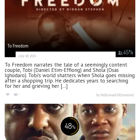
To Freedom
45
%
July 28, 2023
To Freedom narrates the tale of a seemingly content
couple, Tobi (Daniel Etim-Effiong) and Shola (Osas
Ighodaro). Tobi’s world shatters when Shola goes missing
after a shopping trip. He dedicates years to searching
for her and grieving her [...]
1
by
Nollywood REinvented
48
%