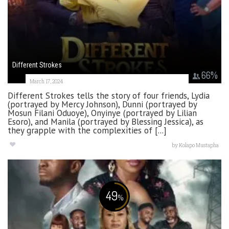
Different Strokes
66
%
March 17, 2024
Different Strokes tells the story of four friends, Lydia
(portrayed by Mercy Johnson), Dunni (portrayed by
Mosun Filani Oduoye), Onyinye (portrayed by Lilian
Esoro), and Manila (portrayed by Blessing Jessica), as
they grapple with the complexities of [...]
by
Kolapo Mustapha
49
%