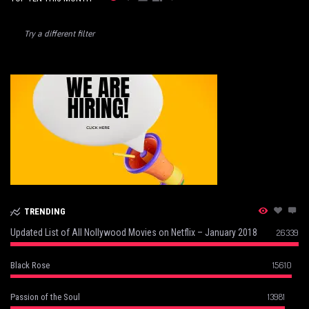
Try a different filter
TRENDING
Updated List of All Nollywood Movies on Netflix – January 2018
26339
15610
Black Rose
13981
Passion of the Soul