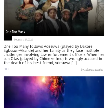
One Too Many
February 27, 2024
One Too Many follows Adesuwa (played by Dakore
Egbuson-Akande) and her family as they face multiple
challenges involving law enforcement officers. When her
son Otas (played by Chimeze Imo) is wrongly accused in
the death of his best friend, Adesuwa [...]
1
by
Kolapo Mustapha