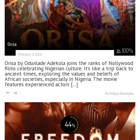
Orisa
100
%
February 4, 2024
Orisa by Odunlade Adekola joins the ranks of Nollywood
films celebrating Nigerian culture. It’s like a trip back to
ancient times, exploring the values and beliefs of
African societies, especially in Nigeria. The movie
features experienced actors [...]
3
by
Kolapo Mustapha
44
%