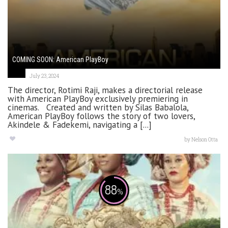
COMING SOON: American PlayBoy
July 23, 2024
The director, Rotimi Raji, makes a directorial release
with American PlayBoy exclusively premiering in
cinemas. Created and written by Silas Babalola,
American PlayBoy follows the story of two lovers,
Akindele & Fadekemi, navigating a [...]
by
Nelson Otta
88
%