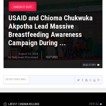
CHECK IT OUT!
USAID and Chioma Chukwuka
Akpotha Lead Massive
Breastfeeding Awareness
Campaign During ...
August 10, 2024
by
Nollywood REinvented
FEATURES
READ STORY
LATEST CINEMA RELEASE
VIEW ALL