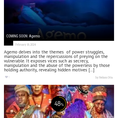
COMING SOON: Agemo
February 16, 2024
Agemo delves into the themes of power struggles,
manipulation and the repercussions of preying on the
vulnerable. It exposes vices such as secrecy,
manipulation and the abuse of the powerless by those
holding authority, revealing hidden motives [...]
1
by
Nelson Otta
48
%