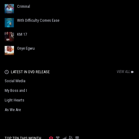
Criminal
With Difficulty Comes Ease
KM 17
Onye Egwu
LATEST IN DVD RELEASE
VIEW ALL
Social Media
My Boss and I
Light Hearts
As We Are
TOP TEN THIS MONTH