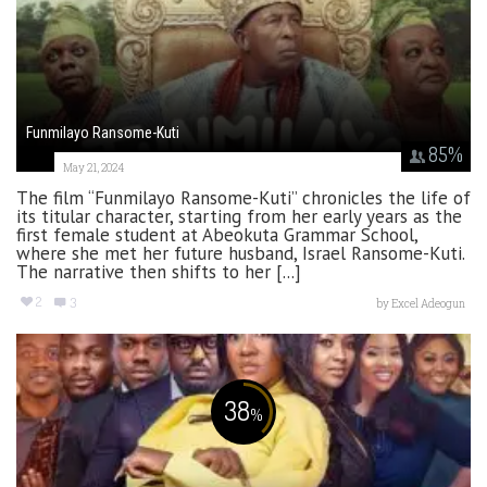
Funmilayo Ransome-Kuti
85
%
May 21, 2024
The film “Funmilayo Ransome-Kuti” chronicles the life of
its titular character, starting from her early years as the
first female student at Abeokuta Grammar School,
where she met her future husband, Israel Ransome-Kuti.
The narrative then shifts to her [...]
2
3
by
Excel Adeogun
38
%