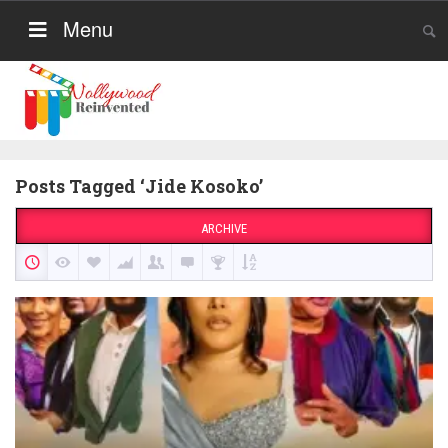
Menu
Posts Tagged ‘Jide Kosoko’
ARCHIVE