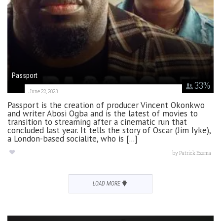
Passport
33
%
June 22, 2023
Passport is the creation of producer Vincent Okonkwo
and writer Abosi Ogba and is the latest of movies to
transition to streaming after a cinematic run that
concluded last year. It tells the story of Oscar (Jim Iyke),
a London-based socialite, who is [...]
by
Patrick Ezema
LOAD MORE