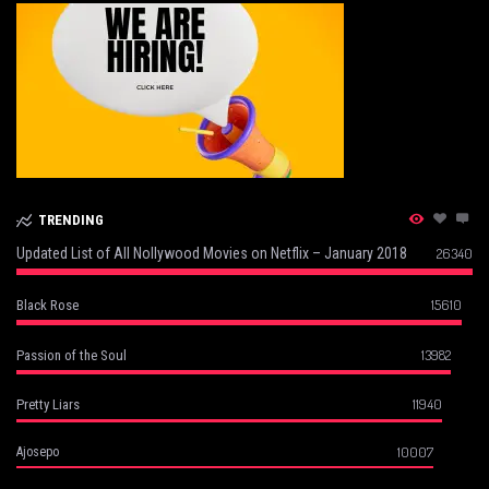
TRENDING
Updated List of All Nollywood Movies on Netflix – January 2018
26340
15610
Black Rose
13982
Passion of the Soul
11940
Pretty Liars
10007
Ajosepo