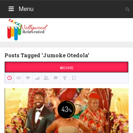
Menu
Posts Tagged ‘Jumoke Otedola’
ARCHIVE
43
%