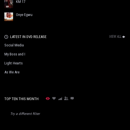
KM 17
Onye Egwu
LATEST IN DVD RELEASE
VIEW ALL
Social Media
My Boss and I
Light Hearts
As We Are
TOP TEN THIS MONTH
Try a different filter