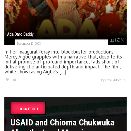
Ada Omo Daddy
63
%
December 19, 2023
In her inaugural foray into blockbuster productions,
Mercy Aigbe grapples with a narrative that, despite its
initial promise of profound importance, falls short of
delivering the anticipated depth and impact. The film,
while showcasing Aigbe’s [...]
3
by
Excel Adeogun
CHECK IT OUT!
USAID and Chioma Chukwuka