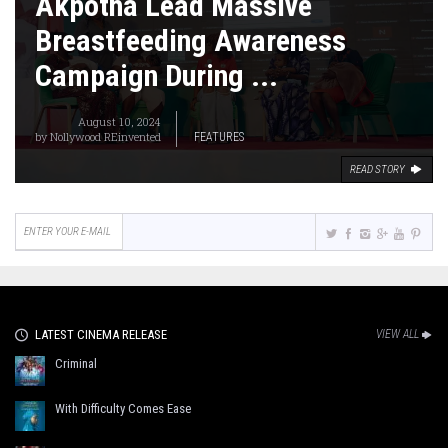
Akpotha Lead Massive
Breastfeeding Awareness
Campaign During ...
August 10, 2024
by
Nollywood REinvented
FEATURES
READ STORY
LATEST CINEMA RELEASE
VIEW ALL
Criminal
With Difficulty Comes Ease