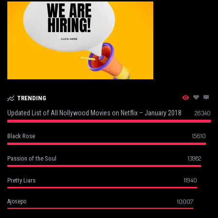
TRENDING
Updated List of All Nollywood Movies on Netflix – January 2018
26340
15610
Black Rose
13982
Passion of the Soul
11940
Pretty Liars
10007
Ajosepo