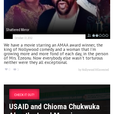
Shattered Mirror
October 13, 2012
We have a movie starring an AMAA award winner, the
king of Nollywood comedy and a woman that I'm
growing more and more fond of each day, in the person
of Mrs. Ezeonu. Now everybody else wasn't torturous
neither were they all exceptional.
0
3
by
Nollywood REinvented
CHECK IT OUT!
USAID and Chioma Chukwuka