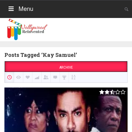
Menu
Posts Tagged ‘Kay Samuel’
ARCHIVE