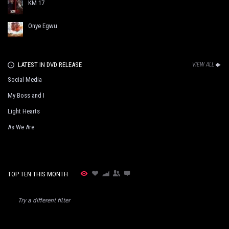
KM 17
Onye Egwu
LATEST IN DVD RELEASE
VIEW ALL
Social Media
My Boss and I
Light Hearts
As We Are
TOP TEN THIS MONTH
Try a different filter