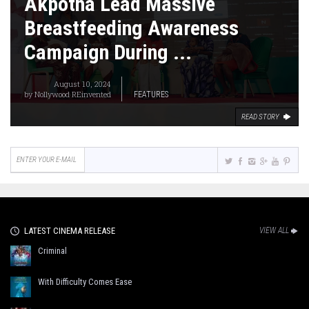
Akpotha Lead Massive
Breastfeeding Awareness
Campaign During ...
August 10, 2024
by
Nollywood REinvented
FEATURES
READ STORY
LATEST CINEMA RELEASE
VIEW ALL
Criminal
With Difficulty Comes Ease