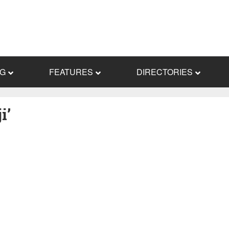
NG
FEATURES
DIRECTORIES
i’