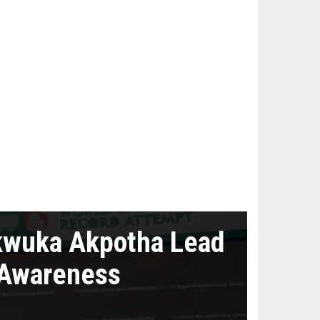
kwuka Akpotha Lead
 Awareness