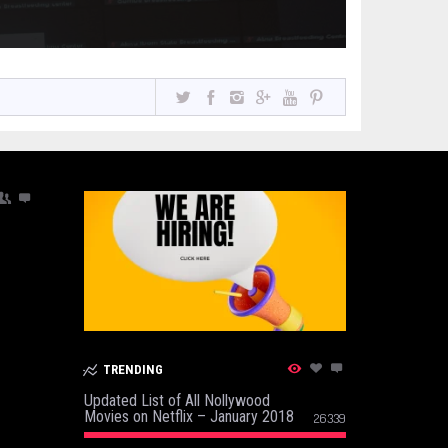
TRENDING
Updated List of All Nollywood
Movies on Netflix – January 2018
26339