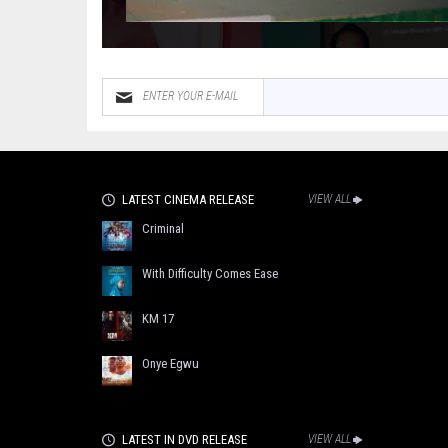
LATEST CINEMA RELEASE
VIEW ALL
Criminal
With Difficulty Comes Ease
KM 17
Onye Egwu
LATEST IN DVD RELEASE
VIEW ALL