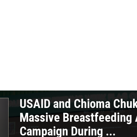
USAID and Chioma Chu
Massive Breastfeeding
Campaign During ...