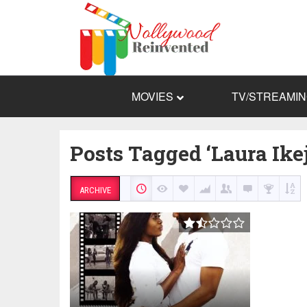
MOVIES
TV/STREAMI
Posts Tagged ‘Laura Ikej
ARCHIVE