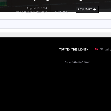
August 10, 2024
READ STORY
by
Nollywood REinvented
FEATURES
TOP TEN THIS MONTH
Try a different filter