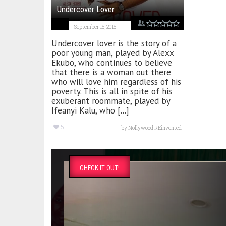
Undercover Lover
September 15, 2015
Undercover lover is the story of a
poor young man, played by Alexx
Ekubo, who continues to believe
that there is a woman out there
who will love him regardless of his
poverty. This is all in spite of his
exuberant roommate, played by
Ifeanyi Kalu, who [...]
5
by
Nollywood REinvented
CHECK IT OUT!