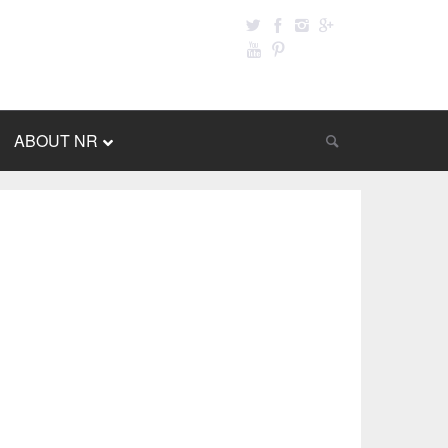
ABOUT NR