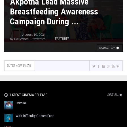
Akpotha Lead Massive
Breastfeeding Awareness
Campaign During ...
August 10, 2024
by
Nollywood REinvented
FEATURES
READ STORY
LATEST CINEMA RELEASE
VIEW ALL
Criminal
With Difficulty Comes Ease