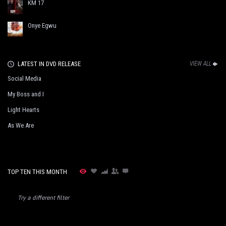
KM 17
Onye Egwu
LATEST IN DVD RELEASE
VIEW ALL
Social Media
My Boss and I
Light Hearts
As We Are
TOP TEN THIS MONTH
Try a different filter