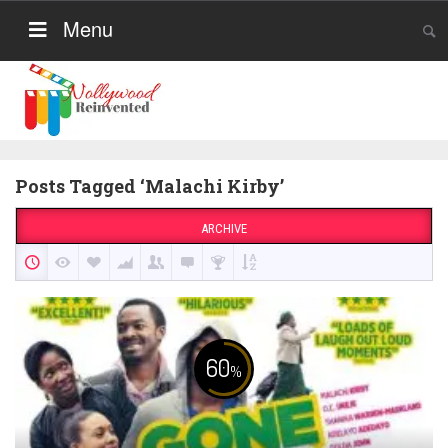
Menu
Posts Tagged ‘Malachi Kirby’
ARCHIVE
60
%