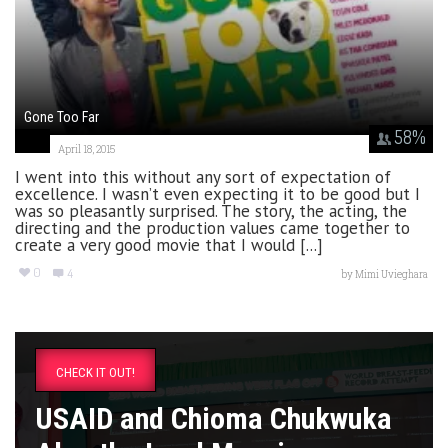
Gone Too Far
58
%
April 18, 2015
I went into this without any sort of expectation of
excellence. I wasn’t even expecting it to be good but I
was so pleasantly surprised. The story, the acting, the
directing and the production values came together to
create a very good movie that I would [...]
0
4
by
Mimi Uvieghara
CHECK IT OUT!
USAID and Chioma Chukwuka