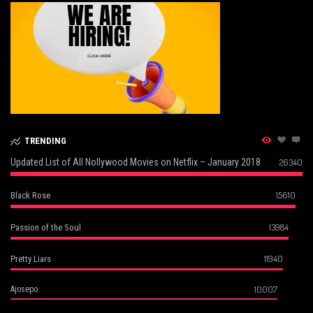
TRENDING
Updated List of All Nollywood Movies on Netflix – January 2018
26340
15610
Black Rose
13984
Passion of the Soul
11940
Pretty Liars
10007
Ajosepo