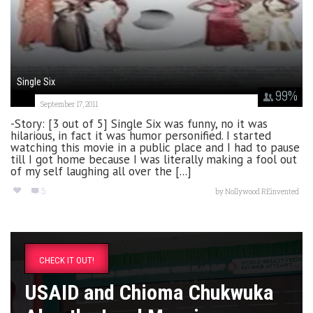
Single Six
99
%
September 17, 2011
-Story: [3 out of 5] Single Six was funny, no it was
hilarious, in fact it was humor personified. I started
watching this movie in a public place and I had to pause
till I got home because I was literally making a fool out
of my self laughing all over the [...]
5
by
Nollywood REinvented
CHECK IT OUT!
USAID and Chioma Chukwuka