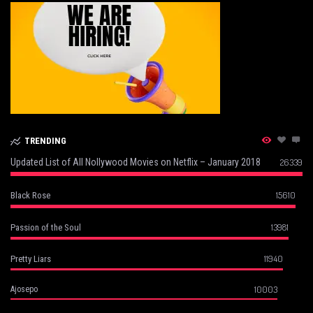
TRENDING
Updated List of All Nollywood Movies on Netflix – January 2018
26339
15610
Black Rose
13981
Passion of the Soul
11940
Pretty Liars
10003
Ajosepo