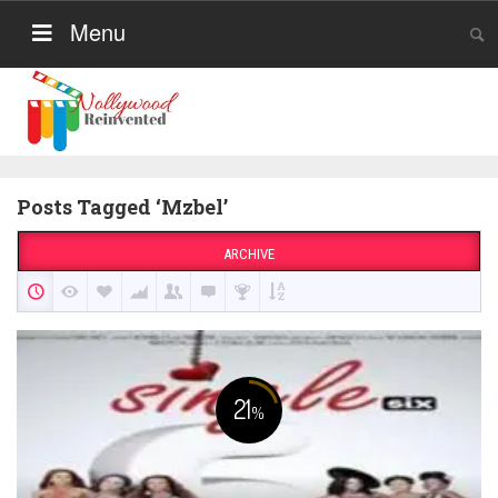
Menu
Posts Tagged ‘Mzbel’
ARCHIVE
21
%