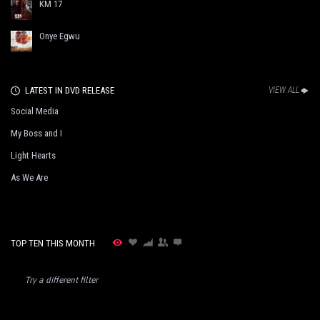
KM 17
Onye Egwu
LATEST IN DVD RELEASE
VIEW ALL
Social Media
My Boss and I
Light Hearts
As We Are
TOP TEN THIS MONTH
Try a different filter