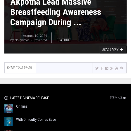
Akpotha Lead Massive
Breastfeeding Awareness
Campaign During ...
August 10, 2024
by
Nollywood REinvented
FEATURES
READ STORY
LATEST CINEMA RELEASE
VIEW ALL
Criminal
With Difficulty Comes Ease