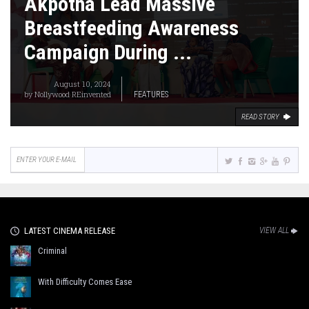
Akpotha Lead Massive
Breastfeeding Awareness
Campaign During ...
August 10, 2024
by
Nollywood REinvented
FEATURES
READ STORY
LATEST CINEMA RELEASE
VIEW ALL
Criminal
With Difficulty Comes Ease