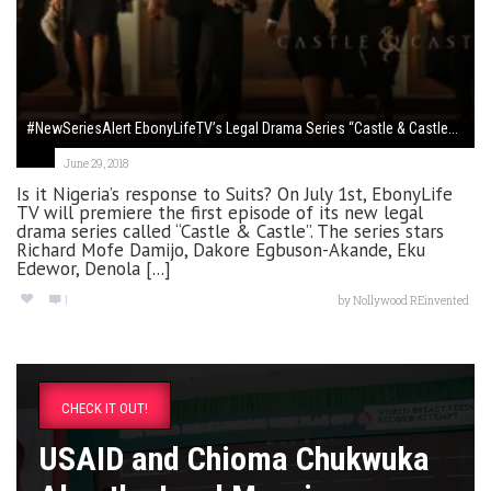
#NewSeriesAlert EbonyLifeTV’s Legal Drama Series “Castle & Castle...
June 29, 2018
Is it Nigeria’s response to Suits? On July 1st, EbonyLife
TV will premiere the first episode of its new legal
drama series called “Castle & Castle”. The series stars
Richard Mofe Damijo, Dakore Egbuson-Akande, Eku
Edewor, Denola [...]
1
by
Nollywood REinvented
CHECK IT OUT!
USAID and Chioma Chukwuka