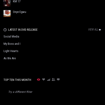
KM 17
Onye Egwu
LATEST IN DVD RELEASE
VIEW ALL
Social Media
My Boss and I
Light Hearts
As We Are
TOP TEN THIS MONTH
Try a different filter