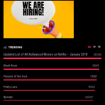
TRENDING
Updated List of All Nollywood Movies on Netflix – January 2018
26340
15610
Black Rose
13982
Passion of the Soul
11940
Pretty Liars
10007
Ajosepo