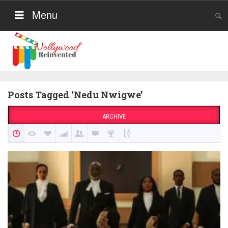
Menu
Posts Tagged ‘Nedu Nwigwe’
ARCHIVE