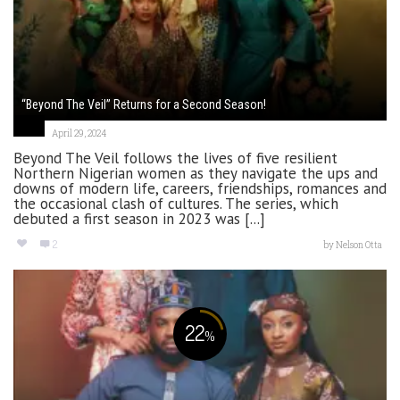
“Beyond The Veil” Returns for a Second Season!
April 29, 2024
Beyond The Veil follows the lives of five resilient
Northern Nigerian women as they navigate the ups and
downs of modern life, careers, friendships, romances and
the occasional clash of cultures. The series, which
debuted a first season in 2023 was [...]
2
by
Nelson Otta
22
%