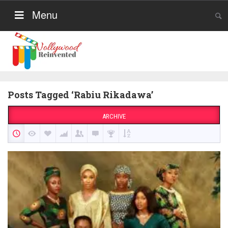
Menu
Posts Tagged ‘Rabiu Rikadawa’
ARCHIVE