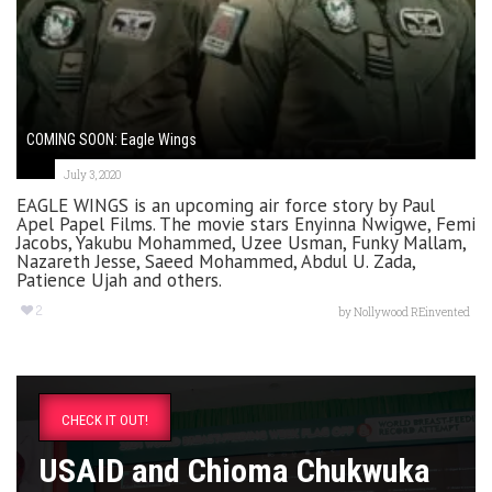
COMING SOON: Eagle Wings
July 3, 2020
EAGLE WINGS is an upcoming air force story by Paul
Apel Papel Films. The movie stars Enyinna Nwigwe, Femi
Jacobs, Yakubu Mohammed, Uzee Usman, Funky Mallam,
Nazareth Jesse, Saeed Mohammed, Abdul U. Zada,
Patience Ujah and others.
2
by
Nollywood REinvented
CHECK IT OUT!
USAID and Chioma Chukwuka