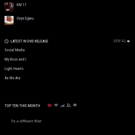
KM 17
Onye Egwu
LATEST IN DVD RELEASE
VIEW ALL
Social Media
My Boss and I
Light Hearts
As We Are
TOP TEN THIS MONTH
Try a different filter