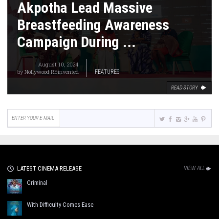
Akpotha Lead Massive
Breastfeeding Awareness
Campaign During ...
August 10, 2024
by
Nollywood REinvented
FEATURES
READ STORY
LATEST CINEMA RELEASE
VIEW ALL
Criminal
With Difficulty Comes Ease