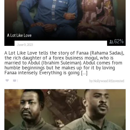
A Lot Like Love
62
%
June 9, 2023
A Lot Like Love tells the story of Fanaa (Rahama Sadau),
the rich daughter of a forex business mogul, who is
married to Abdul (Ibrahim Suleiman). Abdul comes from
humble beginnings but he makes up for it by loving
Fanaa intensely. Everything is going [...]
1
by
Nollywood REinvented