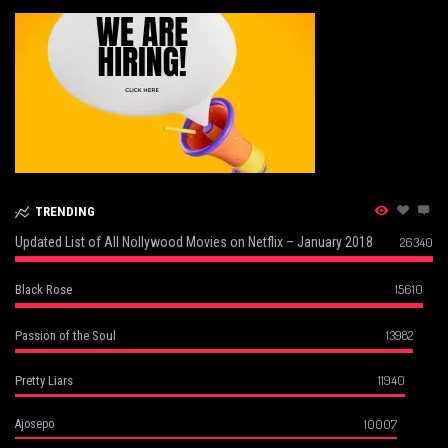
TRENDING
Updated List of All Nollywood Movies on Netflix – January 2018
26340
15610
Black Rose
13982
Passion of the Soul
11940
Pretty Liars
10007
Ajosepo