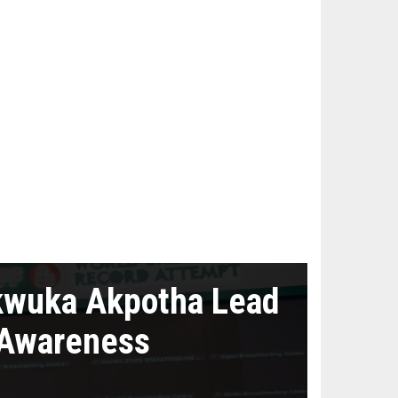
kwuka Akpotha Lead
 Awareness