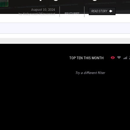
August 10, 2024
READ STORY
by
Nollywood REinvented
FEATURES
TOP TEN THIS MONTH
Try a different filter