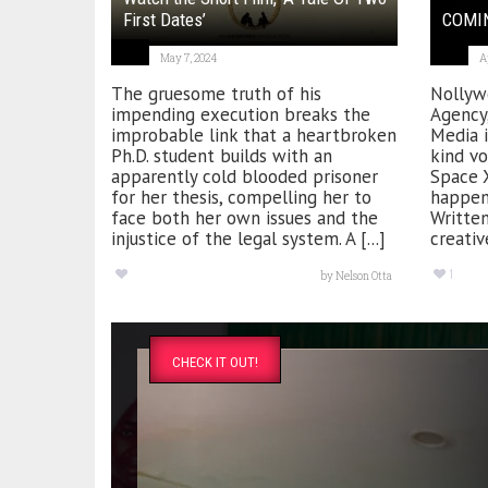
First Dates’
COMIN
May 7, 2024
A
The gruesome truth of his
Nollyw
impending execution breaks the
Agency
improbable link that a heartbroken
Media i
Ph.D. student builds with an
kind vo
apparently cold blooded prisoner
Space X
for her thesis, compelling her to
happen 
face both her own issues and the
Writte
injustice of the legal system. A [...]
creativ
1
by
Nelson Otta
CHECK IT OUT!