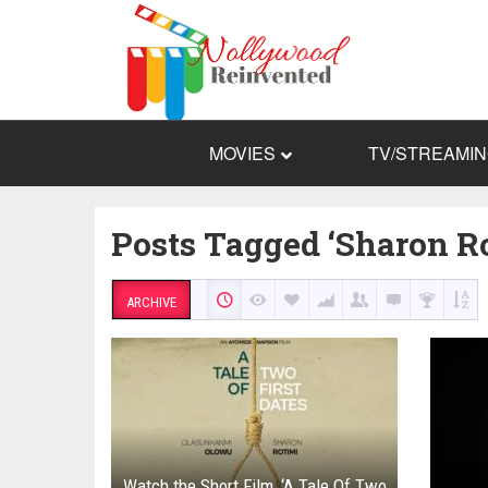
MOVIES
TV/STREAMI
Posts Tagged ‘Sharon Ro
ARCHIVE
Watch the Short Film, ‘A Tale Of Two