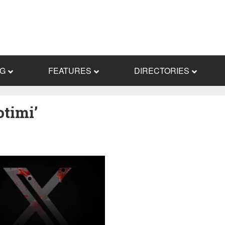
NG
FEATURES
DIRECTORIES
timi’