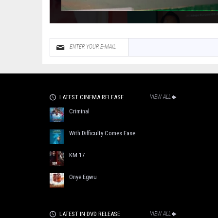
LATEST CINEMA RELEASE
VIEW ALL
Criminal
With Difficulty Comes Ease
KM 17
Onye Egwu
LATEST IN DVD RELEASE
VIEW ALL