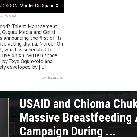
G SOON: Murder On Space X
pril 27, 2024
ood’s Talent Management
, Guguru Media and Genti
s announcing the first of its
ice acting drama, Murder On
, which is scheduled to
live on X (Twitter) space.
n by Toye Ogunwole and
ely developed by [...]
by
Nelson Otta
USAID and Chioma Chu
Massive Breastfeeding
Campaign During ...