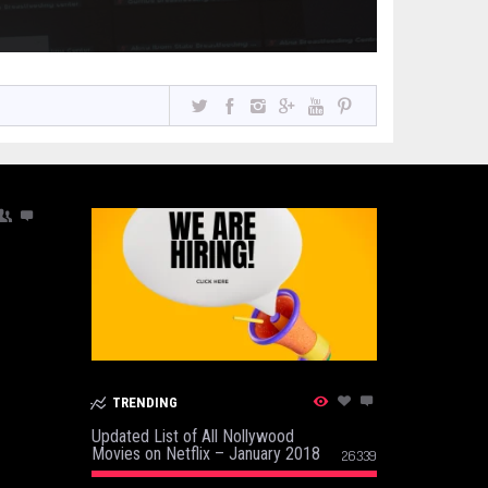
TRENDING
Updated List of All Nollywood
Movies on Netflix – January 2018
26339