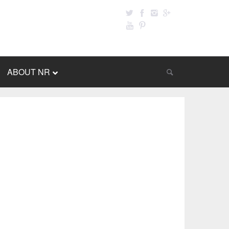
ABOUT NR