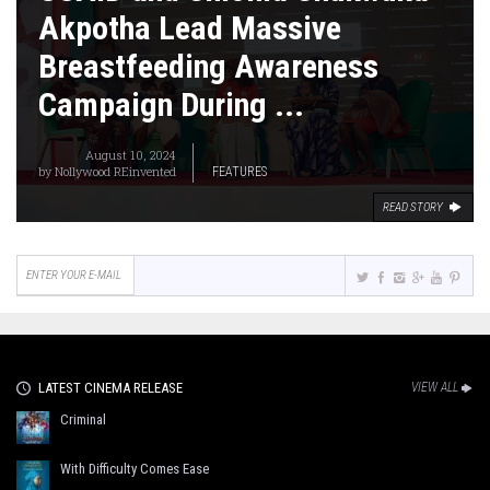
Akpotha Lead Massive
Breastfeeding Awareness
Campaign During ...
August 10, 2024
by
Nollywood REinvented
FEATURES
READ STORY
LATEST CINEMA RELEASE
VIEW ALL
Criminal
With Difficulty Comes Ease