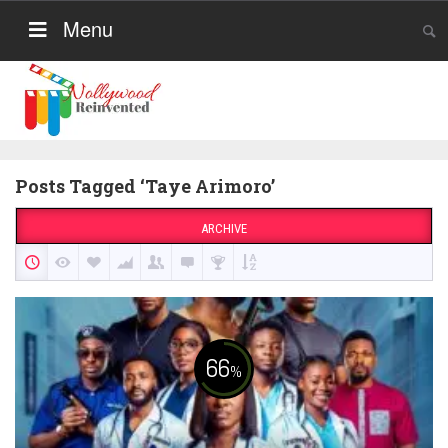
Menu
Posts Tagged ‘Taye Arimoro’
ARCHIVE
66
%