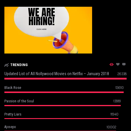
TRENDING
Updated List of All Nollywood Movies on Netflix – January 2018
26338
15610
Black Rose
13981
Passion of the Soul
11940
Pretty Liars
10002
Ajosepo