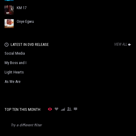
KM 17
Onye Egwu
LATEST IN DVD RELEASE
VIEW ALL
Social Media
My Boss and I
Light Hearts
As We Are
TOP TEN THIS MONTH
Try a different filter