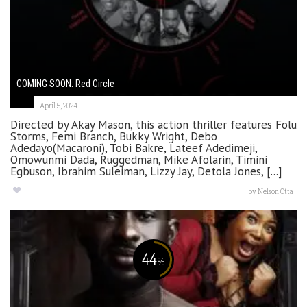
COMING SOON: Red Circle
April 5, 2024
Directed by Akay Mason, this action thriller features Folu
Storms, Femi Branch, Bukky Wright, Debo
Adedayo(Macaroni), Tobi Bakre, Lateef Adedimeji,
Omowunmi Dada, Ruggedman, Mike Afolarin, Timini
Egbuson, Ibrahim Suleiman, Lizzy Jay, Detola Jones, [...]
by
Nelson Otta
44
%