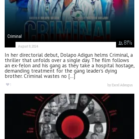
Criminal
81
%
August 8, 2024
In her directorial debut, Dolapo Adigun helms Criminal, a
thriller that unfolds over a single day. The film follows
an ex-felon and his gang as they take a hospital hostage,
demanding treatment for the gang leader’s dying
brother. Criminal wastes no [...]
1
by
Excel Adeogun