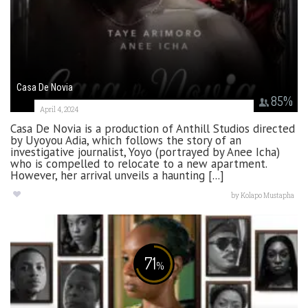
Casa De Novia
85
%
April 4, 2024
Casa De Novia is a production of Anthill Studios directed
by Uyoyou Adia, which follows the story of an
investigative journalist, Yoyo (portrayed by Anee Icha)
who is compelled to relocate to a new apartment.
However, her arrival unveils a haunting [...]
by
Kolapo Mustapha
71
%