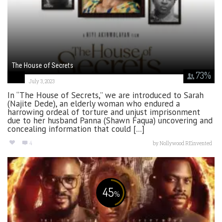
The House of Secrets
73
%
July 3, 2023
In “The House of Secrets,” we are introduced to Sarah
(Najite Dede), an elderly woman who endured a
harrowing ordeal of torture and unjust imprisonment
due to her husband Panna (Shawn Faqua) uncovering and
concealing information that could [...]
4
by
Nollywood REinvented
45
%