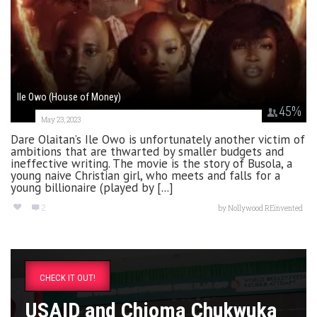
Ile Owo (House of Money)
45
%
May 23, 2023
Dare Olaitan’s Ile Owo is unfortunately another victim of
ambitions that are thwarted by smaller budgets and
ineffective writing. The movie is the story of Busola, a
young naive Christian girl, who meets and falls for a
young billionaire (played by [...]
2
by
Nollywood REinvented
CHECK IT OUT!
USAID and Chioma Chukwuka