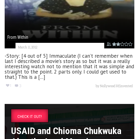
From Within
March 11, 2012
-Story: [4 out of 5] Immaculate (I can’t remember when
last I described a movie’s story as so but it was a really
interesting watch not to mention that it was simple and
straight to the point. 2 parts only. I could get used to
that.) This is a [...]
1
3
by
Nollywood REinvented
CHECK IT OUT!
USAID and Chioma Chukwuka