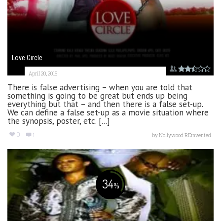
Love Circle
April 20, 2015
There is false advertising – when you are told that
something is going to be great but ends up being
everything but that – and then there is a false set-up.
We can define a false set-up as a movie situation where
the synopsis, poster, etc. [...]
0
1
by
Nollywood REinvented
34
%