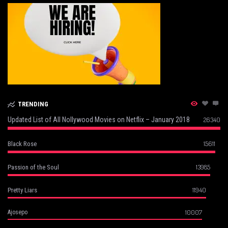
TRENDING
Updated List of All Nollywood Movies on Netflix – January 2018
26340
15611
Black Rose
13985
Passion of the Soul
11940
Pretty Liars
10007
Ajosepo