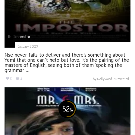
The Impostor
January 1, 2013
Nse never fails to deliver and there's something about
Yemi that one can't help but love. It's the pairing of the
masters of English, seeing both of them 'spoking the
grammar'....
0
4
by
Nollywood REinvented
52
%