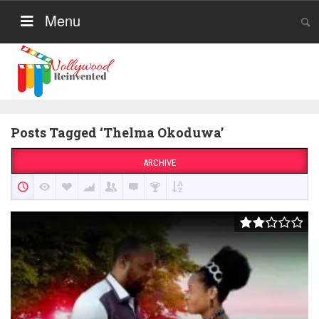
Menu
Posts Tagged ‘Thelma Okoduwa’
ARCHIVE