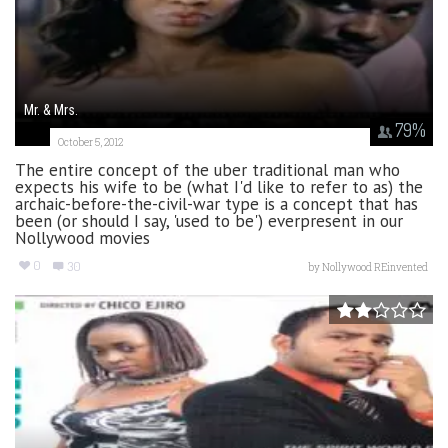
Mr. & Mrs.
79
%
October 5, 2012
The entire concept of the uber traditional man who
expects his wife to be (what I'd like to refer to as) the
archaic-before-the-civil-war type is a concept that has
been (or should I say, 'used to be') everpresent in our
Nollywood movies
0
30
by
Nollywood REinvented