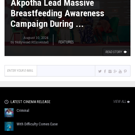
Akpotha Lead Massive
Breastfeeding Awareness
Campaign During ...
August 10, 2024
by
Nollywood REinvented
FEATURES
READ STORY
LATEST CINEMA RELEASE
VIEW ALL
Criminal
With Difficulty Comes Ease