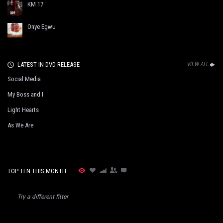
KM 17
Onye Egwu
LATEST IN DVD RELEASE
VIEW ALL
Social Media
My Boss and I
Light Hearts
As We Are
TOP TEN THIS MONTH
Try a different filter