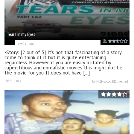
Tears in my Eyes
April 17, 2012
-Story: [2 out of 5] It’s not that fascinating of a story
come to think of it but it is quite entertaining
regardless. However, if you are easily irritated by
superstitious and unrealistic movies this might not be
the movie for you. It does not have [...]
6
1
by
Nollywood REinvented