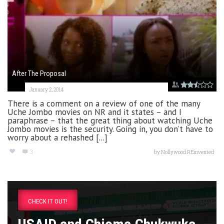
After The Proposal
January 2, 2014
There is a comment on a review of one of the many
Uche Jombo movies on NR and it states – and I
paraphrase – that the great thing about watching Uche
Jombo movies is the security. Going in, you don’t have to
worry about a rehashed [...]
3
by
Nollywood REinvented
CHECK IT OUT!