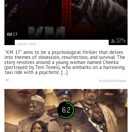
KM 17
32
%
August 1, 2024
“KM 17” aims to be a psychological thriller that delves
into themes of obsession, resurrection, and survival. The
story revolves around a young woman named Cheeka
(portrayed by Toni Tones), who embarks on a harrowing
taxi ride with a psychotic [...]
1
by
Kolapo Mustapha
6.2