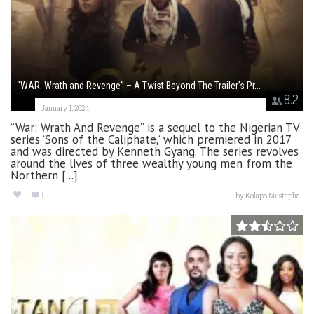
“WAR: Wrath and Revenge” – A Twist Beyond The Trailer’s Pr...
8.2
January 1, 2024
“War: Wrath And Revenge” is a sequel to the Nigerian TV
series ‘Sons of the Caliphate,‘ which premiered in 2017
and was directed by Kenneth Gyang. The series revolves
around the lives of three wealthy young men from the
Northern [...]
1
by
Kolapo Mustapha