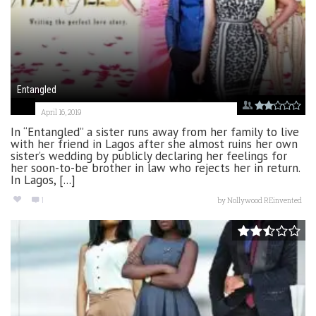
Entangled
April 16, 2019
In “Entangled” a sister runs away from her family to live
with her friend in Lagos after she almost ruins her own
sister’s wedding by publicly declaring her feelings for
her soon-to-be brother in law who rejects her in return.
In Lagos, [...]
1
by
Nollywood REinvented