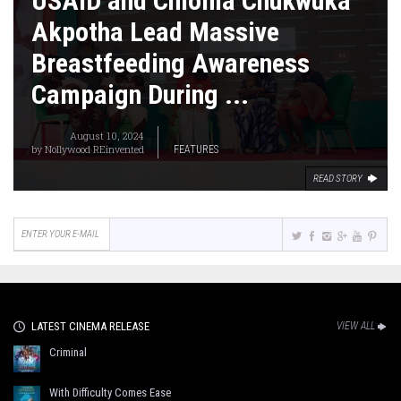
USAID and Chioma Chukwuka
Akpotha Lead Massive
Breastfeeding Awareness
Campaign During ...
August 10, 2024
by
Nollywood REinvented
FEATURES
READ STORY
LATEST CINEMA RELEASE
VIEW ALL
Criminal
With Difficulty Comes Ease