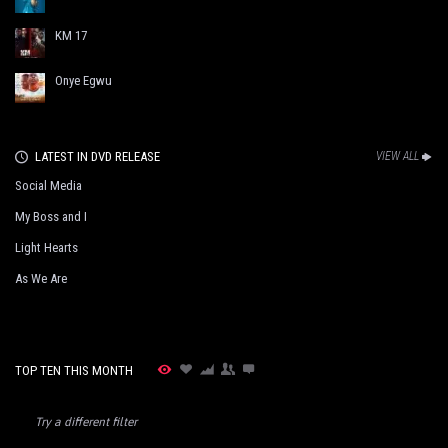
KM 17
Onye Egwu
LATEST IN DVD RELEASE
VIEW ALL
Social Media
My Boss and I
Light Hearts
As We Are
TOP TEN THIS MONTH
Try a different filter