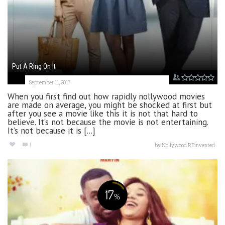
Put A Ring On It
September 11, 2017
When you first find out how rapidly nollywood movies
are made on average, you might be shocked at first but
after you see a movie like this it is not that hard to
believe. It’s not because the movie is not entertaining.
It’s not because it is [...]
1
by
Nollywood REinvented
17
%