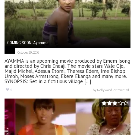
COMING SOON: Ayamma
October 29, 2016
AYAMMA is an upcoming movie produced by Emem Isong
and directed by Chris Eneaji. The movie stars Wale Ojo,
Majid Michel, Adesua Etomi, Theresa Edem, Ime Bishop
Umoh, Moses Armstrong, Ekere Ekanga and many more.
SYNOPSIS: Set in a fictitious village [...]
4
by
Nollywood REinvented