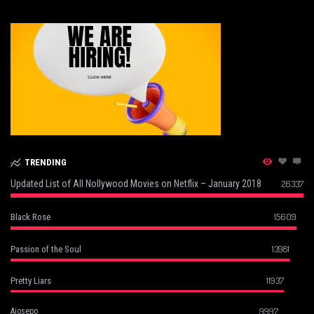
TRENDING
Updated List of All Nollywood Movies on Netflix – January 2018
26337
15609
Black Rose
13981
Passion of the Soul
11937
Pretty Liars
9997
Ajosepo