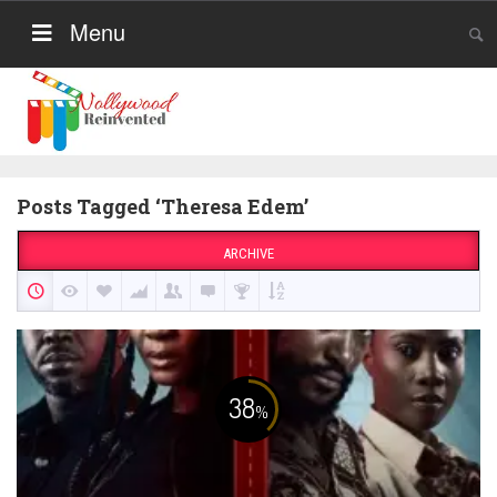
Menu
Posts Tagged ‘Theresa Edem’
ARCHIVE
38
%