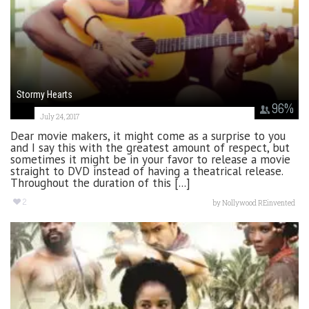
Stormy Hearts
96
%
July 24, 2017
Dear movie makers, it might come as a surprise to you
and I say this with the greatest amount of respect, but
sometimes it might be in your favor to release a movie
straight to DVD instead of having a theatrical release.
Throughout the duration of this [...]
2
by
Nollywood REinvented