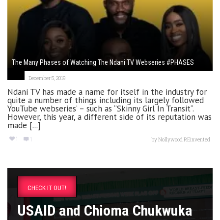
The Many Phases of Watching The Ndani TV Webseries #PHASES
December 5, 2019
Ndani TV has made a name for itself in the industry for
quite a number of things including its largely followed
YouTube webseries’ – such as “Skinny Girl In Transit“.
However, this year, a different side of its reputation was
made [...]
1
1
by
Nollywood REinvented
CHECK IT OUT!
USAID and Chioma Chukwuka