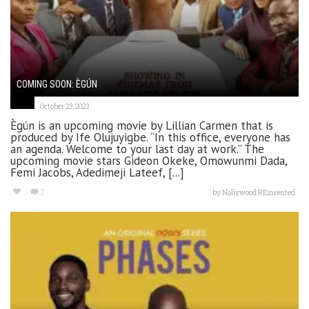
COMING SOON: ÈGÚN
October 23, 2023
Ègún is an upcoming movie by Lillian Carmen that is
produced by Ife Olujuyigbe. “In this office, everyone has
an agenda. Welcome to your last day at work.” The
upcoming movie stars Gideon Okeke, Omowunmi Dada,
Femi Jacobs, Adedimeji Lateef, [...]
2
by
Nollywood REinvented