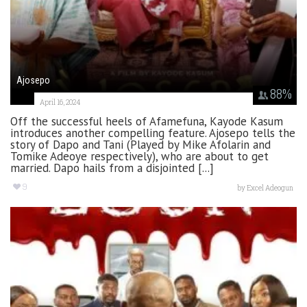
Ajosepo
88
%
April 16, 2024
Off the successful heels of Afamefuna, Kayode Kasum
introduces another compelling feature. Ajosepo tells the
story of Dapo and Tani (Played by Mike Afolarin and
Tomike Adeoye respectively), who are about to get
married. Dapo hails from a disjointed [...]
9
by
Excel Adeogun