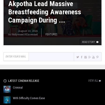
Akpotha Lead Massive
Breastfeeding Awareness
Campaign During ...
August 10, 2024
by
Nollywood REinvented
FEATURES
READ STORY
LATEST CINEMA RELEASE
VIEW ALL
Criminal
With Difficulty Comes Ease