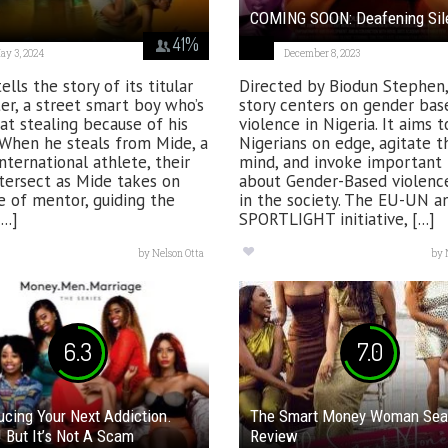
COMING SOON: Deafening Sil
41
%
ay 3, 2024
December 8, 2023
ells the story of its titular
Directed by Biodun Stephen,
er, a street smart boy who’s
story centers on gender bas
 at stealing because of his
violence in Nigeria. It aims 
 When he steals from Mide, a
Nigerians on edge, agitate t
international athlete, their
mind, and invoke important 
ntersect as Mide takes on
about Gender-Based violence
e of mentor, guiding the
in the society. The EU-UN a
..]
SPORTLIGHT initiative, [...]
by
Nelson Otta
by
6.3
7.0
ucing Your Next Addiction.
The Smart Money Woman Sea
But It’s Not A Scam
Review