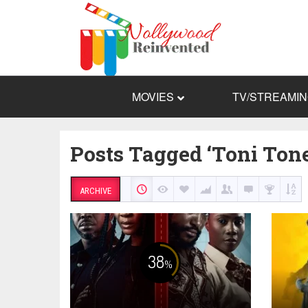
MOVIES
TV/STREAMI
Posts Tagged ‘Toni Tone
ARCHIVE
38
%