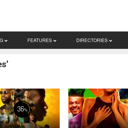
NG
FEATURES
DIRECTORIES
s’
36
%