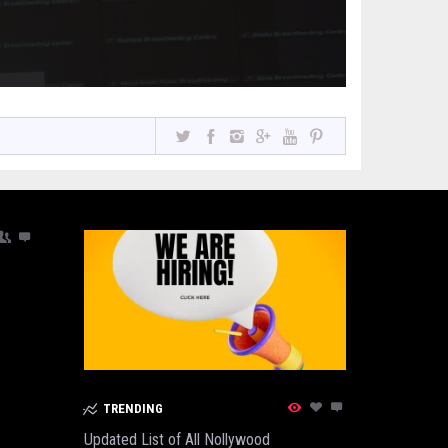
TRENDING
Updated List of All Nollywood