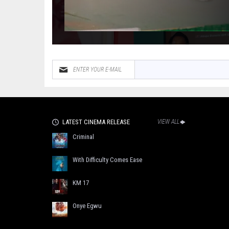
LATEST CINEMA RELEASE
VIEW ALL
Criminal
With Difficulty Comes Ease
KM 17
Onye Egwu