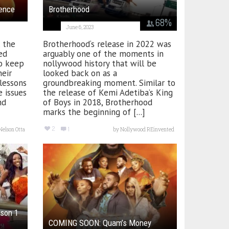
ence
Brotherhood
68
%
June 6, 2023
 the
Brotherhood‘s release in 2022 was
ed
arguably one of the moments in
to keep
nollywood history that will be
heir
looked back on as a
lessons
groundbreaking moment. Similar to
 issues
the release of Kemi Adetiba’s King
nd
of Boys in 2018, Brotherhood
marks the beginning of [...]
2
1
Nelson Otta
by
Nollywood REinvented
son 1
COMING SOON: Quam’s Money