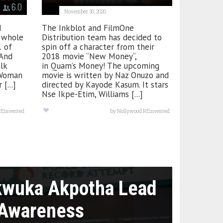
6.0
November 30, 2020
I
The Inkblot and FilmOne
y whole
Distribution team has decided to
1 of
spin off a character from their
And
2018 movie “New Money“,
alk
in Quam’s Money! The upcoming
 Woman
movie is written by Naz Onuzo and
[...]
directed by Kayode Kasum. It stars
Nse Ikpe-Etim, Williams [...]
REinvented
by
Nollywood REinvented
kwuka Akpotha Lead
 Awareness