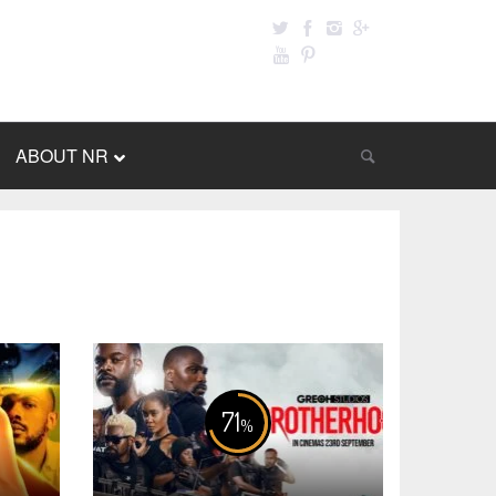
ABOUT NR
71
%