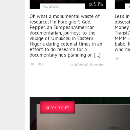
53
%
May 25, 2022
N
Oh what a monumental waste of
Let’s i
resources! In Foreigner’s God,
obsessi
Pepper, an European/American
Money 
documentarian, journeys to the
Transit
village of Umuuchu in Eastern
MMM is
Nigeria during colonial times in an
babe, 
effort to do research for a
who mov
documentary he’s planning on [...]
2
by
Nollywood REinvented
CHECK IT OUT!