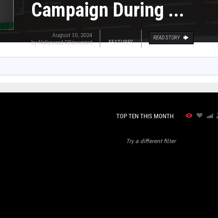
Campaign During ...
August 10, 2024
READ STORY
by
Nollywood REinvented
FEATURES
TOP TEN THIS MONTH
Try a different filter