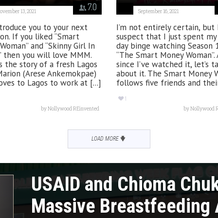
7.0
ovember 13, 2021
September 16, 2021
ntroduce you to your next
I’m not entirely certain, but 
on. If you liked “Smart
suspect that I just spent m
Woman” and “Skinny Girl In
day binge watching Season 
” then you will love MMM.
“The Smart Money Woman”. 
 the story of a fresh Lagos
since I’ve watched it, let’s t
Marion (Arese Ankemokpae)
about it. The Smart Money
es to Lagos to work at [...]
follows five friends and their 
1
by
Nollywood REinvented
by
Nollywood 
LOAD MORE
USAID and Chioma Chu
Massive Breastfeeding