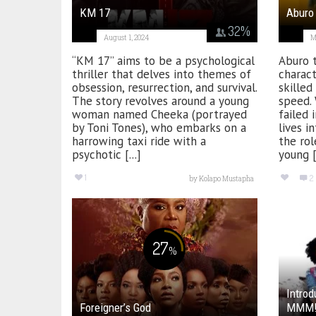
KM 17
Aburo
32
%
August 1, 2024
M
“KM 17” aims to be a psychological
Aburo t
thriller that delves into themes of
charact
obsession, resurrection, and survival.
skilled
The story revolves around a young
speed.
woman named Cheeka (portrayed
failed 
by Toni Tones), who embarks on a
lives i
harrowing taxi ride with a
the rol
psychotic [...]
young [.
1
2
by
Kolapo Mustapha
27
%
Introd
Foreigner’s God
MMM! 