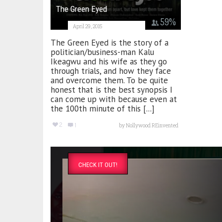
The Green Eyed
59
%
April 29, 2015
The Green Eyed is the story of a
politician/business-man Kalu
Ikeagwu and his wife as they go
through trials, and how they face
and overcome them. To be quite
honest that is the best synopsis I
can come up with because even at
the 100th minute of this [...]
2
1
by
Nollywood REinvented
CHECK IT OUT!