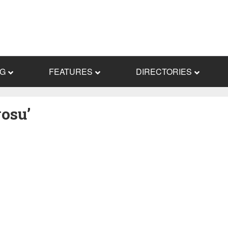
NG
FEATURES
DIRECTORIES
osu’