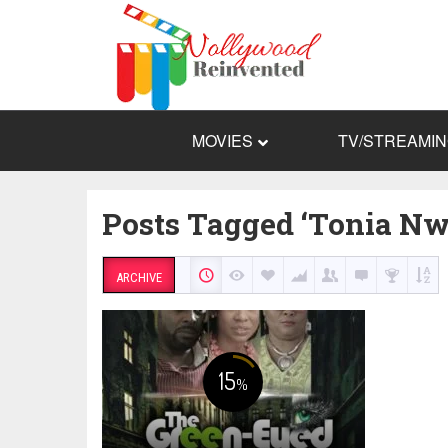
MOVIES
TV/STREAMI
Posts Tagged ‘Tonia Nw
ARCHIVE
15
%