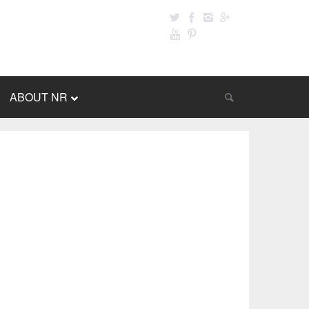
ABOUT NR