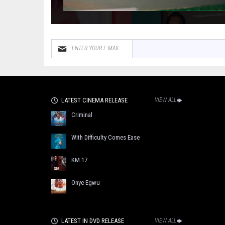
LATEST CINEMA RELEASE
VIEW ALL
Criminal
With Difficulty Comes Ease
KM 17
Onye Egwu
LATEST IN DVD RELEASE
VIEW ALL