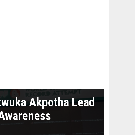
kwuka Akpotha Lead
 Awareness