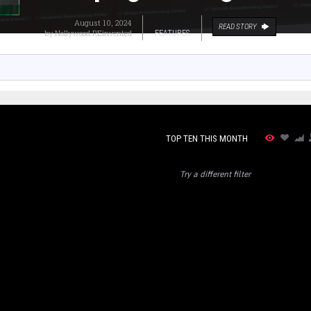
August 10, 2024
READ STORY
by
Nollywood REinvented
FEATURES
TOP TEN THIS MONTH
Try a different filter