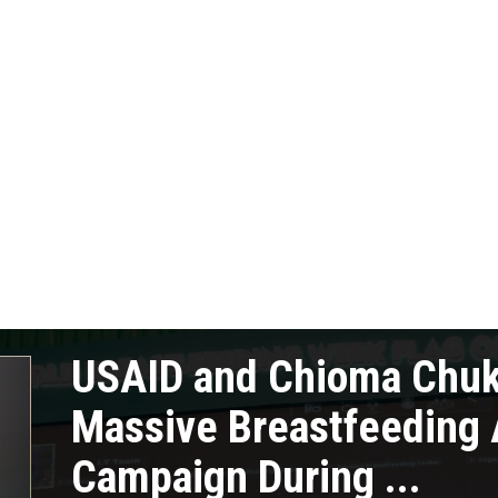
USAID and Chioma Chu
Massive Breastfeeding
Campaign During ...