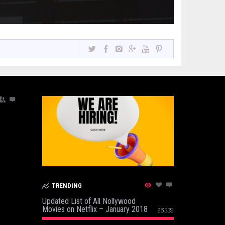
TRENDING
Updated List of All Nollywood
Movies on Netflix – January 2018
26339