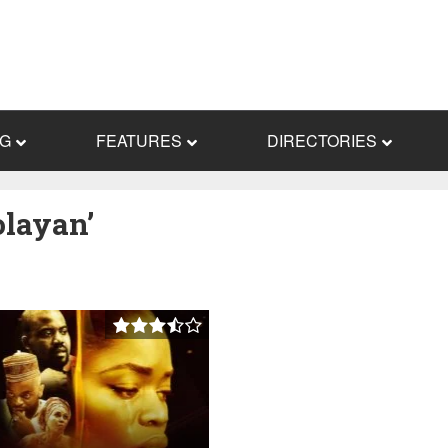
NG
FEATURES
DIRECTORIES
olayan’