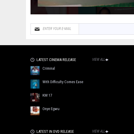
LATEST CINEMA RELEASE
VIEW ALL
Criminal
With Difficulty Comes Ease
KM 17
Onye Egwu
LATEST IN DVD RELEASE
VIEW ALL