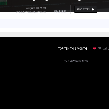
August 10, 2024
READ STORY
by
Nollywood REinvented
FEATURES
TOP TEN THIS MONTH
Try a different filter