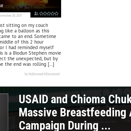
se
ovember 25, 2017
ust sitting on my couch
ng like a balloon as this
came to an end. Sometime
middle of this 2 hour
or I had reminded myself
is is a Biodun Stephen movie
ect the unexpected, but by
e the end was rolling [...]
by
Nollywood REinvented
USAID and Chioma Chu
Massive Breastfeeding
Campaign During ...