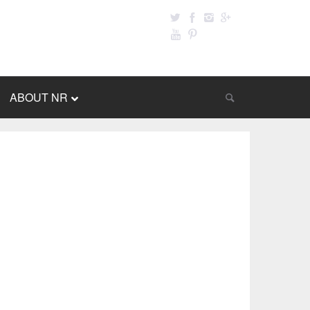
ABOUT NR