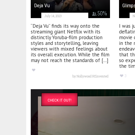
Deja Vu
Glimp
50
%
July 14, 2023
N
“Deja Vu” finds its way onto the
I was j
streaming giant Netflix with its
deflati
distinctly Yoruba-film production
movie 
styles and storytelling, leaving
in the 
viewers with mixed feelings about
endeav
its overall execution. While the film
that th
may not reach the standards of [...]
so exp
the tim
3
by
Nollywood REinvented
CHECK IT OUT!