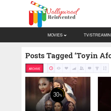
MOVIES
TV/STREAMI
Posts Tagged ‘Toyin Af
ARCHIVE
30
%