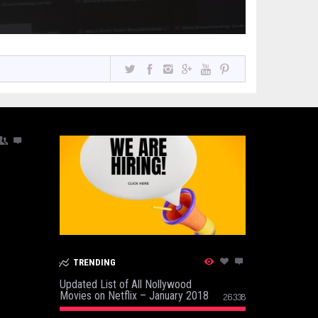
TRENDING
Updated List of All Nollywood
Movies on Netflix – January 2018
26338