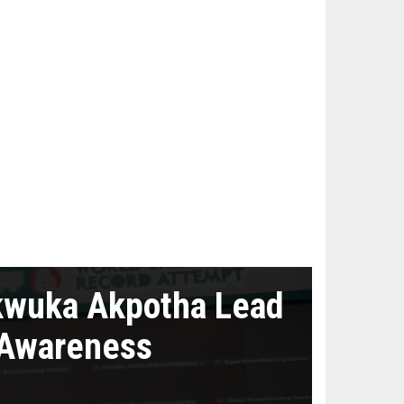
kwuka Akpotha Lead
 Awareness