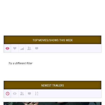
TOP MOVIES/SHOWS THIS WEEK
Try a different filter
NEWEST TRAILERS