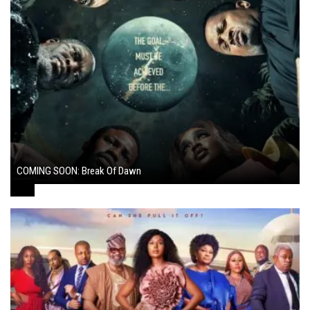
COMING SOON: Break Of Dawn
August 7, 2024