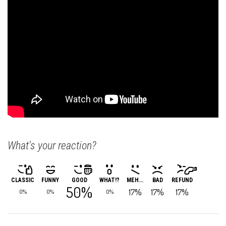
What's your reaction?
CLASSIC
FUNNY
GOOD
WHAT!?
MEH...
BAD
REFUND
50%
17%
17%
17%
0%
0%
0%