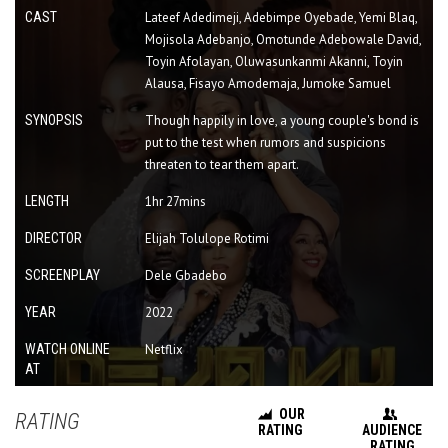
CAST
Lateef Adedimeji, Adebimpe Oyebade, Yemi Blaq,
Mojisola Adebanjo, Omotunde Adebowale David,
Toyin Afolayan, Oluwasunkanmi Akanni, Toyin
Alausa, Fisayo Amodemaja, Jumoke Samuel
SYNOPSIS
Though happily in love, a young couple's bond is
put to the test when rumors and suspicions
threaten to tear them apart.
LENGTH
1hr 27mins
DIRECTOR
Elijah Tolulope Rotimi
SCREENPLAY
Dele Gbadebo
YEAR
2022
WATCH ONLINE
Netflix
AT
OUR
RATING
RATING
AUDIENCE
RATING