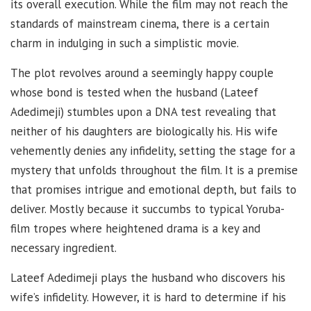
its overall execution. While the film may not reach the
standards of mainstream cinema, there is a certain
charm in indulging in such a simplistic movie.
The plot revolves around a seemingly happy couple
whose bond is tested when the husband (Lateef
Adedimeji) stumbles upon a DNA test revealing that
neither of his daughters are biologically his. His wife
vehemently denies any infidelity, setting the stage for a
mystery that unfolds throughout the film. It is a premise
that promises intrigue and emotional depth, but fails to
deliver. Mostly because it succumbs to typical Yoruba-
film tropes where heightened drama is a key and
necessary ingredient.
Lateef Adedimeji plays the husband who discovers his
wife’s infidelity. However, it is hard to determine if his