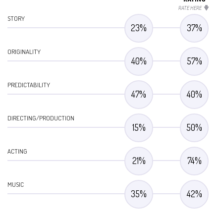
RATE HERE
STORY
23
%
37
%
ORIGINALITY
40
%
57
%
PREDICTABILITY
47
%
40
%
DIRECTING/PRODUCTION
15
%
50
%
ACTING
21
%
74
%
MUSIC
35
%
42
%