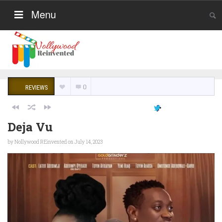
Menu
0
REVIEWS
Deja Vu
by
Nollywood REinvented
on July 14, 2023