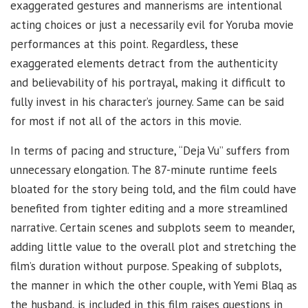
exaggerated gestures and mannerisms are intentional
acting choices or just a necessarily evil for Yoruba movie
performances at this point. Regardless, these
exaggerated elements detract from the authenticity
and believability of his portrayal, making it difficult to
fully invest in his character’s journey. Same can be said
for most if not all of the actors in this movie.
In terms of pacing and structure, “Deja Vu” suffers from
unnecessary elongation. The 87-minute runtime feels
bloated for the story being told, and the film could have
benefited from tighter editing and a more streamlined
narrative. Certain scenes and subplots seem to meander,
adding little value to the overall plot and stretching the
film’s duration without purpose. Speaking of subplots,
the manner in which the other couple, with Yemi Blaq as
the husband, is included in this film raises questions in