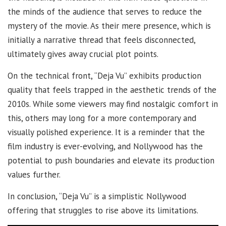
the minds of the audience that serves to reduce the
mystery of the movie. As their mere presence, which is
initially a narrative thread that feels disconnected,
ultimately gives away crucial plot points.
On the technical front, “Deja Vu” exhibits production
quality that feels trapped in the aesthetic trends of the
2010s. While some viewers may find nostalgic comfort in
this, others may long for a more contemporary and
visually polished experience. It is a reminder that the
film industry is ever-evolving, and Nollywood has the
potential to push boundaries and elevate its production
values further.
In conclusion, “Deja Vu” is a simplistic Nollywood
offering that struggles to rise above its limitations.