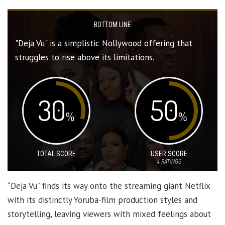
BOTTOM LINE
"Deja Vu" is a simplistic Nollywood offering that
struggles to rise above its limitations.
30
50
%
%
TOTAL SCORE
USER SCORE
4
RATINGS
“Deja Vu” finds its way onto the streaming giant Netflix
with its distinctly Yoruba-film production styles and
storytelling, leaving viewers with mixed feelings about