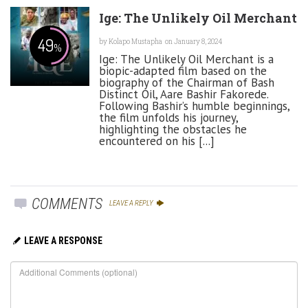
Ige: The Unlikely Oil Merchant
49
by
Kolapo Mustapha
on January 8, 2024
%
Ige: The Unlikely Oil Merchant is a
biopic-adapted film based on the
biography of the Chairman of Bash
Distinct Oil, Aare Bashir Fakorede.
Following Bashir’s humble beginnings,
the film unfolds his journey,
highlighting the obstacles he
encountered on his [...]
COMMENTS
LEAVE A REPLY
LEAVE A RESPONSE