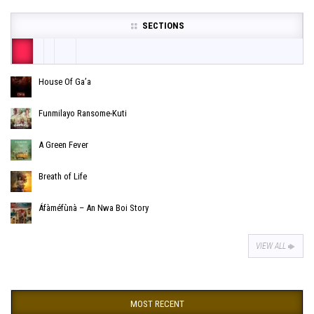
SECTIONS
House Of Ga’a
Funmilayo Ransome-Kuti
A Green Fever
Breath of Life
Áfàméfùnà – An Nwa Boi Story
VIEW ALL
MOST RECENT