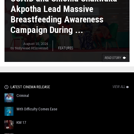
Akpotha Lead Massive
Breastfeeding Awareness
Campaign During ...
August 10, 2024
by
Nollywood REinvented
FEATURES
READ STORY
LATEST CINEMA RELEASE
VIEW ALL
Criminal
With Difficulty Comes Ease
KM 17