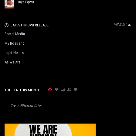
Onye Egwu
LATEST IN DVD RELEASE
VIEW ALL
Social Media
My Boss and I
Light Hearts
As We Are
TOP TEN THIS MONTH
Try a different filter