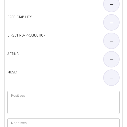
—
PREDICTABILITY
—
DIRECTING/PRODUCTION
—
ACTING
—
MUSIC
—