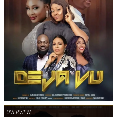
OVERVIEW