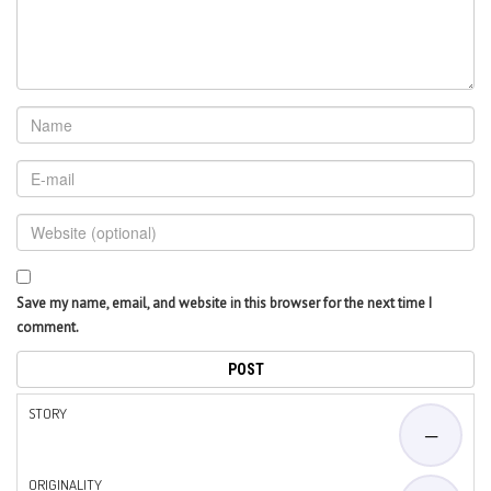
Save my name, email, and website in this browser for the next time I
comment.
STORY
—
ORIGINALITY