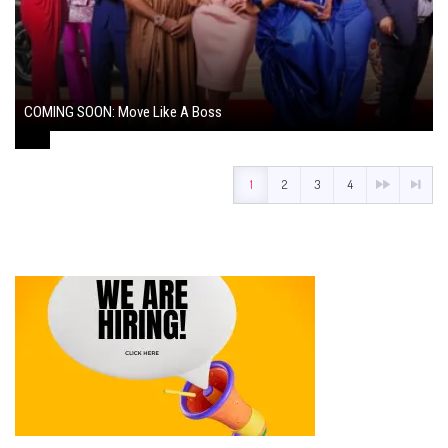
COMING SOON: Move Like A Boss
August 1, 2024
1
2
3
4