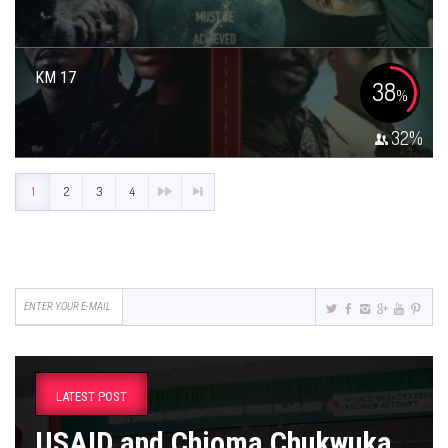
KM 17
38
%
32
%
1
2
3
4
LATEST POST
USAID and Chioma Chukwuka