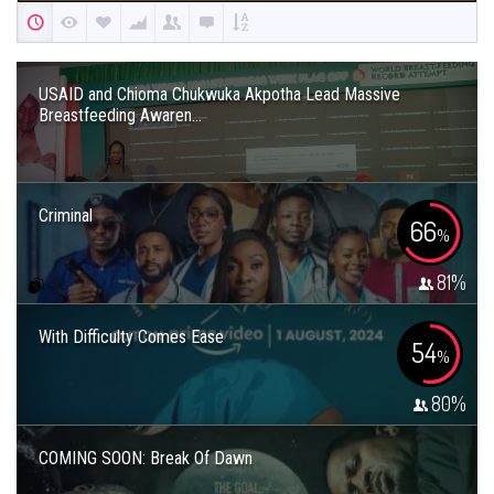
USAID and Chioma Chukwuka Akpotha Lead Massive
Breastfeeding Awaren...
Criminal
66
%
81
%
With Difficulty Comes Ease
54
%
80
%
COMING SOON: Break Of Dawn