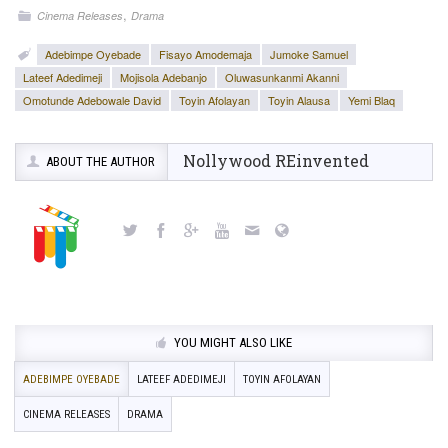
,
Cinema Releases
Drama
Adebimpe Oyebade
Fisayo Amodemaja
Jumoke Samuel
Lateef Adedimeji
Mojisola Adebanjo
Oluwasunkanmi Akanni
Omotunde Adebowale David
Toyin Afolayan
Toyin Alausa
Yemi Blaq
Nollywood REinvented
ABOUT THE AUTHOR
YOU MIGHT ALSO LIKE
ADEBIMPE OYEBADE
LATEEF ADEDIMEJI
TOYIN AFOLAYAN
CINEMA RELEASES
DRAMA