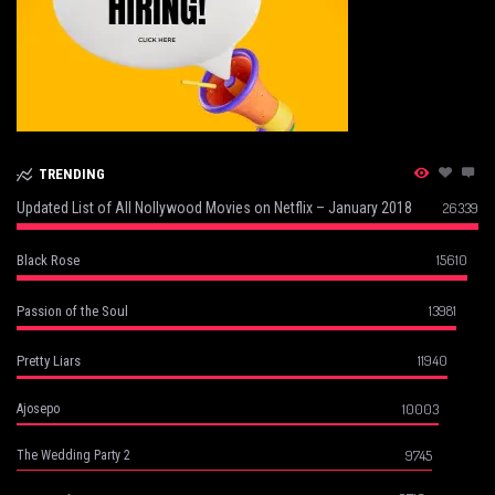
TRENDING
Updated List of All Nollywood Movies on Netflix – January 2018
26339
15610
Black Rose
13981
Passion of the Soul
11940
Pretty Liars
10003
Ajosepo
9745
The Wedding Party 2