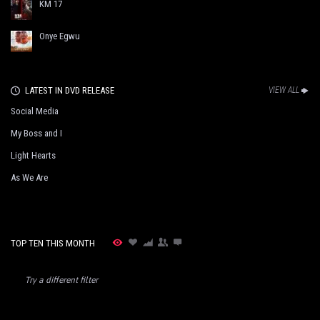
KM 17
Onye Egwu
LATEST IN DVD RELEASE
VIEW ALL
Social Media
My Boss and I
Light Hearts
As We Are
TOP TEN THIS MONTH
Try a different filter