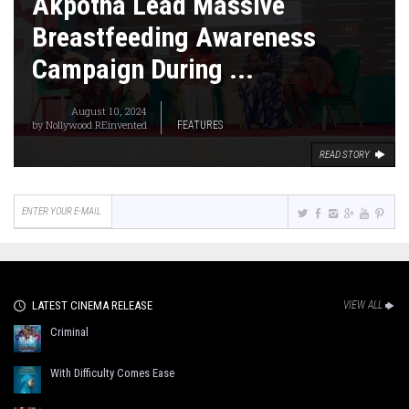
Akpotha Lead Massive
Breastfeeding Awareness
Campaign During ...
August 10, 2024
by
Nollywood REinvented
FEATURES
READ STORY
LATEST CINEMA RELEASE
VIEW ALL
Criminal
With Difficulty Comes Ease