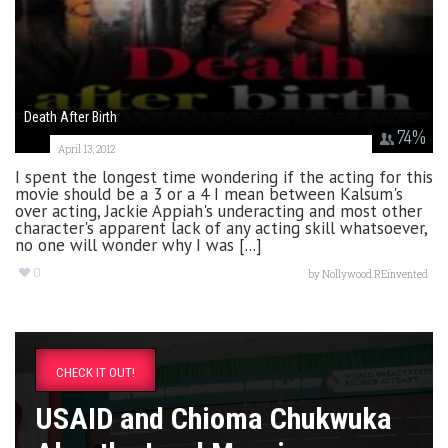
Death After Birth
74
%
April 13, 2012
I spent the longest time wondering if the acting for this
movie should be a 3 or a 4 I mean between Kalsum's
over acting, Jackie Appiah's underacting and most other
character's apparent lack of any acting skill whatsoever,
no one will wonder why I was [...]
0
by
Nollywood REinvented
CHECK IT OUT!
USAID and Chioma Chukwuka