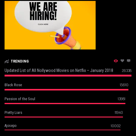
TRENDING
Updated List of All Nollywood Movies on Netflix – January 2018
26338
15610
Black Rose
13981
Passion of the Soul
11940
Pretty Liars
10002
Ajosepo