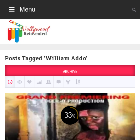
Menu
Posts Tagged ‘William Addo’
ARCHIVE
33
%