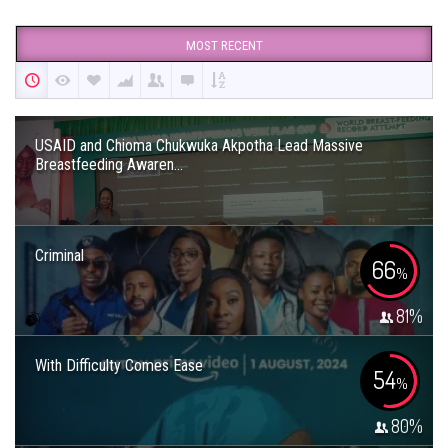
MOST RECENT
USAID and Chioma Chukwuka Akpotha Lead Massive
Breastfeeding Awaren...
Criminal
66
%
81
%
With Difficulty Comes Ease
54
%
80
%