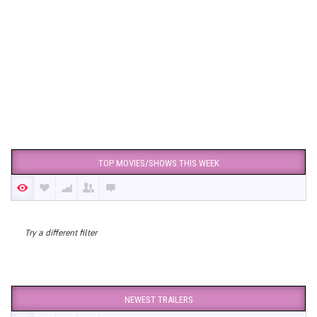
TOP MOVIES/SHOWS THIS WEEK
Try a different filter
NEWEST TRAILERS