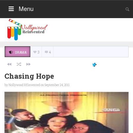
Menu
3
4
DRAMA
Chasing Hope
by
Nollywood REinvented
on September 24, 2011