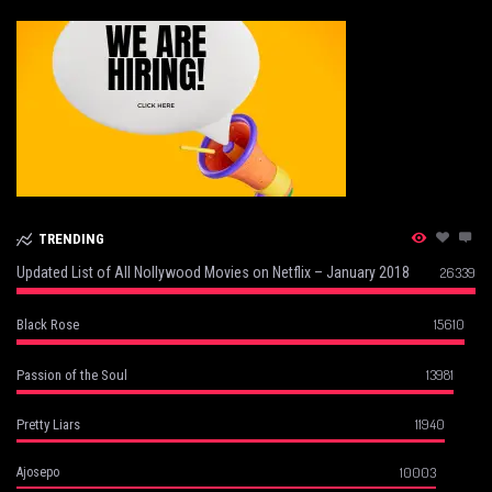
TRENDING
Updated List of All Nollywood Movies on Netflix – January 2018
26339
15610
Black Rose
13981
Passion of the Soul
11940
Pretty Liars
10003
Ajosepo