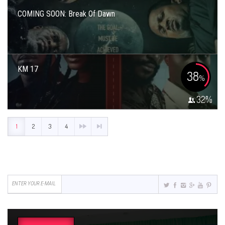
COMING SOON: Break Of Dawn
KM 17
38
%
32
%
1
2
3
4