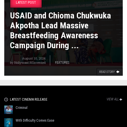
LATEST POST
USAID and Chioma Chukwuka
Akpotha Lead Massive
Breastfeeding Awareness
Campaign During ...
August 10, 2024
by
Nollywood REinvented
FEATURES
READ STORY
LATEST CINEMA RELEASE
VIEW ALL
Criminal
With Difficulty Comes Ease