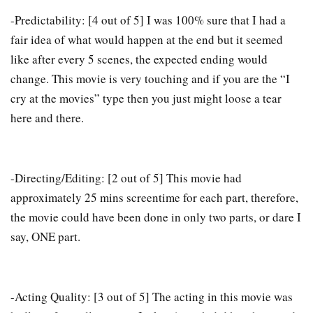
-Predictability: [4 out of 5] I was 100% sure that I had a
fair idea of what would happen at the end but it seemed
like after every 5 scenes, the expected ending would
change. This movie is very touching and if you are the “I
cry at the movies” type then you just might loose a tear
here and there.
-Directing/Editing: [2 out of 5] This movie had
approximately 25 mins screentime for each part, therefore,
the movie could have been done in only two parts, or dare I
say, ONE part.
-Acting Quality: [3 out of 5] The acting in this movie was