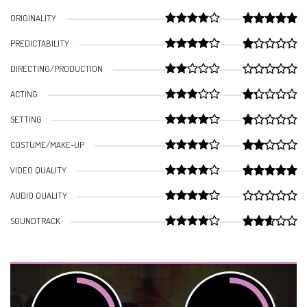
ORIGINALITY
PREDICTABILITY
DIRECTING/PRODUCTION
ACTING
SETTING
COSTUME/MAKE-UP
VIDEO QUALITY
AUDIO QUALITY
SOUNDTRACK