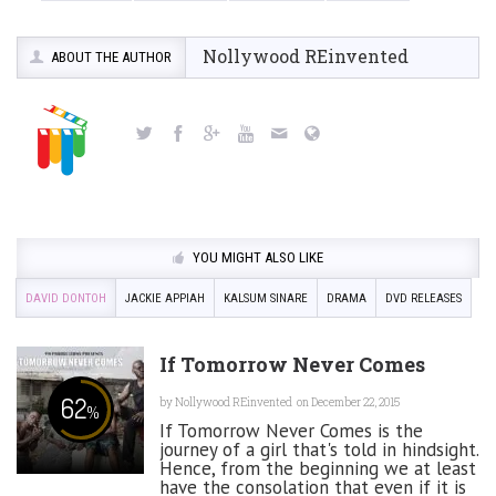
Nollywood REinvented
ABOUT THE AUTHOR
YOU MIGHT ALSO LIKE
DAVID DONTOH
JACKIE APPIAH
KALSUM SINARE
DRAMA
DVD RELEASES
If Tomorrow Never Comes
62
by
Nollywood REinvented
on December 22, 2015
%
If Tomorrow Never Comes is the
journey of a girl that's told in hindsight.
Hence, from the beginning we at least
have the consolation that even if it is