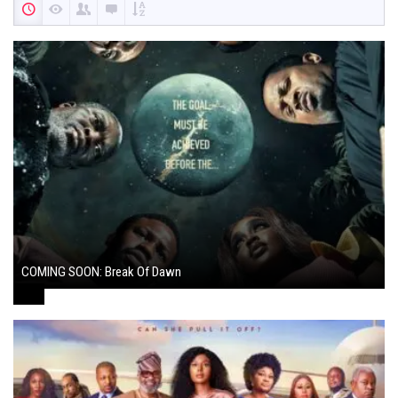
COMING SOON: Break Of Dawn
August 7, 2024