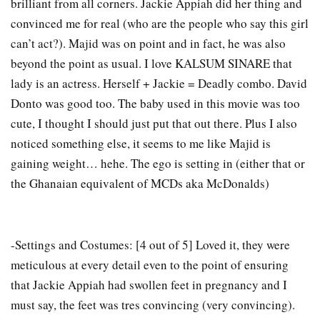
brilliant from all corners. Jackie Appiah did her thing and
convinced me for real (who are the people who say this girl
can’t act?). Majid was on point and in fact, he was also
beyond the point as usual. I love KALSUM SINARE that
lady is an actress. Herself + Jackie = Deadly combo. David
Donto was good too. The baby used in this movie was too
cute, I thought I should just put that out there. Plus I also
noticed something else, it seems to me like Majid is
gaining weight… hehe. The ego is setting in (either that or
the Ghanaian equivalent of MCDs aka McDonalds)
-Settings and Costumes: [4 out of 5] Loved it, they were
meticulous at every detail even to the point of ensuring
that Jackie Appiah had swollen feet in pregnancy and I
must say, the feet was tres convincing (very convincing).