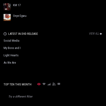
KM 17
Onye Egwu
LATEST IN DVD RELEASE
VIEW ALL
Social Media
My Boss and I
Light Hearts
As We Are
TOP TEN THIS MONTH
Try a different filter