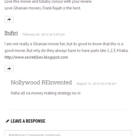
Love this movie and totally concur with your review.
Love Ghanian movies, Frank Rajah is the best.
Ibifiri
February 20, 2012 at 5:55 pm
I am not really a Ghanian movie fan, but its good to know that this is a
good movie. But why do they always have to have parts like 1,2,3,4 haba.
http://www.secretlilies.blogspot.com
Nollywood REinvented
August 10, 2012 at 2:49 pm
Haha all na money making strategy no ni
LEAVE A RESPONSE