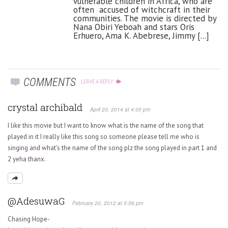
vulnerable children in Africa, who are
often accused of witchcraft in their
communities. The movie is directed by
Nana Obiri Yeboah and stars Oris
Erhuero, Ama K. Abebrese, Jimmy [...]
COMMENTS
LEAVE A REPLY
crystal archibald
April 20, 2014 at 4:05 pm
I like this movie but I want to know what is the name of the song that
played in it I really like this song so someone please tell me who is
singing and what’s the name of the song plz the song played in part 1 and
2 yeha thanx.
@AdesuwaG
February 20, 2012 at 5:56 pm
Chasing Hope-