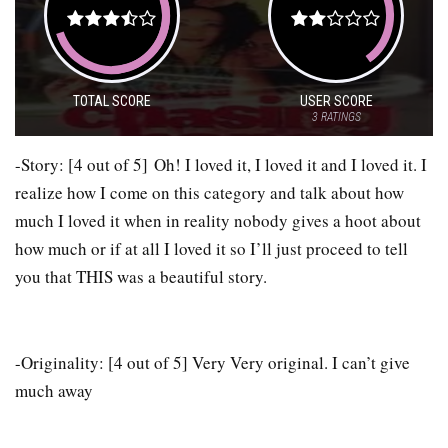
TOTAL SCORE
USER SCORE
3
RATINGS
-Story: [4 out of 5] Oh! I loved it, I loved it and I loved it. I
realize how I come on this category and talk about how
much I loved it when in reality nobody gives a hoot about
how much or if at all I loved it so I’ll just proceed to tell
you that THIS was a beautiful story.
-Originality: [4 out of 5] Very Very original. I can’t give
much away