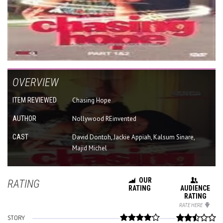
OVERVIEW
ITEM REVIEWED
Chasing Hope
AUTHOR
Nollywood REinvented
CAST
David Dontoh, Jackie Appiah, Kalsum Sinare,
Majid Michel
OUR
RATING
RATING
AUDIENCE
RATING
RATE HERE
STORY