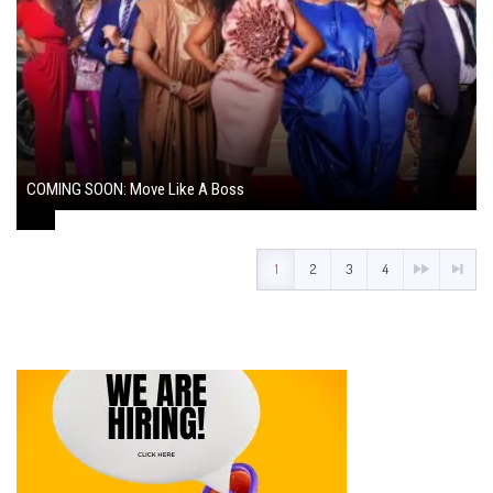
COMING SOON: Move Like A Boss
August 1, 2024
1
2
3
4