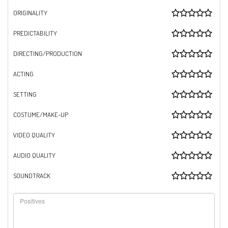
ORIGINALITY
PREDICTABILITY
DIRECTING/PRODUCTION
ACTING
SETTING
COSTUME/MAKE-UP
VIDEO QUALITY
AUDIO QUALITY
SOUNDTRACK