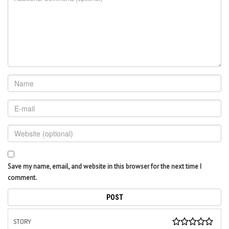
Save my name, email, and website in this browser for the next time I
comment.
STORY