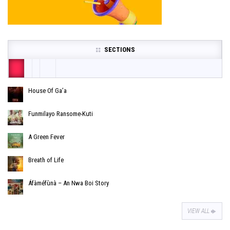
SECTIONS
House Of Ga’a
Funmilayo Ransome-Kuti
A Green Fever
Breath of Life
Áfàméfùnà – An Nwa Boi Story
VIEW ALL