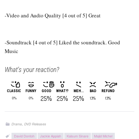
-Video and Audio Quality [4 out of 5] Great
-Soundtrack [4 out of 5] Liked the soundtrack. Good
Music
What's your reaction?
CLASSIC
FUNNY
GOOD
WHAT!?
MEH...
BAD
REFUND
25%
25%
25%
13%
13%
0%
0%
,
Drama
DVD Releases
David Dontoh
Jackie Appiah
Kalsum Sinare
Majid Michel