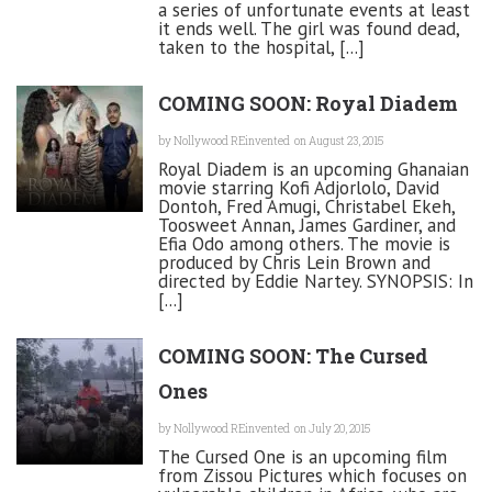
a series of unfortunate events at least
it ends well. The girl was found dead,
taken to the hospital, [...]
COMING SOON: Royal Diadem
by
Nollywood REinvented
on August 23, 2015
Royal Diadem is an upcoming Ghanaian
movie starring Kofi Adjorlolo, David
Dontoh, Fred Amugi, Christabel Ekeh,
Toosweet Annan, James Gardiner, and
Efia Odo among others. The movie is
produced by Chris Lein Brown and
directed by Eddie Nartey. SYNOPSIS: In
[...]
COMING SOON: The Cursed
Ones
by
Nollywood REinvented
on July 20, 2015
The Cursed One is an upcoming film
from Zissou Pictures which focuses on