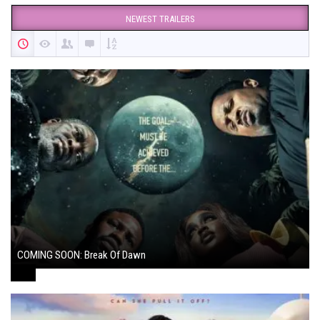
NEWEST TRAILERS
COMING SOON: Break Of Dawn
August 7, 2024