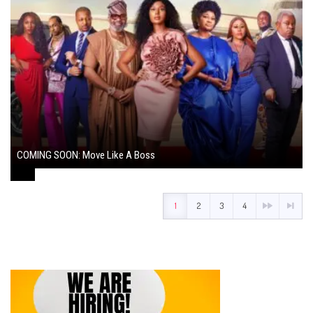
COMING SOON: Move Like A Boss
August 1, 2024
1
2
3
4