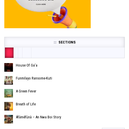
SECTIONS
House Of Ga’a
Funmilayo Ransome-Kuti
A Green Fever
Breath of Life
Áfàméfùnà – An Nwa Boi Story