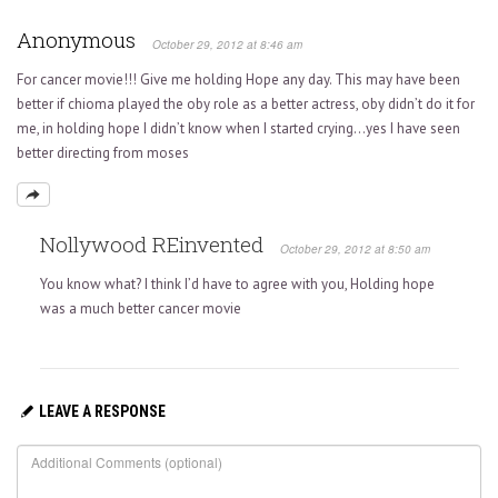
Anonymous
October 29, 2012 at 8:46 am
For cancer movie!!! Give me holding Hope any day. This may have been
better if chioma played the oby role as a better actress, oby didn’t do it for
me, in holding hope I didn’t know when I started crying…yes I have seen
better directing from moses
Nollywood REinvented
October 29, 2012 at 8:50 am
You know what? I think I’d have to agree with you, Holding hope
was a much better cancer movie
LEAVE A RESPONSE