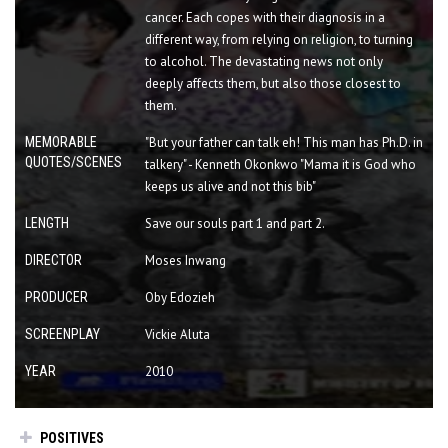
cancer. Each copes with their diagnosis in a
different way, from relying on religion, to turning
to alcohol. The devastating news not only
deeply affects them, but also those closest to
them.
MEMORABLE
"But your father can talk eh! This man has Ph.D. in
QUOTES/SCENES
talkery" - Kenneth Okonkwo "Mama it is God who
keeps us alive and not this bib"
LENGTH
Save our souls part 1 and part 2.
DIRECTOR
Moses Inwang
PRODUCER
Oby Edozieh
SCREENPLAY
Vickie Aluta
YEAR
2010
POSITIVES