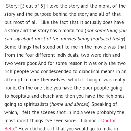
-Story: [3 out of 5] I love the story and the moral of the
story and the purpose behind the story and all of that
but most of all I like the fact that it actually does have
a story and the story has a moral too (
not something you
can say about most of the movies being produced today
).
Some things that stood out to me in the movie was that
from the four different individuals, two were rich and
two were poor. And for some reason it was only the two
rich people who condescended to diabolical means in an
attempt to cure themselves; which I thought was really
ironic. On the one side you have the poor people going
to hospitals and church and then you have the rich ones
going to spiritualists (
home and abroad
). Speaking of
which, I felt the scenes shot in India were probably the
most racist things I’ve seen since… I dunno.. “
Doctor
Bello
“. How cliched is it that you would go to India in