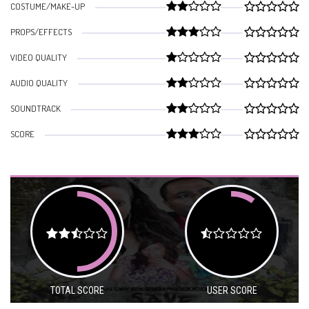
COSTUME/MAKE-UP
PROPS/EFFECTS
VIDEO QUALITY
AUDIO QUALITY
SOUNDTRACK
SCORE
TOTAL SCORE
USER SCORE