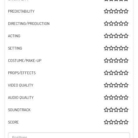
PREDICTABILITY
DIRECTING/PRODUCTION
ACTING
SETTING
COSTUME/MAKE-UP
PROPS/EFFECTS
VIDEO QUALITY
AUDIO QUALITY
SOUNDTRACK
SCORE