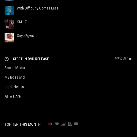
With Difficulty Comes Ease
KM 17
Onye Egwu
LATEST IN DVD RELEASE
VIEW ALL
Social Media
My Boss and I
Light Hearts
As We Are
TOP TEN THIS MONTH