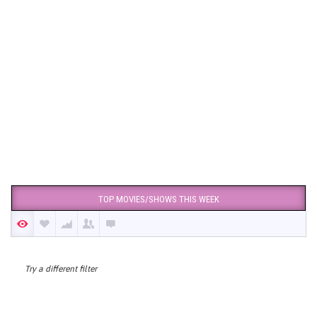
TOP MOVIES/SHOWS THIS WEEK
Try a different filter