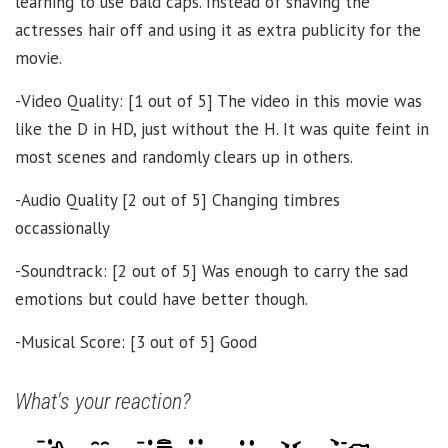
learning to use bald caps. Instead of shaving the
actresses hair off and using it as extra publicity for the
movie.
-Video Quality: [1 out of 5] The video in this movie was
like the D in HD, just without the H. It was quite feint in
most scenes and randomly clears up in others.
-Audio Quality [2 out of 5] Changing timbres
occassionally
-Soundtrack: [2 out of 5] Was enough to carry the sad
emotions but could have better though.
-Musical Score: [3 out of 5] Good
What's your reaction?