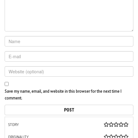
Save my name, email, and website in this browser for the next time I
comment.
STORY
ORIGINALITY