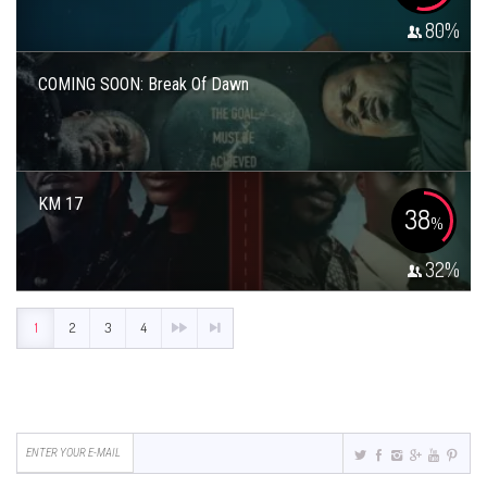
80
%
COMING SOON: Break Of Dawn
KM 17
38
%
32
%
1
2
3
4