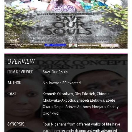
OVERVIEW
ITEM REVIEWED
Save Our Souls
AUTHOR
Nollywood REinvented
CAST
Kenneth Okonkwo, Oby Edozieh, Chioma
Chukwuka-Akpotha, Enebeli Elebuwa, Ebele
Okaro, Segun Arinze, Anthony Monjaro, Christy
Okonkwo
SYNOPSIS
Four Nigerians from different walks of life have
each been recently diagnosed with advanced