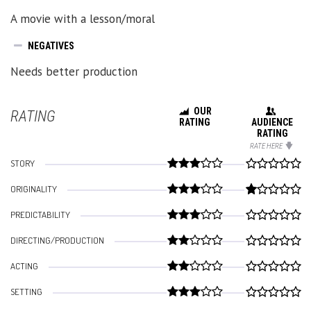
A movie with a lesson/moral
NEGATIVES
Needs better production
OUR
RATING
RATING
AUDIENCE
RATING
RATE HERE
STORY
ORIGINALITY
PREDICTABILITY
DIRECTING/PRODUCTION
ACTING
SETTING