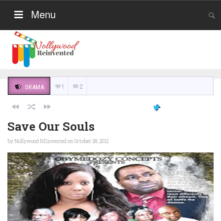
Menu
1
2
DRAMA
Save Our Souls
by
Nollywood REinvented
on October 28, 2012