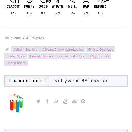
CLASSIC
FUNNY
GOOD
WHAT!?
MEH...
BAD
REFUND
0%
0%
0%
0%
0%
0%
0%
,
Drama
DVD Releases
Anthony Monjaro
Chioma Chukwuka-Akpotha
Christy Okonkwo
Ebele Okaro
Enebeli Elebuwa
Kenneth Okonkwo
Oby Edozieh
Segun Arinze
Nollywood REinvented
ABOUT THE AUTHOR