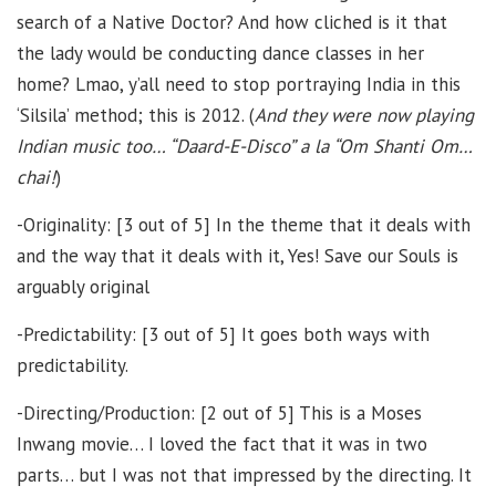
search of a Native Doctor? And how cliched is it that
the lady would be conducting dance classes in her
home? Lmao, y’all need to stop portraying India in this
‘Silsila’ method; this is 2012. (
And they were now playing
Indian music too… “Daard-E-Disco” a la “Om Shanti Om…
chai!
)
-Originality: [3 out of 5] In the theme that it deals with
and the way that it deals with it, Yes! Save our Souls is
arguably original
-Predictability: [3 out of 5] It goes both ways with
predictability.
-Directing/Production: [2 out of 5] This is a Moses
Inwang movie… I loved the fact that it was in two
parts… but I was not that impressed by the directing. It