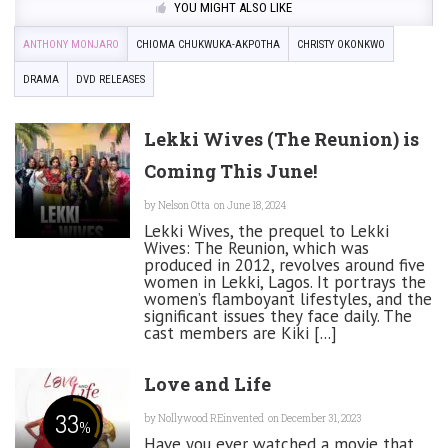
YOU MIGHT ALSO LIKE
ANTHONY MONJARO
CHIOMA CHUKWUKA-AKPOTHA
CHRISTY OKONKWO
DRAMA
DVD RELEASES
Lekki Wives (The Reunion) is
Coming This June!
by
Nelson Otta
on June 18, 2024
Lekki Wives, the prequel to Lekki
Wives: The Reunion, which was
produced in 2012, revolves around five
women in Lekki, Lagos. It portrays the
women’s flamboyant lifestyles, and the
significant issues they face daily. The
cast members are Kiki [...]
Love and Life
33
by
Nollywood REinvented
on December 31, 2023
%
Have you ever watched a movie that