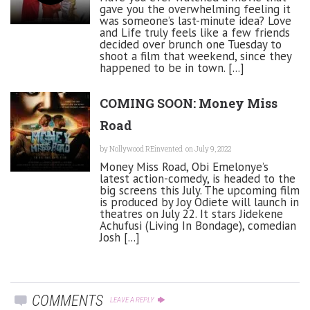
gave you the overwhelming feeling it
was someone’s last-minute idea? Love
and Life truly feels like a few friends
decided over brunch one Tuesday to
shoot a film that weekend, since they
happened to be in town. [...]
COMING SOON: Money Miss
Road
by
Nollywood REinvented
on July 9, 2022
Money Miss Road, Obi Emelonye’s
latest action-comedy, is headed to the
big screens this July. The upcoming film
is produced by Joy Odiete will launch in
theatres on July 22. It stars Jidekene
Achufusi (Living In Bondage), comedian
Josh [...]
COMMENTS
LEAVE A REPLY