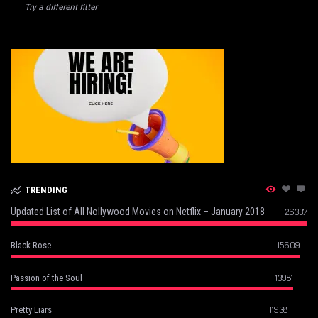
Try a different filter
TRENDING
Updated List of All Nollywood Movies on Netflix – January 2018
26337
15609
Black Rose
13981
Passion of the Soul
11938
Pretty Liars