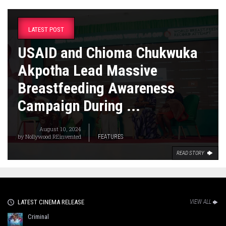
LATEST POST
USAID and Chioma Chukwuka
Akpotha Lead Massive
Breastfeeding Awareness
Campaign During ...
August 10, 2024
by
Nollywood REinvented
FEATURES
READ STORY
LATEST CINEMA RELEASE
VIEW ALL
Criminal