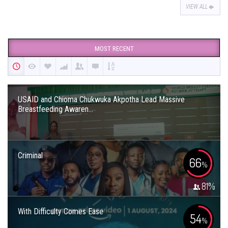
VIEW ALL
MOST RECENT
USAID and Chioma Chukwuka Akpotha Lead Massive
Breastfeeding Awaren...
Criminal
66
%
81
%
With Difficulty Comes Ease
54
%