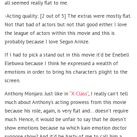
all seemed really flat to me.
-Acting quality: [2 out of 5] The extras were mostly flat.
Not that bad of actors but not that good either. I love
the league of actors within this movie and this is
probably because I love Segun Arinze.
If I had to pick a stand out in this movie it’d be Enebeli
Elebuwa because I think he expressed a wealth of
emotions in order to bring his character’s plight to the
screen.
Anthony Monjaro. Just like in “
X-Class
“, I really can’t tell
much about Anthony’s acting prowess from this movie
because his role, again, is very flat and… doesn’t require
much. Hence, it would be unfair to say that he doesn’t
show emotions because na which kain emotion doctor
suppose show? And it’d be hasty of me to call him a