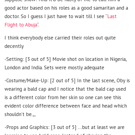
good actor based on his roles as a good samaritan and a
doctor. So I guess I just have to wait till I see “
Last
Flight to Abuja
“.
I think everybody else carried their roles out quite
decently
-Setting: [3 out of 5] Movie shot on location in Nigeria,
London and India. Sets were mostly adequate
-Costume/Make-Up: [2 out of 5] In the last scene, Oby is
wearing a bald cap and I notice that the bald cap used
is a different color from her skin so one can see this
evident color difference between face and head which
shouldn’t be.,,
-Props and Graphics: [3 out of 5] …but at least we are