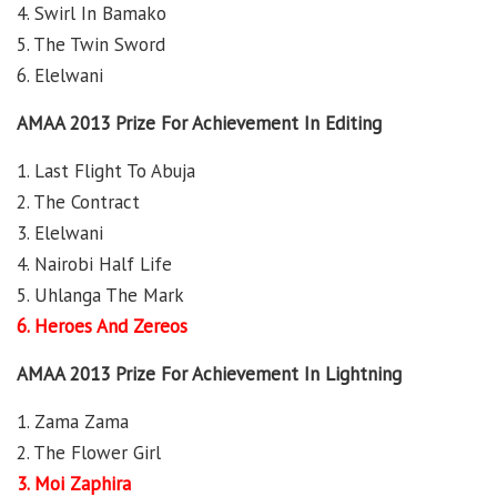
4. Swirl In Bamako
5. The Twin Sword
6. Elelwani
AMAA 2013 Prize For Achievement In Editing
1. Last Flight To Abuja
2. The Contract
3. Elelwani
4. Nairobi Half Life
5. Uhlanga The Mark
6. Heroes And Zereos
AMAA 2013 Prize For Achievement In Lightning
1. Zama Zama
2. The Flower Girl
3. Moi Zaphira