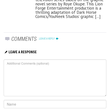
novel series by Roye Okupe. This Lion
Forge Entertainment production is a
thrilling adaptation of Dark Horse
Comics/YouNeek Studios’ graphic [...]
COMMENTS
LEAVE A REPLY
LEAVE A RESPONSE