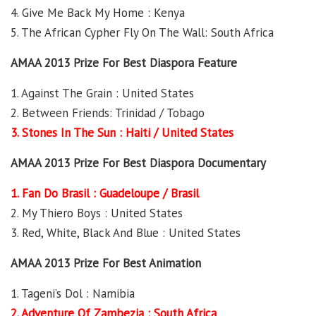
4. Give Me Back My Home : Kenya
5. The African Cypher Fly On The Wall: South Africa
AMAA 2013 Prize For Best Diaspora Feature
1. Against The Grain : United States
2. Between Friends: Trinidad / Tobago
3. Stones In The Sun : Haiti / United States
AMAA 2013 Prize For Best Diaspora Documentary
1. Fan Do Brasil : Guadeloupe / Brasil
2. My Thiero Boys : United States
3. Red, White, Black And Blue : United States
AMAA 2013 Prize For Best Animation
1. Tageni’s Dol : Namibia
2. Adventure Of Zambezia : South Africa