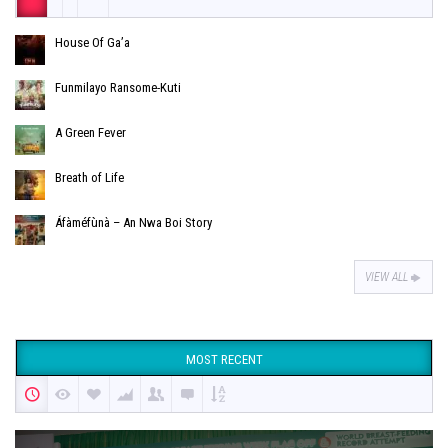
House Of Ga’a
Funmilayo Ransome-Kuti
A Green Fever
Breath of Life
Áfàméfùnà – An Nwa Boi Story
VIEW ALL
MOST RECENT