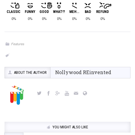
CLASSIC
FUNNY
GOOD
WHAT!?
MEH...
BAD
REFUND
0%
0%
0%
0%
0%
0%
0%
Features
Nollywood REinvented
ABOUT THE AUTHOR
YOU MIGHT ALSO LIKE