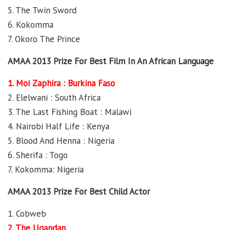
5. The Twin Sword
6. Kokomma
7. Okoro The Prince
AMAA 2013 Prize For Best Film In An African Language
1. Moi Zaphira : Burkina Faso
2. Elelwani : South Africa
3. The Last Fishing Boat : Malawi
4. Nairobi Half Life : Kenya
5. Blood And Henna : Nigeria
6. Sherifa : Togo
7. Kokomma: Nigeria
AMAA 2013 Prize For Best Child Actor
1. Cobweb
2. The Ugandan