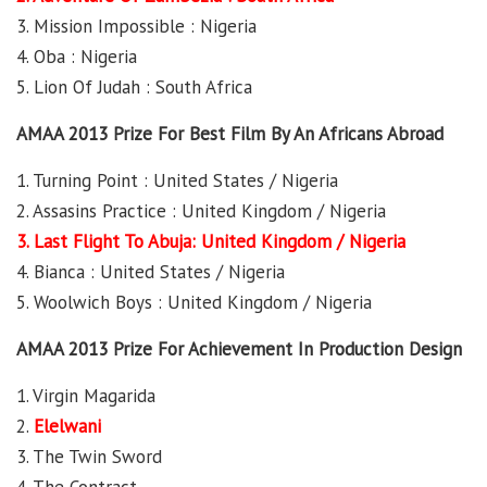
3. Mission Impossible : Nigeria
4. Oba : Nigeria
5. Lion Of Judah : South Africa
AMAA 2013 Prize For Best Film By An Africans Abroad
1. Turning Point : United States / Nigeria
2. Assasins Practice : United Kingdom / Nigeria
3. Last Flight To Abuja: United Kingdom / Nigeria
4. Bianca : United States / Nigeria
5. Woolwich Boys : United Kingdom / Nigeria
AMAA 2013 Prize For Achievement In Production Design
1. Virgin Magarida
2.
Elelwani
3. The Twin Sword