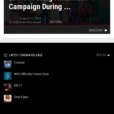
Campaign During ...
August 10, 2024
by
Nollywood REinvented
FEATURES
READ STORY
LATEST CINEMA RELEASE
VIEW ALL
Criminal
With Difficulty Comes Ease
KM 17
Onye Egwu