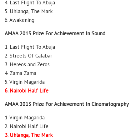
4. Last Flight To Abuja
5. Uhlanga, The Mark
6. Awakening
AMAA 2013 Prize For Achievement In Sound
1. Last Flight To Abuja
2. Streets Of Calabar
3. Hereos and Zeros
4. Zama Zama
5. Virgin Magarida
6. Nairobi Half Life
AMAA 2013 Prize For Achievement In Cinematography
1. Virgin Magarida
2. Nairobi Half Life
3. Uhlanga, The Mark