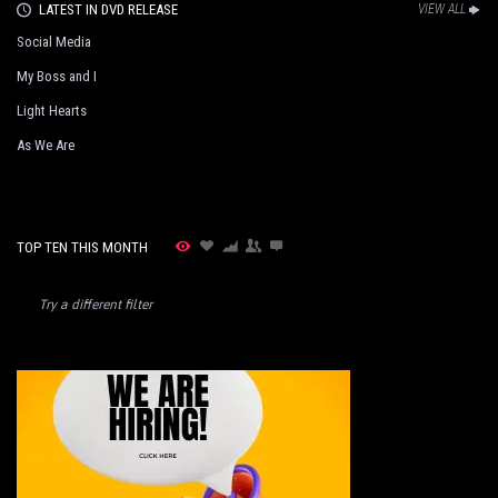
LATEST IN DVD RELEASE
VIEW ALL
Social Media
My Boss and I
Light Hearts
As We Are
TOP TEN THIS MONTH
Try a different filter