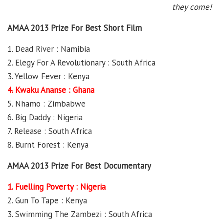
they come!
AMAA 2013 Prize For Best Short Film
1. Dead River : Namibia
2. Elegy For A Revolutionary : South Africa
3. Yellow Fever : Kenya
4. Kwaku Ananse : Ghana
5. Nhamo : Zimbabwe
6. Big Daddy : Nigeria
7. Release : South Africa
8. Burnt Forest : Kenya
AMAA 2013 Prize For Best Documentary
1. Fuelling Poverty : Nigeria
2. Gun To Tape : Kenya
3. Swimming The Zambezi : South Africa