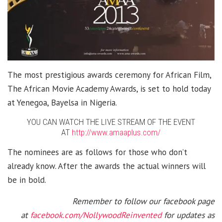
The most prestigious awards ceremony for African Film,
The African Movie Academy Awards, is set to hold today
at Yenegoa, Bayelsa in Nigeria.
YOU CAN WATCH THE LIVE STREAM OF THE EVENT
AT
http://www.amaaplus.com/
The nominees are as follows for those who don’t
already know. After the awards the actual winners will
be in bold.
Remember to follow our facebook page
at
facebook.com/NollywoodReinvented
for updates as