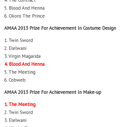
4. The Contract
5. Blood And Henna
6. Okoro The Prince
AMAA 2013 Prize For Achievement In Costume Design
1. Twin Sword
2. Elelwani
3. Virgin Magarida
4. Blood And Henna
5. The Meeting
6. Cobweb
AMAA 2013 Prize For Achievement In Make-up
1. The Meeting
2. Twin Sword
3. Elelwani