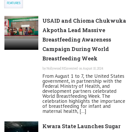
FEATURES
USAID and Chioma Chukwuka
Akpotha Lead Massive
Breastfeeding Awareness
Campaign During World
Breastfeeding Week
by
Nollywood REinvented
on August 10, 2024
From August 1 to 7, the United States
government, in partnership with the
Federal Ministry of Health, and
development partners celebrated
World Breastfeeding Week. The
celebration highlights the importance
of breastfeeding for infant and
maternal health, [...]
Kwara State Launches Sugar