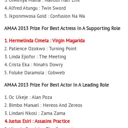
3. Olwenya Maina : Nairobi Half Life
4. Alfred Atungu : Twin Sword
5. Ikponmwosa Gold : Confusion Na Wa
AMAA 2013 Prize For Best Actress In A Supporting Role
1. Hermelinda Cimela : Virgin Magarida
2. Patience Ozokwo : Turning Point
3. Linda Ejiofor : The Meeting
4. Crista Eka : Ninah’s Dowry
5. Foluke Daramola : Cobweb
AMAA 2013 Prize For Best Actor In A Leading Role
1. Oc Ukeje : Alan Poza
2. Bimbo Manuel : Hereos And Zereos
3. Lindani Nkosi : Zama Zama
4. Justus Esiri : Assasins Practice