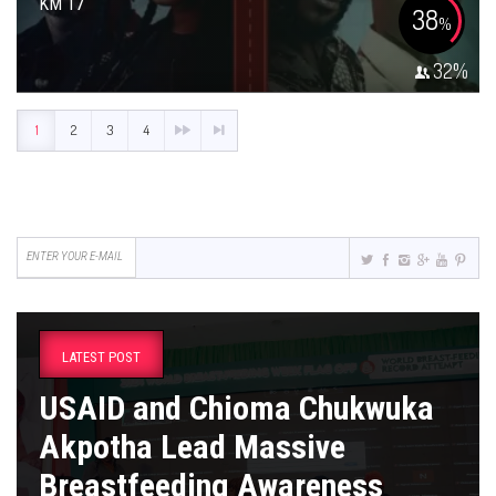
KM 17
38
%
32
%
1
2
3
4
LATEST POST
USAID and Chioma Chukwuka
Akpotha Lead Massive
Breastfeeding Awareness