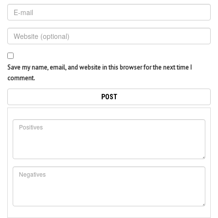
Save my name, email, and website in this browser for the next time I
comment.