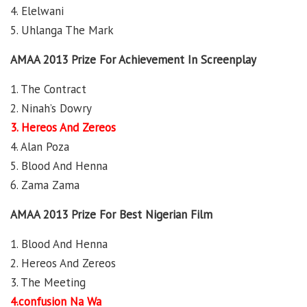
4. Elelwani
5. Uhlanga The Mark
AMAA 2013 Prize For Achievement In Screenplay
1. The Contract
2. Ninah’s Dowry
3. Hereos And Zereos
4. Alan Poza
5. Blood And Henna
6. Zama Zama
AMAA 2013 Prize For Best Nigerian Film
1. Blood And Henna
2. Hereos And Zereos
3. The Meeting
4.confusion Na Wa