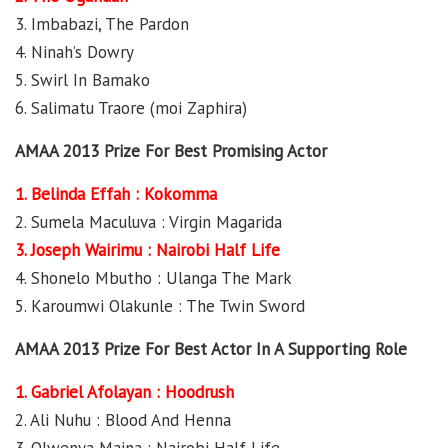
3. Imbabazi, The Pardon
4. Ninah’s Dowry
5. Swirl In Bamako
6. Salimatu Traore (moi Zaphira)
AMAA 2013 Prize For Best Promising Actor
1. Belinda Effah : Kokomma
2. Sumela Maculuva : Virgin Magarida
3. Joseph Wairimu : Nairobi Half Life
4. Shonelo Mbutho : Ulanga The Mark
5. Karoumwi Olakunle : The Twin Sword
AMAA 2013 Prize For Best Actor In A Supporting Role
1. Gabriel Afolayan : Hoodrush
2. Ali Nuhu : Blood And Henna