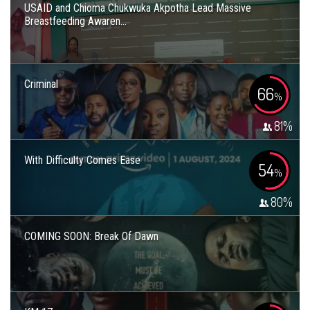
USAID and Chioma Chukwuka Akpotha Lead Massive
Breastfeeding Awaren...
Criminal
66
%
81
%
With Difficulty Comes Ease
54
%
80
%
COMING SOON: Break Of Dawn