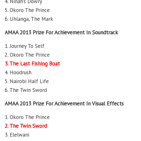
4. Ninah’s Dowry
5. Okoro The Prince
6. Uhlanga, The Mark
AMAA 2013 Prize For Achievement In Soundtrack
1. Journey To Self
2. Okoro The Prince
3. The Last Fishing Boat
4. Hoodrush
5. Nairobi Half Life
6. The Twin Sword
AMAA 2013 Prize For Achievement In Visual Effects
1. Okoro The Prince
2. The Twin Sword
3. Elelwani