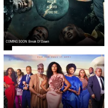
COMING SOON: Break Of Dawn
August 7, 2024