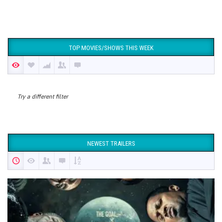
TOP MOVIES/SHOWS THIS WEEK
Try a different filter
NEWEST TRAILERS