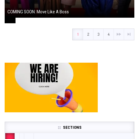
COMING SOON: Move Like A Boss
August 1, 2024
1
2
3
4
SECTIONS