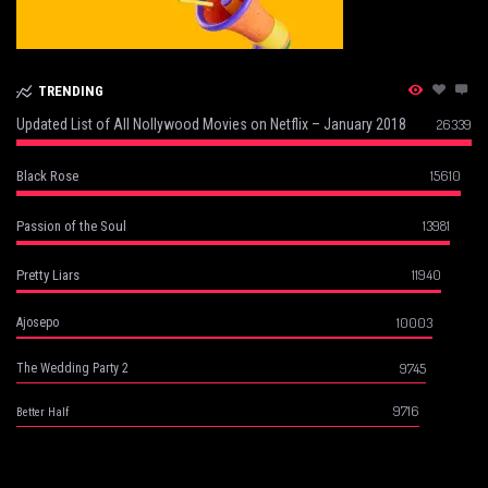
TRENDING
Updated List of All Nollywood Movies on Netflix – January 2018
26339
15610
Black Rose
13981
Passion of the Soul
11940
Pretty Liars
10003
Ajosepo
9745
The Wedding Party 2
9716
Better Half