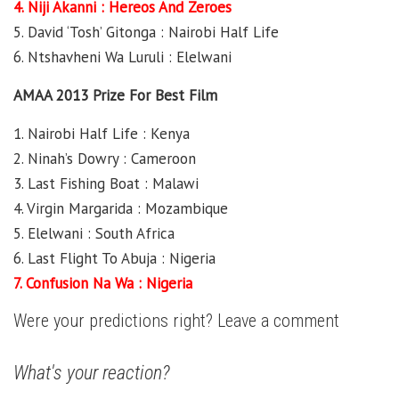
4. Niji Akanni : Hereos And Zeroes
5. David ‘Tosh’ Gitonga : Nairobi Half Life
6. Ntshavheni Wa Luruli : Elelwani
AMAA 2013 Prize For Best Film
1. Nairobi Half Life : Kenya
2. Ninah’s Dowry : Cameroon
3. Last Fishing Boat : Malawi
4. Virgin Margarida : Mozambique
5. Elelwani : South Africa
6. Last Flight To Abuja : Nigeria
7. Confusion Na Wa : Nigeria
Were your predictions right? Leave a comment
What's your reaction?