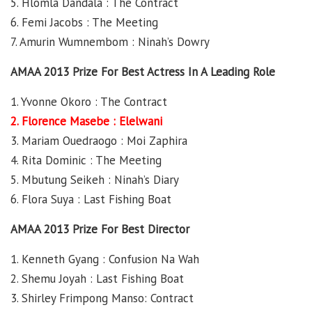
5. Hlomla Dandala : The Contract
6. Femi Jacobs : The Meeting
7. Amurin Wumnembom : Ninah’s Dowry
AMAA 2013 Prize For Best Actress In A Leading Role
1. Yvonne Okoro : The Contract
2. Florence Masebe : Elelwani
3. Mariam Ouedraogo : Moi Zaphira
4. Rita Dominic : The Meeting
5. Mbutung Seikeh : Ninah’s Diary
6. Flora Suya : Last Fishing Boat
AMAA 2013 Prize For Best Director
1. Kenneth Gyang : Confusion Na Wah
2. Shemu Joyah : Last Fishing Boat
3. Shirley Frimpong Manso: Contract