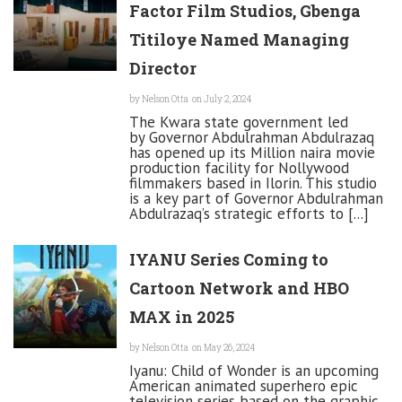
Factor Film Studios, Gbenga
Titiloye Named Managing
Director
by
Nelson Otta
on July 2, 2024
The Kwara state government led
by Governor Abdulrahman Abdulrazaq
has opened up its Million naira movie
production facility for Nollywood
filmmakers based in Ilorin. This studio
is a key part of Governor Abdulrahman
Abdulrazaq’s strategic efforts to [...]
IYANU Series Coming to
Cartoon Network and HBO
MAX in 2025
by
Nelson Otta
on May 26, 2024
Iyanu: Child of Wonder is an upcoming
American animated superhero epic
television series based on the graphic