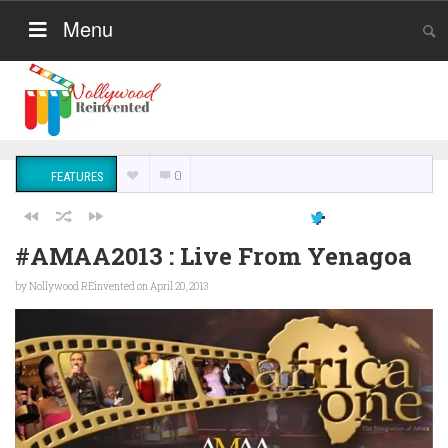
Menu
0
FEATURES
#AMAA2013 : Live From Yenagoa
by
Nollywood REinvented
on April 20, 2013